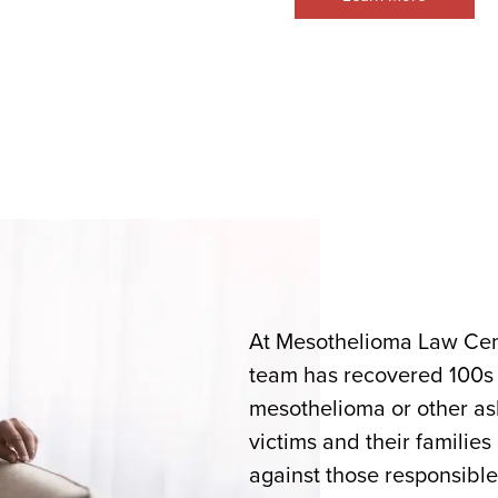
At Mesothelioma Law Cent
team has recovered 100s of
mesothelioma or other asb
victims and their families
against those responsible