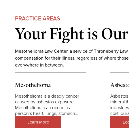
PRACTICE AREAS
Your Fight is Our
Mesothelioma Law Center, a service of Throneberry Law Gro
compensation for their illness, regardless of where those
everywhere in between.
Mesothelioma
Asbest
Mesothelioma is a deadly cancer
Asbestos 
caused by asbestos exposure.
mineral t
Mesothelioma can occur in a
industries
person’s heart, lungs, stomach…
cost, dura
Learn More
Le