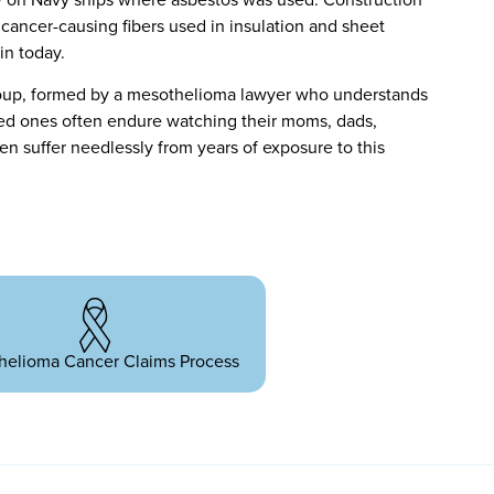
cancer-causing fibers used in insulation and sheet
in today.
oup, formed by a mesothelioma lawyer who understands
ved ones often endure watching their moms, dads,
ren suffer needlessly from years of exposure to this
helioma Cancer Claims Process