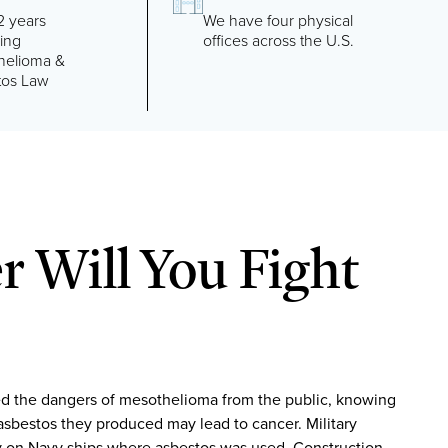
2 years
We have four physical
cing
offices across the U.S.
helioma &
tos Law
 Will You Fight
d the dangers of mesothelioma from the public, knowing
asbestos they produced may lead to cancer. Military
 on Navy ships where asbestos was used. Construction