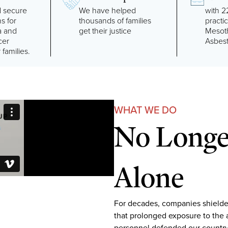
 secure
We have helped
with 2
ns for
thousands of families
practi
a and
get their justice
Mesot
cer
Asbes
 families.
WHAT WE DO
No Longer
Alone
For decades, companies shielde
that prolonged exposure to the 
personnel defended our country