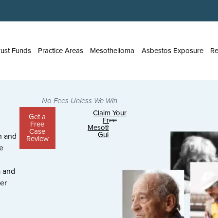
rust Funds
Practice Areas
Mesothelioma
Asbestos Exposure
Re
No Fees Unless We Win
Claim Your
Get a
Free
Free
Mesothelioma
Case
Guide >
n and
Review
e
 and
er