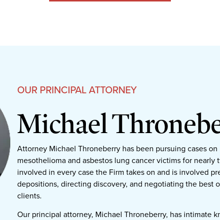
OUR PRINCIPAL ATTORNEY
Michael Thronebe
Attorney Michael Throneberry has been pursuing cases on 
mesothelioma and asbestos lung cancer victims for nearly 
involved in every case the Firm takes on and is involved pre
depositions, directing discovery, and negotiating the best 
clients.
Our principal attorney, Michael Throneberry, has intimate 