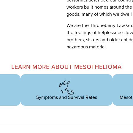
workers built homes around the 
goods, many of which we dwell 
We are the Throneberry Law Gr
the feelings of helplessness lo
brothers, sisters and older child
hazardous material.
LEARN MORE ABOUT MESOTHELIOMA
Symptoms and Survival Rates
Mesot