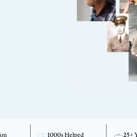
Won
1000s Helped
25+ 