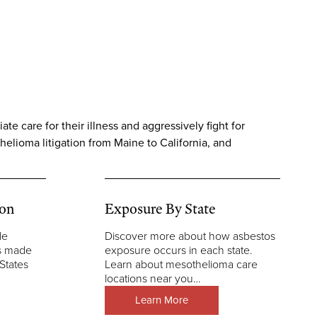
e care for their illness and aggressively fight for
helioma litigation from Maine to California, and
ion
Exposure By State
le
Discover more about how asbestos
ns made
exposure occurs in each state.
States
Learn about mesothelioma care
locations near you…
Learn More