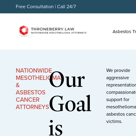
Free Consultation | Call 24/7
Asbestos T
Our
NATIONWIDE
We provide
MESOTHELIOMA
aggressive
&
representatio
ASBESTOS
Goal
compassionat
CANCER
support for
ATTORNEYS
mesothelioma
asbestos canc
is
victims.