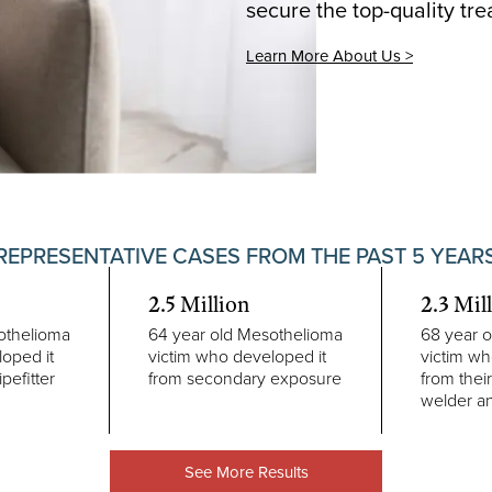
secure the top-quality tr
Learn More About Us >
REPRESENTATIVE CASES FROM THE PAST 5 YEAR
2.5 Million
2.3 Mil
othelioma
64 year old Mesothelioma
68 year 
oped it
victim who developed it
victim wh
ipefitter
from secondary exposure
from their
welder a
See More Results