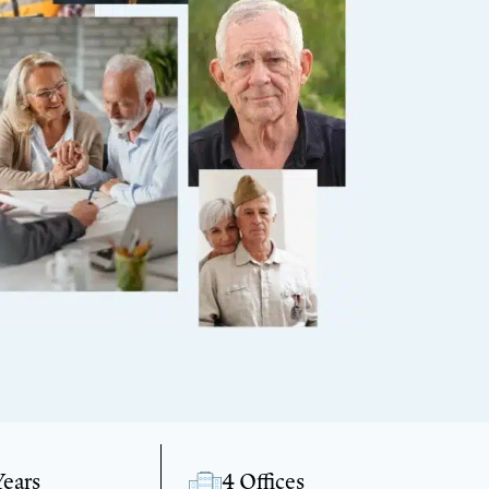
Years
4 Offices