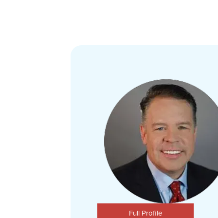
Full Profile