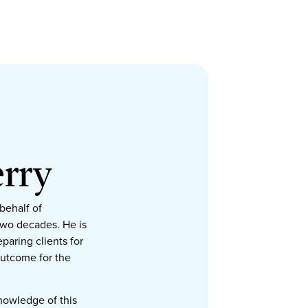
rry
behalf of
two decades. He is
paring clients for
outcome for the
knowledge of this