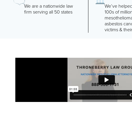
We are a nationwide law
We’ve helped
firm serving all 50 states
100s of millio
mesotheliom
asbestos can
victims & their