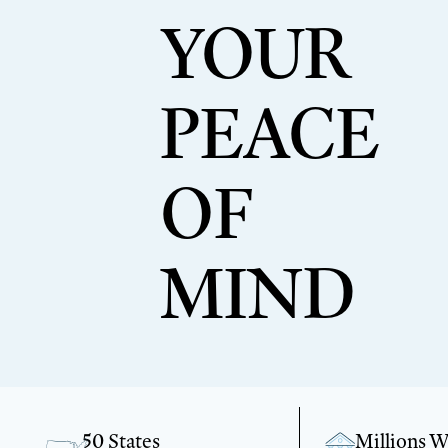
YOUR
PEACE
OF
MIND
50 States
Millions 