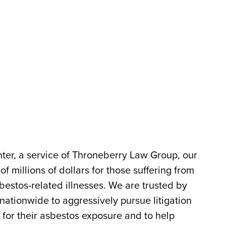
er, a service of Throneberry Law Group, our
 millions of dollars for those suffering from
estos-related illnesses. We are trusted by
 nationwide to aggressively pursue litigation
 for their asbestos exposure and to help