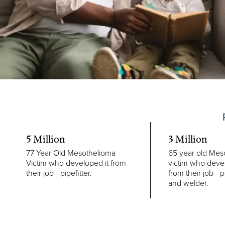
5 Million
3 Million
77 Year Old Mesothelioma
65 year old Mes
Victim who developed it from
victim who devel
their job - pipefitter.
from their job - p
and welder.