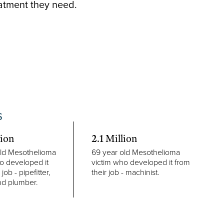
eatment they need.
S
lion
2.1 Million
old Mesothelioma
69 year old Mesothelioma
o developed it
victim who developed it from
 job - pipefitter,
their job - machinist.
nd plumber.