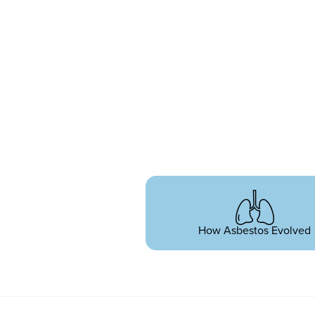
How Asbestos Evolved