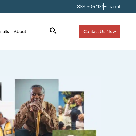
888.506.1131
Español
Contact Us Now
sults
About