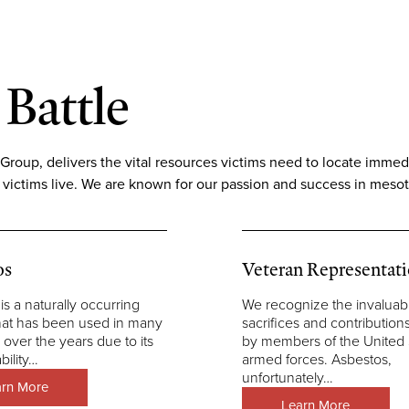
 Battle
up, delivers the vital resources victims need to locate immediat
 victims live. We are known for our passion and success in mesot
os
Veteran Representat
is a naturally occurring
We recognize the invaluab
hat has been used in many
sacrifices and contributio
 over the years due to its
by members of the United 
bility…
armed forces. Asbestos,
unfortunately…
arn More
Learn More