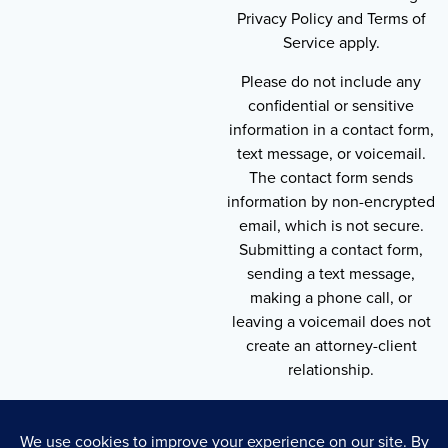
Privacy Policy and Terms of
Service apply.
Please do not include any
confidential or sensitive
information in a contact form,
text message, or voicemail.
The contact form sends
information by non-encrypted
email, which is not secure.
Submitting a contact form,
sending a text message,
making a phone call, or
leaving a voicemail does not
create an attorney-client
relationship.