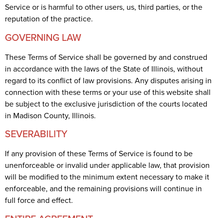
Service or is harmful to other users, us, third parties, or the
reputation of the practice.
GOVERNING LAW
These Terms of Service shall be governed by and construed
in accordance with the laws of the State of Illinois, without
regard to its conflict of law provisions. Any disputes arising in
connection with these terms or your use of this website shall
be subject to the exclusive jurisdiction of the courts located
in Madison County, Illinois.
SEVERABILITY
If any provision of these Terms of Service is found to be
unenforceable or invalid under applicable law, that provision
will be modified to the minimum extent necessary to make it
enforceable, and the remaining provisions will continue in
full force and effect.