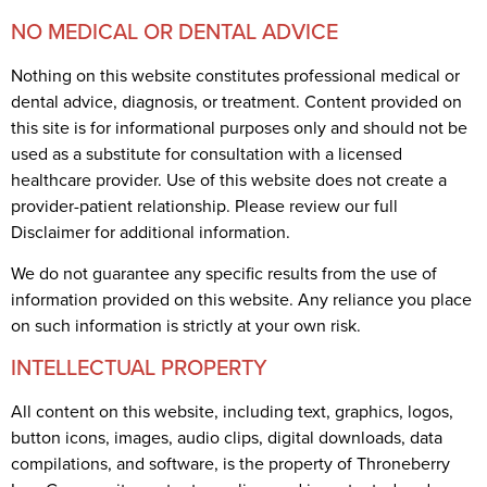
NO MEDICAL OR DENTAL ADVICE
Nothing on this website constitutes professional medical or
dental advice, diagnosis, or treatment. Content provided on
this site is for informational purposes only and should not be
used as a substitute for consultation with a licensed
healthcare provider. Use of this website does not create a
provider-patient relationship. Please review our full
Disclaimer for additional information.
We do not guarantee any specific results from the use of
information provided on this website. Any reliance you place
on such information is strictly at your own risk.
INTELLECTUAL PROPERTY
All content on this website, including text, graphics, logos,
button icons, images, audio clips, digital downloads, data
compilations, and software, is the property of Throneberry