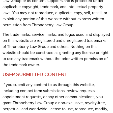
Law Group or its content suppliers and is protected under
applicable copyright, trademark, and intellectual property
laws. You may not reproduce, duplicate, copy, sell, resell, or
exploit any portion of this website without express written
permission from Throneberry Law Group.
The trademarks, service marks, and logos used and displayed
on this website are registered and unregistered trademarks
of Throneberry Law Group and others. Nothing on this
website should be construed as granting any license or right
to use any trademark without the prior written permission of
the trademark owner.
USER SUBMITTED CONTENT
If you submit any content to us through this website,
including contact form submissions, review requests,
appointment requests, or any other communications, you
grant Throneberry Law Group a non-exclusive, royalty-free,
perpetual, and worldwide license to use, reproduce, modify,