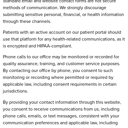
Standard email and website contact forms are not secure
methods of communication. We strongly discourage
submitting sensitive personal, financial, or health information
through these channels.
Patients with an active account on our patient portal should
use that platform for any health-related communications, as it
is encrypted and HIPAA-compliant.
Phone calls to our office may be monitored or recorded for
quality assurance, training, and customer service purposes.
By contacting our office by phone, you consent to such
monitoring or recording where permitted or required by
applicable law, including consent requirements in certain
jurisdictions.
By providing your contact information through this website,
you consent to receive communications from us, including
phone calls, emails, or text messages, consistent with your
communication preferences and applicable law, including