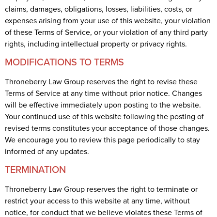
claims, damages, obligations, losses, liabilities, costs, or
expenses arising from your use of this website, your violation
of these Terms of Service, or your violation of any third party
rights, including intellectual property or privacy rights.
MODIFICATIONS TO TERMS
Throneberry Law Group reserves the right to revise these
Terms of Service at any time without prior notice. Changes
will be effective immediately upon posting to the website.
Your continued use of this website following the posting of
revised terms constitutes your acceptance of those changes.
We encourage you to review this page periodically to stay
informed of any updates.
TERMINATION
Throneberry Law Group reserves the right to terminate or
restrict your access to this website at any time, without
notice, for conduct that we believe violates these Terms of