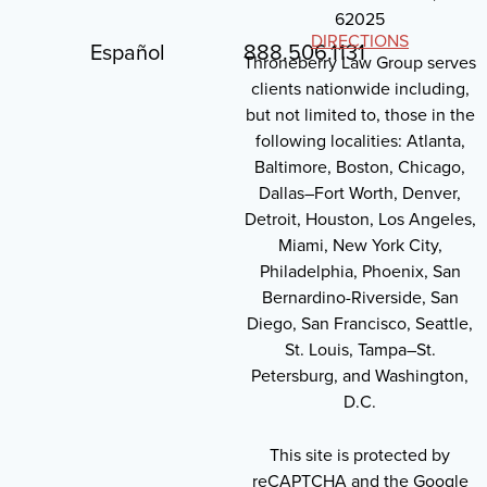
62025
DIRECTIONS
Español
888.506.1131
Throneberry Law Group serves
clients nationwide including,
but not limited to, those in the
following localities: Atlanta,
Baltimore, Boston, Chicago,
Dallas–Fort Worth, Denver,
Detroit, Houston, Los Angeles,
Miami, New York City,
Philadelphia, Phoenix, San
Bernardino-Riverside, San
Diego, San Francisco, Seattle,
St. Louis, Tampa–St.
Petersburg, and Washington,
D.C.
This site is protected by
reCAPTCHA and the Google