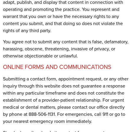
adapt, publish, and display that content in connection with
operating and promoting the practice. You represent and
warrant that you own or have the necessary rights to any
content you submit, and that doing so does not violate the
rights of any third party.
You agree not to submit any content that is false, defamatory,
harassing, obscene, threatening, invasive of privacy, or
otherwise objectionable or unlawful.
ONLINE FORMS AND COMMUNICATIONS
Submitting a contact form, appointment request, or any other
inquiry through this website does not guarantee a response
within any particular timeframe and does not constitute the
establishment of a provider-patient relationship. For urgent
medical or dental matters, please contact our office directly
by phone at 888-506-1131. For emergencies, call 911 or go to
your nearest emergency room immediately.