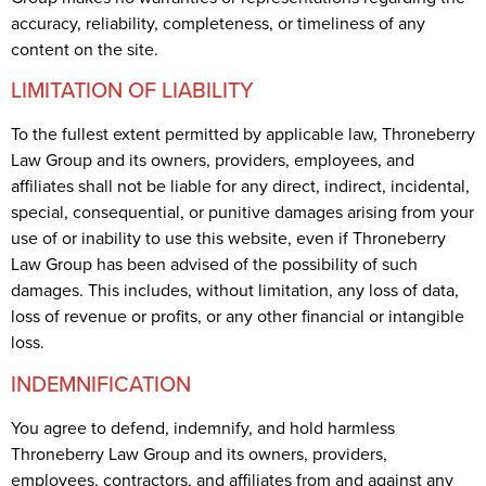
accuracy, reliability, completeness, or timeliness of any
content on the site.
LIMITATION OF LIABILITY
To the fullest extent permitted by applicable law, Throneberry
Law Group and its owners, providers, employees, and
affiliates shall not be liable for any direct, indirect, incidental,
special, consequential, or punitive damages arising from your
use of or inability to use this website, even if Throneberry
Law Group has been advised of the possibility of such
damages. This includes, without limitation, any loss of data,
loss of revenue or profits, or any other financial or intangible
loss.
INDEMNIFICATION
You agree to defend, indemnify, and hold harmless
Throneberry Law Group and its owners, providers,
employees, contractors, and affiliates from and against any