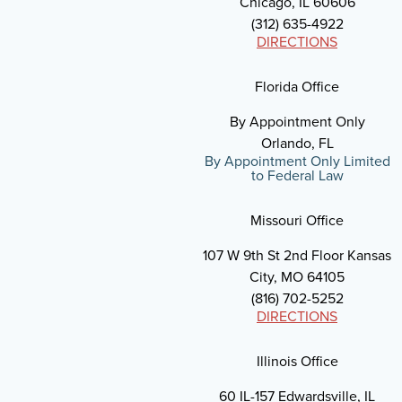
Chicago, IL 60606
(312) 635-4922
DIRECTIONS
Florida Office
By Appointment Only
Orlando, FL
By Appointment Only Limited
to Federal Law
Missouri Office
107 W 9th St 2nd Floor Kansas
City, MO 64105
(816) 702-5252
DIRECTIONS
Illinois Office
60 IL-157 Edwardsville, IL