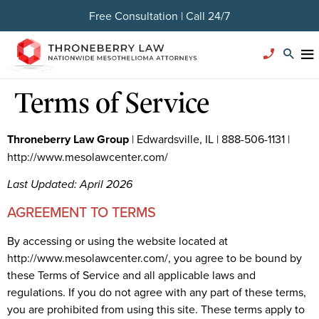
Free Consultation | Call 24/7
Terms of Service
Throneberry Law Group
| Edwardsville, IL | 888-506-1131 |
http://www.mesolawcenter.com/
Last Updated: April 2026
AGREEMENT TO TERMS
By accessing or using the website located at
http://www.mesolawcenter.com/, you agree to be bound by
these Terms of Service and all applicable laws and
regulations. If you do not agree with any part of these terms,
you are prohibited from using this site. These terms apply to