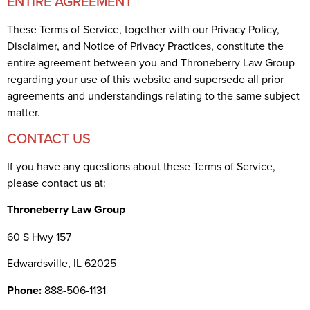
ENTIRE AGREEMENT
These Terms of Service, together with our Privacy Policy,
Disclaimer, and Notice of Privacy Practices, constitute the
entire agreement between you and Throneberry Law Group
regarding your use of this website and supersede all prior
agreements and understandings relating to the same subject
matter.
CONTACT US
If you have any questions about these Terms of Service,
please contact us at:
Throneberry Law Group
60 S Hwy 157
Edwardsville, IL 62025
Phone:
888-506-1131