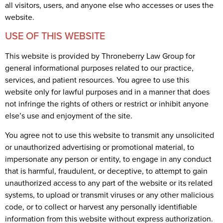
all visitors, users, and anyone else who accesses or uses the
website.
USE OF THIS WEBSITE
This website is provided by Throneberry Law Group for
general informational purposes related to our practice,
services, and patient resources. You agree to use this
website only for lawful purposes and in a manner that does
not infringe the rights of others or restrict or inhibit anyone
else’s use and enjoyment of the site.
You agree not to use this website to transmit any unsolicited
or unauthorized advertising or promotional material, to
impersonate any person or entity, to engage in any conduct
that is harmful, fraudulent, or deceptive, to attempt to gain
unauthorized access to any part of the website or its related
systems, to upload or transmit viruses or any other malicious
code, or to collect or harvest any personally identifiable
information from this website without express authorization.