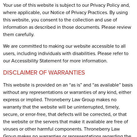
Your use of this website is subject to our Privacy Policy and,
where applicable, our Notice of Privacy Practices. By using
this website, you consent to the collection and use of
information as described in those documents. Please review
them carefully.
We are committed to making our website accessible to all
users, including individuals with disabilities. Please refer to
our Accessibility Statement for more information.
DISCLAIMER OF WARRANTIES
This website is provided on an “as is” and “as available” basis
without any representations or warranties of any kind, either
express or implied. Throneberry Law Group makes no
warranty that the website will be uninterrupted, timely,
secure, or error-free, that defects will be corrected, or that
the website or the servers that make it available are free of
viruses or other harmful components. Throneberry Law
Group makes no warranties or representations regarding the