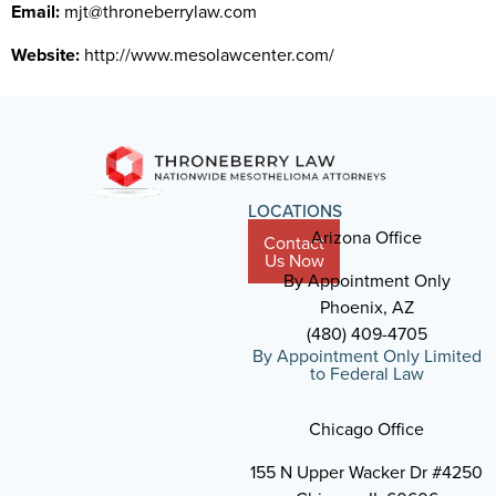
Email:
mjt@throneberrylaw.com
Website:
http://www.mesolawcenter.com/
LOCATIONS
Arizona Office
Contact
Us Now
By Appointment Only
Phoenix, AZ
(480) 409-4705
By Appointment Only Limited
to Federal Law
Chicago Office
155 N Upper Wacker Dr #4250