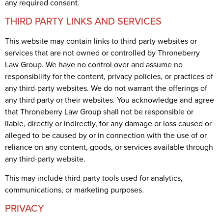
any required consent.
THIRD PARTY LINKS AND SERVICES
This website may contain links to third-party websites or
services that are not owned or controlled by Throneberry
Law Group. We have no control over and assume no
responsibility for the content, privacy policies, or practices of
any third-party websites. We do not warrant the offerings of
any third party or their websites. You acknowledge and agree
that Throneberry Law Group shall not be responsible or
liable, directly or indirectly, for any damage or loss caused or
alleged to be caused by or in connection with the use of or
reliance on any content, goods, or services available through
any third-party website.
This may include third-party tools used for analytics,
communications, or marketing purposes.
PRIVACY