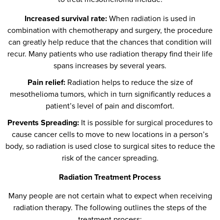
Increased survival rate:
When radiation is used in
combination with chemotherapy and surgery, the procedure
can greatly help reduce that the chances that condition will
recur. Many patients who use radiation therapy find their life
spans increases by several years.
Pain relief:
Radiation helps to reduce the size of
mesothelioma tumors, which in turn significantly reduces a
patient’s level of pain and discomfort.
Prevents Spreading:
It is possible for surgical procedures to
cause cancer cells to move to new locations in a person’s
body, so radiation is used close to surgical sites to reduce the
risk of the cancer spreading.
Radiation Treatment Process
Many people are not certain what to expect when receiving
radiation therapy. The following outlines the steps of the
treatment process: