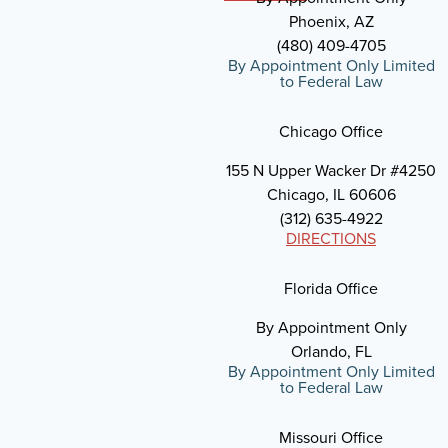
Phoenix, AZ
(480) 409-4705
By Appointment Only Limited
to Federal Law
Chicago Office
155 N Upper Wacker Dr #4250
Chicago, IL 60606
(312) 635-4922
DIRECTIONS
Florida Office
By Appointment Only
Orlando, FL
By Appointment Only Limited
to Federal Law
Missouri Office