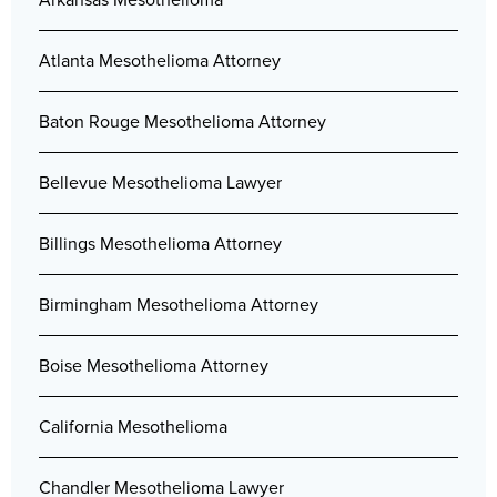
Atlanta Mesothelioma Attorney
Baton Rouge Mesothelioma Attorney
Bellevue Mesothelioma Lawyer
Billings Mesothelioma Attorney
Birmingham Mesothelioma Attorney
Boise Mesothelioma Attorney
California Mesothelioma
Chandler Mesothelioma Lawyer