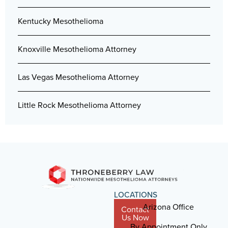
Kentucky Mesothelioma
Knoxville Mesothelioma Attorney
Las Vegas Mesothelioma Attorney
Little Rock Mesothelioma Attorney
LOCATIONS
Arizona Office
Contact
Us Now
By Appointment Only