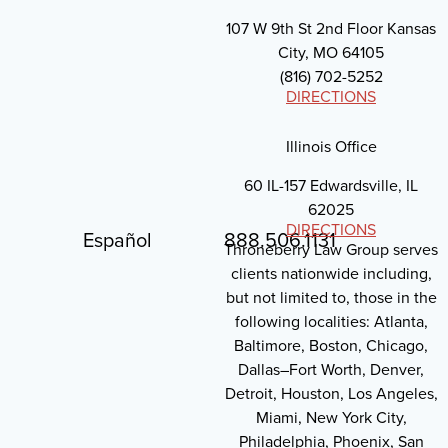
107 W 9th St 2nd Floor Kansas
City, MO 64105
(816) 702-5252
DIRECTIONS
Illinois Office
60 IL-157 Edwardsville, IL
62025
DIRECTIONS
Español
888.506.1131
Throneberry Law Group serves
clients nationwide including,
but not limited to, those in the
following localities: Atlanta,
Baltimore, Boston, Chicago,
Dallas–Fort Worth, Denver,
Detroit, Houston, Los Angeles,
Miami, New York City,
Philadelphia, Phoenix, San