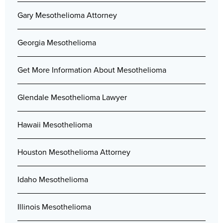
Gary Mesothelioma Attorney
Georgia Mesothelioma
Get More Information About Mesothelioma
Glendale Mesothelioma Lawyer
Hawaii Mesothelioma
Houston Mesothelioma Attorney
Idaho Mesothelioma
Illinois Mesothelioma