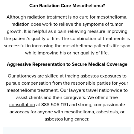
Can Radiation Cure Mesothelioma?
Although radiation treatment is no cure for mesothelioma,
radiation does work to relieve the symptoms of tumor
growth. It is helpful as a pain-relieving measure improving
the patient’s quality of life. The combination of treatments is
successful in increasing the mesothelioma patient’s life span
while improving his or her quality of life.
Aggressive Representation to Secure Medical Coverage
Our attorneys are skilled at tracing asbestos exposures to
pursue compensation from the responsible parties for your
mesothelioma treatment. Our lawyers travel nationwide to
assist clients and their caregivers. We offer a free
consultation
at 888-506-1131 and strong, compassionate
advocacy for anyone with mesothelioma, asbestosis, or
asbestos lung cancer.