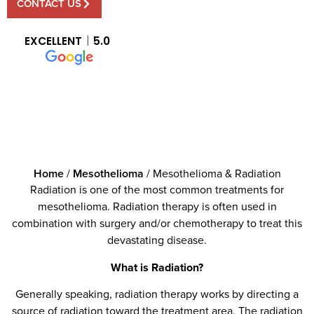
CONTACT US
EXCELLENT
5.0
Home
/
Mesothelioma
/
Mesothelioma & Radiation
Radiation is one of the most common treatments for
mesothelioma. Radiation therapy is often used in
combination with surgery and/or chemotherapy to treat this
devastating disease.
What is Radiation?
Generally speaking, radiation therapy works by directing a
source of radiation toward the treatment area. The radiation