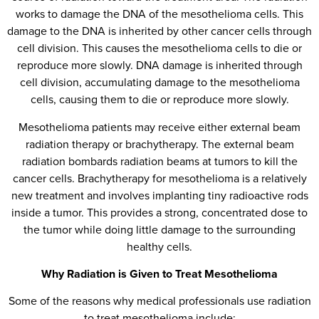
works to damage the DNA of the mesothelioma cells. This
damage to the DNA is inherited by other cancer cells through
cell division. This causes the mesothelioma cells to die or
reproduce more slowly. DNA damage is inherited through
cell division, accumulating damage to the mesothelioma
cells, causing them to die or reproduce more slowly.
Mesothelioma patients may receive either external beam
radiation therapy or brachytherapy. The external beam
radiation bombards radiation beams at tumors to kill the
cancer cells. Brachytherapy for mesothelioma is a relatively
new treatment and involves implanting tiny radioactive rods
inside a tumor. This provides a strong, concentrated dose to
the tumor while doing little damage to the surrounding
healthy cells.
Why Radiation is Given to Treat Mesothelioma
Some of the reasons why medical professionals use radiation
to treat mesothelioma include: