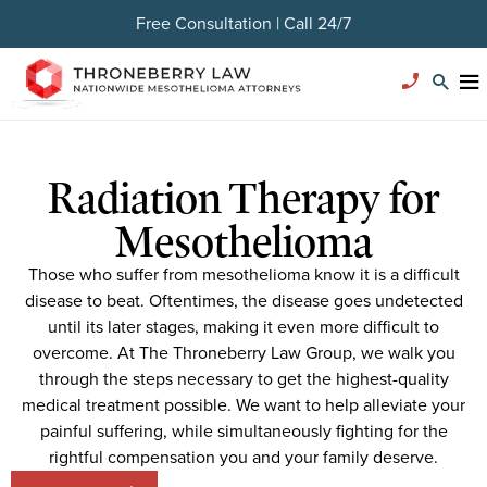
Free Consultation | Call 24/7
Radiation Therapy for
Mesothelioma
Those who suffer from mesothelioma know it is a difficult
disease to beat. Oftentimes, the disease goes undetected
until its later stages, making it even more difficult to
overcome. At The Throneberry Law Group, we walk you
through the steps necessary to get the highest-quality
medical treatment possible. We want to help alleviate your
painful suffering, while simultaneously fighting for the
rightful compensation you and your family deserve.