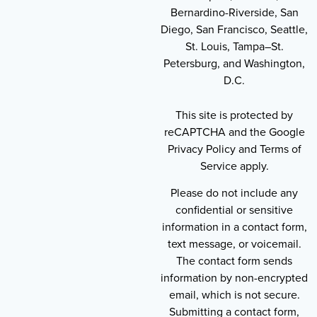
Bernardino-Riverside, San
Diego, San Francisco, Seattle,
St. Louis, Tampa–St.
Petersburg, and Washington,
D.C.
This site is protected by
reCAPTCHA and the Google
Privacy Policy and Terms of
Service apply.
Please do not include any
confidential or sensitive
information in a contact form,
text message, or voicemail.
The contact form sends
information by non-encrypted
email, which is not secure.
Submitting a contact form,