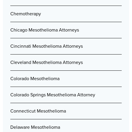
Chemotherapy
Chicago Mesothelioma Attorneys
Cincinnati Mesothelioma Attorneys
Cleveland Mesothelioma Attorneys
Colorado Mesothelioma
Colorado Springs Mesothelioma Attorney
Connecticut Mesothelioma
Delaware Mesothelioma