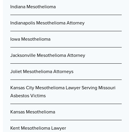
Indiana Mesothelioma
Indianapolis Mesothelioma Attorney
Iowa Mesothelioma
Jacksonville Mesothelioma Attorney
Joliet Mesothelioma Attorneys
Kansas City Mesothelioma Lawyer Serving Missouri
Asbestos Victims
Kansas Mesothelioma
Kent Mesothelioma Lawyer