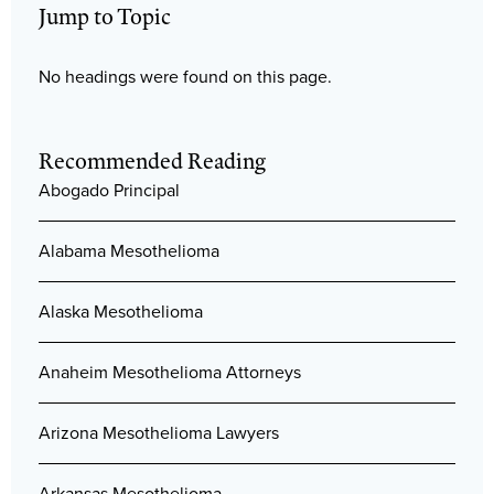
Jump to Topic
No headings were found on this page.
Recommended Reading
Abogado Principal
Alabama Mesothelioma
Alaska Mesothelioma
Anaheim Mesothelioma Attorneys
Arizona Mesothelioma Lawyers
Arkansas Mesothelioma