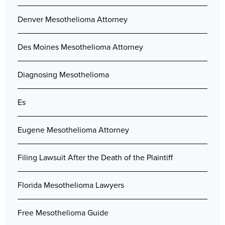
Denver Mesothelioma Attorney
Des Moines Mesothelioma Attorney
Diagnosing Mesothelioma
Es
Eugene Mesothelioma Attorney
Filing Lawsuit After the Death of the Plaintiff
Florida Mesothelioma Lawyers
Free Mesothelioma Guide