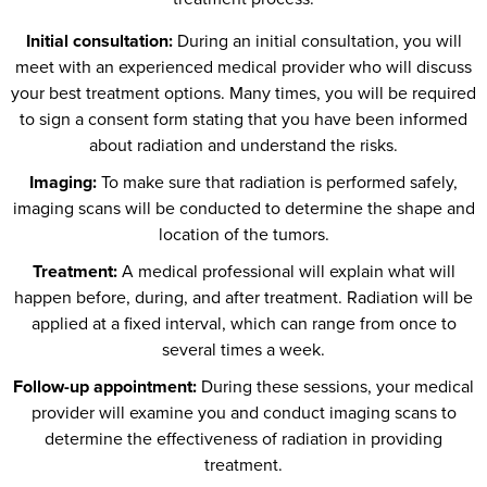
Initial consultation:
During an initial consultation, you will
meet with an experienced medical provider who will discuss
your best treatment options. Many times, you will be required
to sign a consent form stating that you have been informed
about radiation and understand the risks.
Imaging:
To make sure that radiation is performed safely,
imaging scans will be conducted to determine the shape and
location of the tumors.
Treatment:
A medical professional will explain what will
happen before, during, and after treatment. Radiation will be
applied at a fixed interval, which can range from once to
several times a week.
Follow-up appointment:
During these sessions, your medical
provider will examine you and conduct imaging scans to
determine the effectiveness of radiation in providing
treatment.