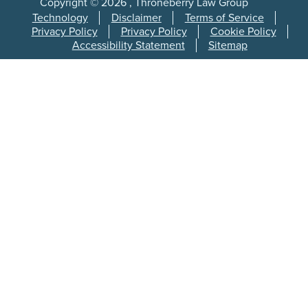
Copyright © 2026 , Throneberry Law Group
Technology
Disclaimer
Terms of Service
Privacy Policy
Privacy Policy
Cookie Policy
Accessibility Statement
Sitemap