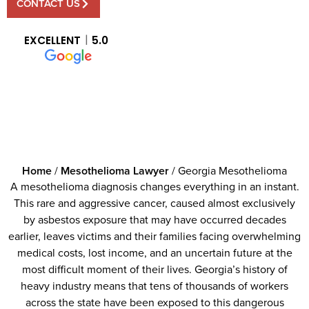
CONTACT US
EXCELLENT
5.0
Home
/
Mesothelioma Lawyer
/
Georgia Mesothelioma
A mesothelioma diagnosis changes everything in an instant.
This rare and aggressive cancer, caused almost exclusively
by asbestos exposure that may have occurred decades
earlier, leaves victims and their families facing overwhelming
medical costs, lost income, and an uncertain future at the
most difficult moment of their lives. Georgia’s history of
heavy industry means that tens of thousands of workers
across the state have been exposed to this dangerous