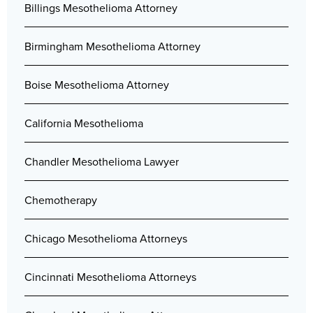
Billings Mesothelioma Attorney
Birmingham Mesothelioma Attorney
Boise Mesothelioma Attorney
California Mesothelioma
Chandler Mesothelioma Lawyer
Chemotherapy
Chicago Mesothelioma Attorneys
Cincinnati Mesothelioma Attorneys