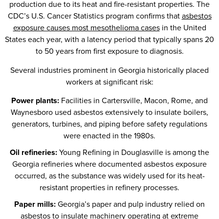
production due to its heat and fire-resistant properties. The
CDC’s U.S. Cancer Statistics program confirms that
asbestos
exposure causes most mesothelioma cases
in the United
States each year, with a latency period that typically spans 20
to 50 years from first exposure to diagnosis.
Several industries prominent in Georgia historically placed
workers at significant risk:
Power plants:
Facilities in Cartersville, Macon, Rome, and
Waynesboro used asbestos extensively to insulate boilers,
generators, turbines, and piping before safety regulations
were enacted in the 1980s.
Oil refineries:
Young Refining in Douglasville is among the
Georgia refineries where documented asbestos exposure
occurred, as the substance was widely used for its heat-
resistant properties in refinery processes.
Paper mills:
Georgia’s paper and pulp industry relied on
asbestos to insulate machinery operating at extreme