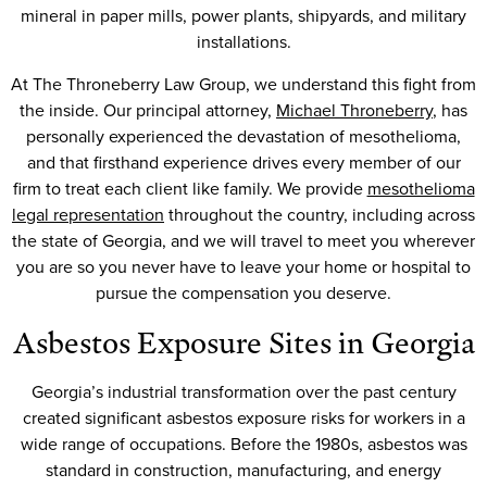
mineral in paper mills, power plants, shipyards, and military
installations.
At The Throneberry Law Group, we understand this fight from
the inside. Our principal attorney,
Michael Throneberry
, has
personally experienced the devastation of mesothelioma,
and that firsthand experience drives every member of our
firm to treat each client like family. We provide
mesothelioma
legal representation
throughout the country, including across
the state of Georgia, and we will travel to meet you wherever
you are so you never have to leave your home or hospital to
pursue the compensation you deserve.
Asbestos Exposure Sites in Georgia
Georgia’s industrial transformation over the past century
created significant asbestos exposure risks for workers in a
wide range of occupations. Before the 1980s, asbestos was
standard in construction, manufacturing, and energy