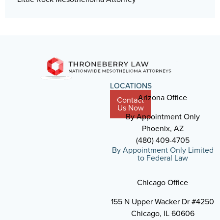
LOCATIONS
Arizona Office
Contact
Us Now
By Appointment Only
Phoenix, AZ
(480) 409-4705
By Appointment Only Limited
to Federal Law
Chicago Office
155 N Upper Wacker Dr #4250
Chicago, IL 60606