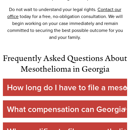
Do not wait to understand your legal rights.
Contact our
office
today for a free, no-obligation consultation. We will
begin working on your case immediately and remain
committed to securing the best possible outcome for you
and your family.
Frequently Asked Questions About
Mesothelioma in Georgia
How long do I have to file a meso
What compensation can Georgia m