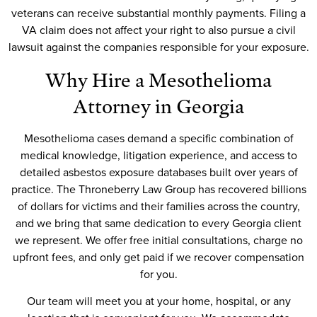
veterans can receive substantial monthly payments. Filing a
VA claim does not affect your right to also pursue a civil
lawsuit against the companies responsible for your exposure.
Why Hire a Mesothelioma
Attorney in Georgia
Mesothelioma cases demand a specific combination of
medical knowledge, litigation experience, and access to
detailed asbestos exposure databases built over years of
practice. The Throneberry Law Group has recovered billions
of dollars for victims and their families across the country,
and we bring that same dedication to every Georgia client
we represent. We offer free initial consultations, charge no
upfront fees, and only get paid if we recover compensation
for you.
Our team will meet you at your home, hospital, or any