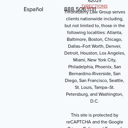
62025
DIRECTIONS
Español
888.506.1131
Throneberry Law Group serves
clients nationwide including,
but not limited to, those in the
following localities: Atlanta,
Baltimore, Boston, Chicago,
Dallas–Fort Worth, Denver,
Detroit, Houston, Los Angeles,
Miami, New York City,
Philadelphia, Phoenix, San
Bernardino-Riverside, San
Diego, San Francisco, Seattle,
St. Louis, Tampa–St.
Petersburg, and Washington,
D.C.
This site is protected by
reCAPTCHA and the Google