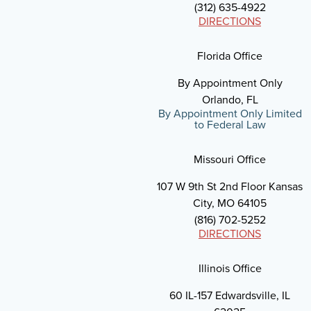
(312) 635-4922
DIRECTIONS
Florida Office
By Appointment Only
Orlando, FL
By Appointment Only Limited
to Federal Law
Missouri Office
107 W 9th St 2nd Floor Kansas
City, MO 64105
(816) 702-5252
DIRECTIONS
Illinois Office
60 IL-157 Edwardsville, IL