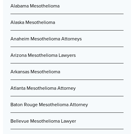
Alabama Mesothelioma
Alaska Mesothelioma
Anaheim Mesothelioma Attorneys
Arizona Mesothelioma Lawyers
Arkansas Mesothelioma
Atlanta Mesothelioma Attorney
Baton Rouge Mesothelioma Attorney
Bellevue Mesothelioma Lawyer