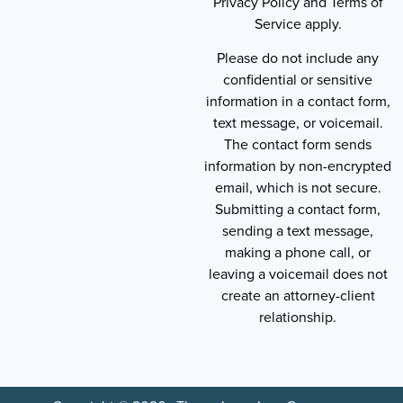
Privacy Policy and Terms of
Service apply.
Please do not include any
confidential or sensitive
information in a contact form,
text message, or voicemail.
The contact form sends
information by non-encrypted
email, which is not secure.
Submitting a contact form,
sending a text message,
making a phone call, or
leaving a voicemail does not
create an attorney-client
relationship.