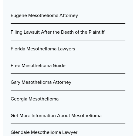
Eugene Mesothelioma Attorney
Filing Lawsuit After the Death of the Plaintiff
Florida Mesothelioma Lawyers
Free Mesothelioma Guide
Gary Mesothelioma Attorney
Georgia Mesothelioma
Get More Information About Mesothelioma
Glendale Mesothelioma Lawyer