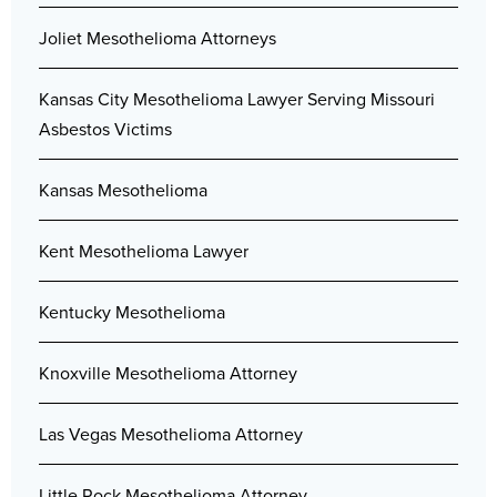
Joliet Mesothelioma Attorneys
Kansas City Mesothelioma Lawyer Serving Missouri
Asbestos Victims
Kansas Mesothelioma
Kent Mesothelioma Lawyer
Kentucky Mesothelioma
Knoxville Mesothelioma Attorney
Las Vegas Mesothelioma Attorney
Little Rock Mesothelioma Attorney