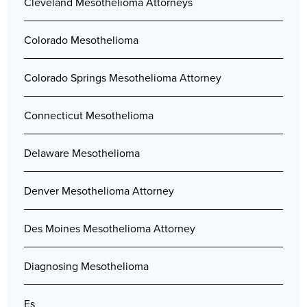
Cleveland Mesothelioma Attorneys
Colorado Mesothelioma
Colorado Springs Mesothelioma Attorney
Connecticut Mesothelioma
Delaware Mesothelioma
Denver Mesothelioma Attorney
Des Moines Mesothelioma Attorney
Diagnosing Mesothelioma
Es