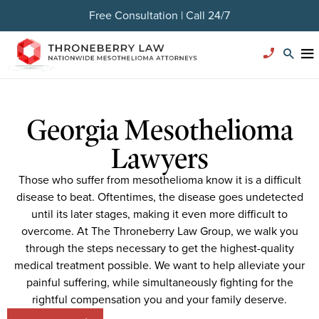
Free Consultation | Call 24/7
Georgia Mesothelioma
Lawyers
Those who suffer from mesothelioma know it is a difficult
disease to beat. Oftentimes, the disease goes undetected
until its later stages, making it even more difficult to
overcome. At The Throneberry Law Group, we walk you
through the steps necessary to get the highest-quality
medical treatment possible. We want to help alleviate your
painful suffering, while simultaneously fighting for the
rightful compensation you and your family deserve.