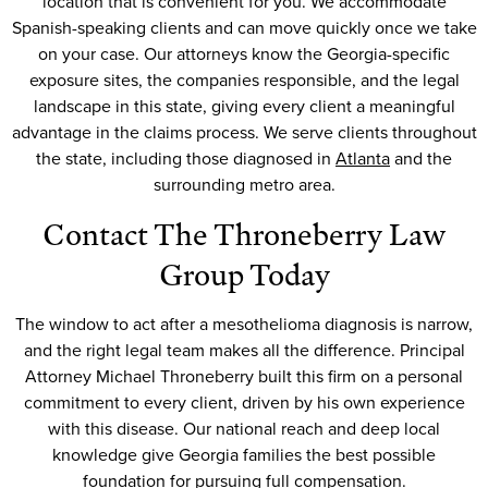
location that is convenient for you. We accommodate
Spanish-speaking clients and can move quickly once we take
on your case. Our attorneys know the Georgia-specific
exposure sites, the companies responsible, and the legal
landscape in this state, giving every client a meaningful
advantage in the claims process. We serve clients throughout
the state, including those diagnosed in
Atlanta
and the
surrounding metro area.
Contact The Throneberry Law
Group Today
The window to act after a mesothelioma diagnosis is narrow,
and the right legal team makes all the difference. Principal
Attorney Michael Throneberry built this firm on a personal
commitment to every client, driven by his own experience
with this disease. Our national reach and deep local
knowledge give Georgia families the best possible
foundation for pursuing full compensation.