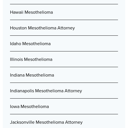
Hawaii Mesothelioma
Houston Mesothelioma Attorney
Idaho Mesothelioma
Illinois Mesothelioma
Indiana Mesothelioma
Indianapolis Mesothelioma Attorney
Iowa Mesothelioma
Jacksonville Mesothelioma Attorney