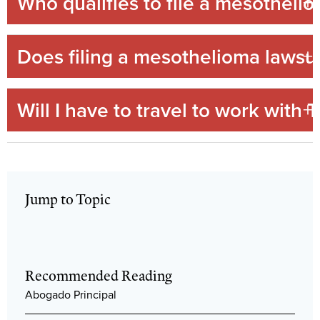
Who qualifies to file a mesotheli
Does filing a mesothelioma lawsui
Will I have to travel to work wit
Jump to Topic
Recommended Reading
Abogado Principal