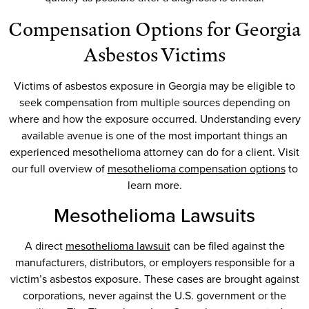
Compensation Options for Georgia
Asbestos Victims
Victims of asbestos exposure in Georgia may be eligible to
seek compensation from multiple sources depending on
where and how the exposure occurred. Understanding every
available avenue is one of the most important things an
experienced mesothelioma attorney can do for a client. Visit
our full overview of
mesothelioma compensation options
to
learn more.
Mesothelioma Lawsuits
A direct
mesothelioma lawsuit
can be filed against the
manufacturers, distributors, or employers responsible for a
victim’s asbestos exposure. These cases are brought against
corporations, never against the U.S. government or the