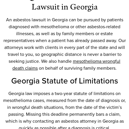
Lawsuit in Georgia
An asbestos lawsuit in Georgia can be pursued by patients
diagnosed with mesothelioma or other asbestos-related
illnesses, as well as by family members or estate
representatives when a patient has already passed away. Our
attorneys work with clients in every part of the state and will
travel to you, so geographic distance is never a barrier to
seeking justice. We also handle
mesothelioma wrongful
death claims
on behalf of surviving family members.
Georgia Statute of Limitations
Georgia law imposes a two-year statute of limitations on
mesothelioma cases, measured from the date of diagnosis or,
in wrongful death situations, from the date of the victim’s
passing. Missing this deadline permanently bars a claim,
which is why contacting an asbestos attorney in Georgia as
quickly as possible after a diagnosis is critical.