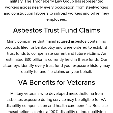
military. The Throneberry Law Group has represented
workers across nearly every occupation, from steelworkers
and construction laborers to railroad workers and oil refinery
employees.
Asbestos Trust Fund Claims
Many companies that manufactured asbestos-containing
products filed for bankruptcy and were ordered to establish
trust funds to compensate current and future victims. An
estimated $30 billion is currently held in these funds. Our
attorneys identify every trust fund your exposure history may
qualify for and file claims on your behalf.
VA Benefits for Veterans
Military veterans who developed mesothelioma from
asbestos exposure during service may be eligible for VA
disability compensation and health care benefits. Because
mesothelioma carries a 100% disability rating, qualifying