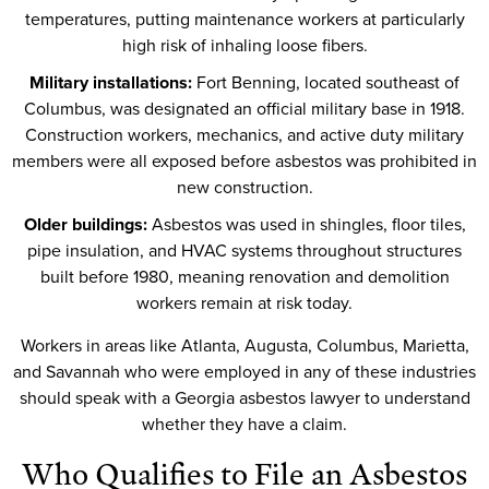
temperatures, putting maintenance workers at particularly
high risk of inhaling loose fibers.
Military installations:
Fort Benning, located southeast of
Columbus, was designated an official military base in 1918.
Construction workers, mechanics, and active duty military
members were all exposed before asbestos was prohibited in
new construction.
Older buildings:
Asbestos was used in shingles, floor tiles,
pipe insulation, and HVAC systems throughout structures
built before 1980, meaning renovation and demolition
workers remain at risk today.
Workers in areas like Atlanta, Augusta, Columbus, Marietta,
and Savannah who were employed in any of these industries
should speak with a Georgia asbestos lawyer to understand
whether they have a claim.
Who Qualifies to File an Asbestos