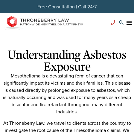
Free Consultation | Call 24/7
Understanding Asbestos
Exposure
Mesothelioma is a devastating form of cancer that can
significantly impact its victims and their families. This disease
is caused directly by prolonged exposure to asbestos, which
is naturally occurring and was used for many years as a cheap
insulator and fire retardant throughout many different
industries.
At Throneberry Law, we travel to clients across the country to
investigate the root cause of their mesothelioma claims. We