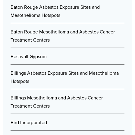
Baton Rouge Asbestos Exposure Sites and
Mesothelioma Hotspots
Baton Rouge Mesothelioma and Asbestos Cancer
Treatment Centers
Bestwall Gypsum
Billings Asbestos Exposure Sites and Mesothelioma
Hotspots
Billings Mesothelioma and Asbestos Cancer
Treatment Centers
Bird Incorporated