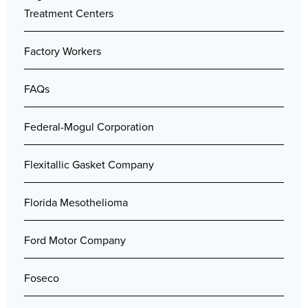
Treatment Centers
Factory Workers
FAQs
Federal-Mogul Corporation
Flexitallic Gasket Company
Florida Mesothelioma
Ford Motor Company
Foseco