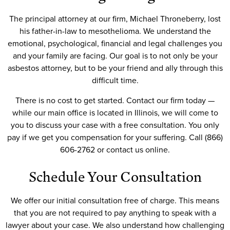
The principal attorney at our firm, Michael Throneberry, lost
his father-in-law to mesothelioma. We understand the
emotional, psychological, financial and legal challenges you
and your family are facing. Our goal is to not only be your
asbestos attorney, but to be your friend and ally through this
difficult time.
There is no cost to get started. Contact our firm today —
while our main office is located in Illinois, we will come to
you to discuss your case with a free consultation. You only
pay if we get you compensation for your suffering. Call (866)
606-2762 or contact us online.
Schedule Your Consultation
We offer our initial consultation free of charge. This means
that you are not required to pay anything to speak with a
lawyer about your case. We also understand how challenging