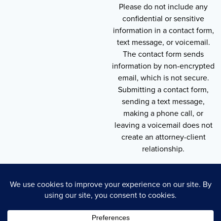
Please do not include any
confidential or sensitive
information in a contact form,
text message, or voicemail.
The contact form sends
information by non-encrypted
email, which is not secure.
Submitting a contact form,
sending a text message,
making a phone call, or
leaving a voicemail does not
create an attorney-client
relationship.
Copyright © 2026 , Throneberry Law Group
Technology
Disclaimer
Terms of Service
Privacy Policy
Privacy Policy
Cookie Policy