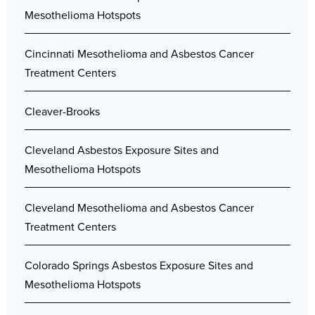
Mesothelioma Hotspots
Cincinnati Mesothelioma and Asbestos Cancer
Treatment Centers
Cleaver-Brooks
Cleveland Asbestos Exposure Sites and
Mesothelioma Hotspots
Cleveland Mesothelioma and Asbestos Cancer
Treatment Centers
Colorado Springs Asbestos Exposure Sites and
Mesothelioma Hotspots