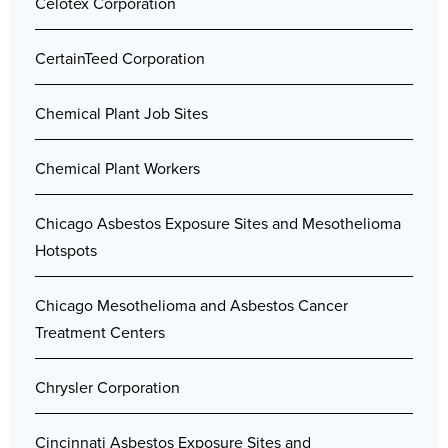
Celotex Corporation
CertainTeed Corporation
Chemical Plant Job Sites
Chemical Plant Workers
Chicago Asbestos Exposure Sites and Mesothelioma
Hotspots
Chicago Mesothelioma and Asbestos Cancer
Treatment Centers
Chrysler Corporation
Cincinnati Asbestos Exposure Sites and