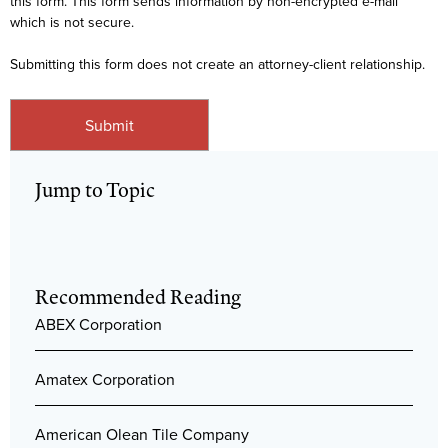
this form. This form sends information by non-encrypted e-mail
which is not secure.
Submitting this form does not create an attorney-client relationship.
Jump to Topic
Recommended Reading
ABEX Corporation
Amatex Corporation
American Olean Tile Company