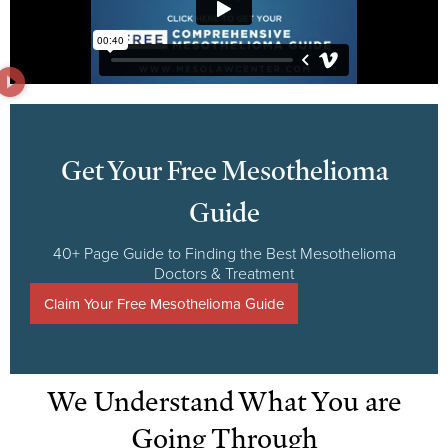
Get Your Free Mesothelioma
Guide
40+ Page Guide to Finding the Best Mesothelioma
Doctors & Treatment
Claim Your Free Mesothelioma Guide
We Understand What You are
Going Through