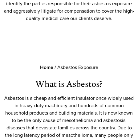
identify the parties responsible for their asbestos exposure
and aggressively litigate for compensation to cover the high-
quality medical care our clients deserve.
Home
/
Asbestos Exposure
What is Asbestos?
Asbestos is a cheap and efficient insulator once widely used
in heavy-duty machinery and hundreds of common
household products and building materials. It is now known
to be the only cause of mesothelioma and asbestosis,
diseases that devastate families across the country. Due to
the long latency period of mesothelioma, many people only