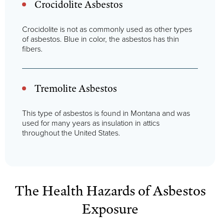
Crocidolite Asbestos
Crocidolite is not as commonly used as other types
of asbestos. Blue in color, the asbestos has thin
fibers.
Tremolite Asbestos
This type of asbestos is found in Montana and was
used for many years as insulation in attics
throughout the United States.
The Health Hazards of Asbestos
Exposure