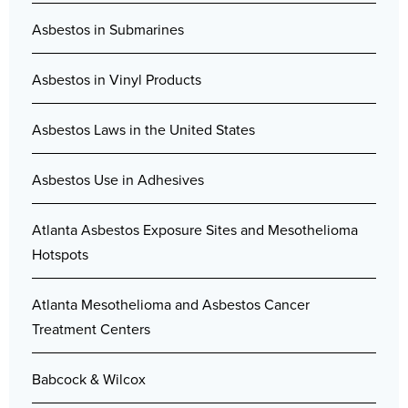
Asbestos in Submarines
Asbestos in Vinyl Products
Asbestos Laws in the United States
Asbestos Use in Adhesives
Atlanta Asbestos Exposure Sites and Mesothelioma
Hotspots
Atlanta Mesothelioma and Asbestos Cancer
Treatment Centers
Babcock & Wilcox