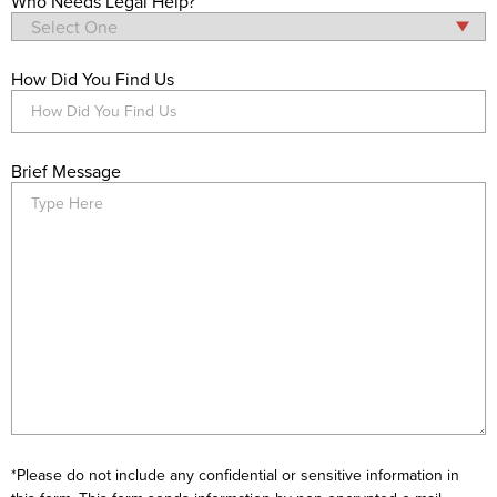
Who Needs Legal Help?
How Did You Find Us
Brief Message
*Please do not include any confidential or sensitive information in