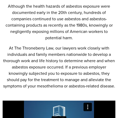
Although the health hazards of asbestos exposure were
documented early in the 20th century, hundreds of
companies continued to use asbestos and asbestos-
containing products as recently as the 1980s, knowingly or
negligently exposing millions of American workers to
potential harm.
At The Throneberry Law, our lawyers work closely with
individuals and family members nationwide to develop a
thorough work and life history to determine where and when
asbestos exposure occurred. If a previous employer
knowingly subjected you to exposure to asbestos, they
should pay for the treatment to manage and alleviate the
symptoms of your mesothelioma or asbestos-related disease.