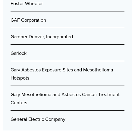
Foster Wheeler
GAF Corporation
Gardner Denver, Incorporated
Garlock
Gary Asbestos Exposure Sites and Mesothelioma
Hotspots
Gary Mesothelioma and Asbestos Cancer Treatment
Centers
General Electric Company