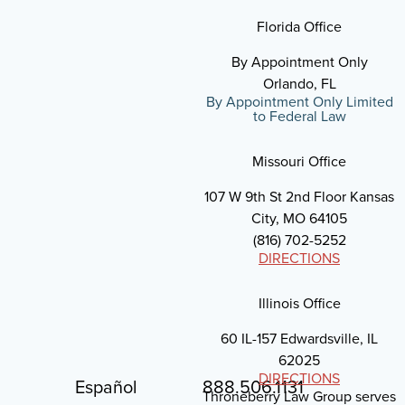
Florida Office
By Appointment Only
Orlando, FL
By Appointment Only Limited
to Federal Law
Missouri Office
107 W 9th St 2nd Floor Kansas
City, MO 64105
(816) 702-5252
DIRECTIONS
Illinois Office
60 IL-157 Edwardsville, IL
62025
DIRECTIONS
Español
888.506.1131
Throneberry Law Group serves