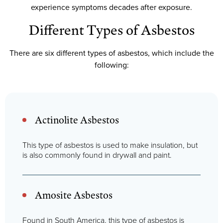
experience symptoms decades after exposure.
Different Types of Asbestos
There are six different types of asbestos, which include the
following:
Actinolite Asbestos
This type of asbestos is used to make insulation, but
is also commonly found in drywall and paint.
Amosite Asbestos
Found in South America, this type of asbestos is