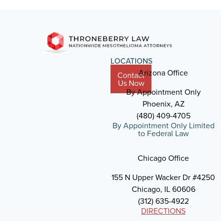
LOCATIONS
Arizona Office
Contact
Us Now
By Appointment Only
Phoenix, AZ
(480) 409-4705
By Appointment Only Limited
to Federal Law
Chicago Office
155 N Upper Wacker Dr #4250
Chicago, IL 60606
(312) 635-4922
DIRECTIONS