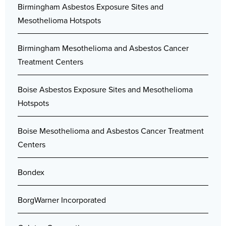
Birmingham Asbestos Exposure Sites and
Mesothelioma Hotspots
Birmingham Mesothelioma and Asbestos Cancer
Treatment Centers
Boise Asbestos Exposure Sites and Mesothelioma
Hotspots
Boise Mesothelioma and Asbestos Cancer Treatment
Centers
Bondex
BorgWarner Incorporated