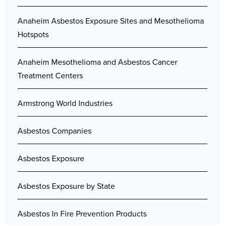
Anaheim Asbestos Exposure Sites and Mesothelioma
Hotspots
Anaheim Mesothelioma and Asbestos Cancer
Treatment Centers
Armstrong World Industries
Asbestos Companies
Asbestos Exposure
Asbestos Exposure by State
Asbestos In Fire Prevention Products