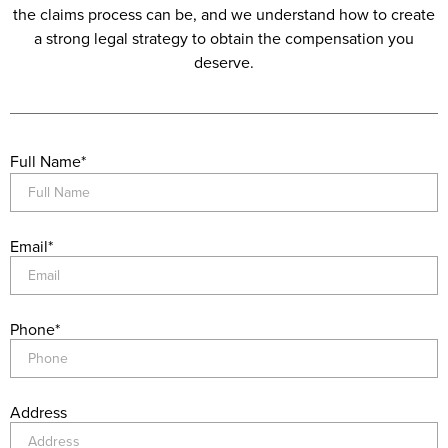
the claims process can be, and we understand how to create
a strong legal strategy to obtain the compensation you
deserve.
Full Name
*
Email
*
Phone
*
Address