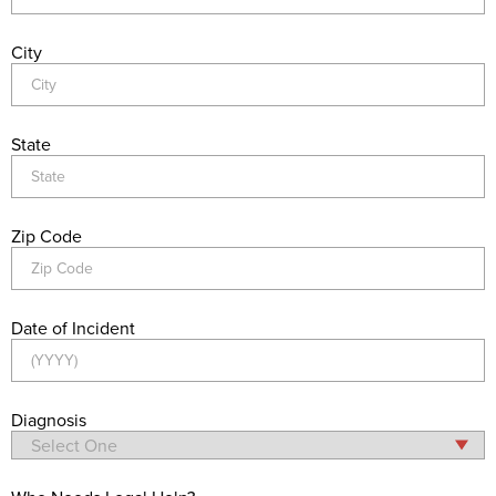
City
State
Zip Code
Date of Incident
Diagnosis