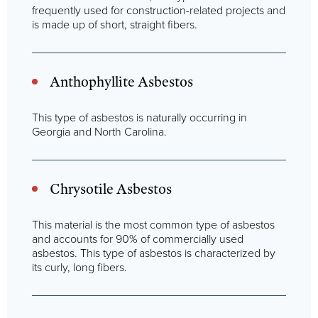
frequently used for construction-related projects and
is made up of short, straight fibers.
Anthophyllite Asbestos
This type of asbestos is naturally occurring in
Georgia and North Carolina.
Chrysotile Asbestos
This material is the most common type of asbestos
and accounts for 90% of commercially used
asbestos. This type of asbestos is characterized by
its curly, long fibers.