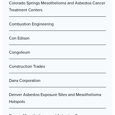
Colorado Springs Mesothelioma and Asbestos Cancer
Treatment Centers
Combustion Engineering
Con Edison
Congoleum
Construction Trades
Dana Corporation
Denver Asbestos Exposure Sites and Mesothelioma
Hotspots