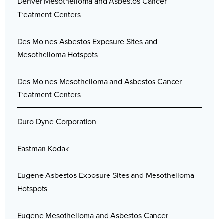
Denver Mesothelioma and Asbestos Cancer
Treatment Centers
Des Moines Asbestos Exposure Sites and
Mesothelioma Hotspots
Des Moines Mesothelioma and Asbestos Cancer
Treatment Centers
Duro Dyne Corporation
Eastman Kodak
Eugene Asbestos Exposure Sites and Mesothelioma
Hotspots
Eugene Mesothelioma and Asbestos Cancer