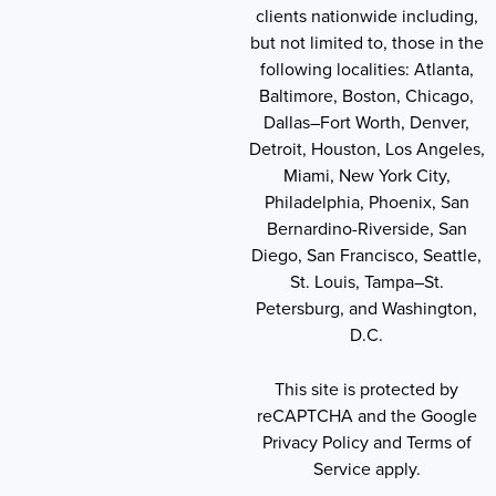
clients nationwide including,
but not limited to, those in the
following localities: Atlanta,
Baltimore, Boston, Chicago,
Dallas–Fort Worth, Denver,
Detroit, Houston, Los Angeles,
Miami, New York City,
Philadelphia, Phoenix, San
Bernardino-Riverside, San
Diego, San Francisco, Seattle,
St. Louis, Tampa–St.
Petersburg, and Washington,
D.C.
This site is protected by
reCAPTCHA and the Google
Privacy Policy and Terms of
Service apply.