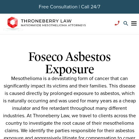
Free Consultation | Call 24/7
Foseco Asbestos
Exposure
Mesothelioma is a devastating form of cancer that can
significantly impact its victims and their families. This disease
is caused directly by prolonged exposure to asbestos, which
is naturally occurring and was used for many years as a cheap
insulator and fire retardant throughout many different
industries. At Throneberry Law, we travel to clients across the
country to investigate the root cause of their mesothelioma
claims. We identify the parties responsible for their asbestos
exposure and aggressively litigate for compensation to cover