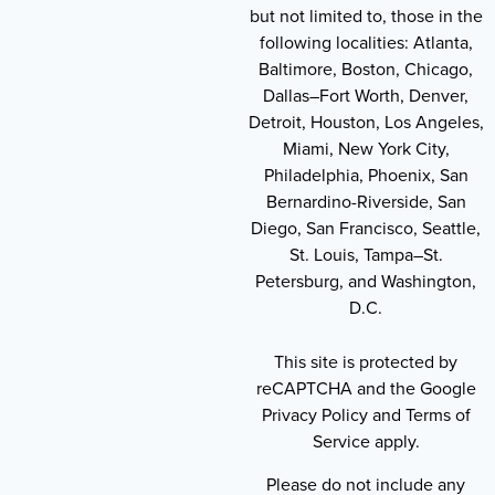
but not limited to, those in the
following localities: Atlanta,
Baltimore, Boston, Chicago,
Dallas–Fort Worth, Denver,
Detroit, Houston, Los Angeles,
Miami, New York City,
Philadelphia, Phoenix, San
Bernardino-Riverside, San
Diego, San Francisco, Seattle,
St. Louis, Tampa–St.
Petersburg, and Washington,
D.C.
This site is protected by
reCAPTCHA and the Google
Privacy Policy and Terms of
Service apply.
Please do not include any