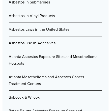
Asbestos in Submarines
Asbestos in Vinyl Products
Asbestos Laws in the United States
Asbestos Use in Adhesives
Atlanta Asbestos Exposure Sites and Mesothelioma
Hotspots
Atlanta Mesothelioma and Asbestos Cancer
Treatment Centers
Babcock & Wilcox
Baton Rouge Asbestos Exposure Sites and