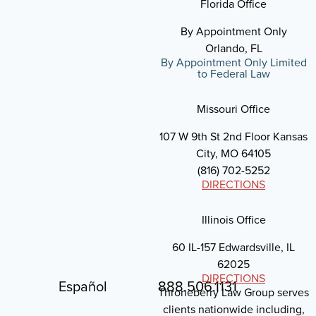
Florida Office
By Appointment Only
Orlando, FL
By Appointment Only Limited
to Federal Law
Missouri Office
107 W 9th St 2nd Floor Kansas
City, MO 64105
(816) 702-5252
DIRECTIONS
Illinois Office
60 IL-157 Edwardsville, IL
62025
DIRECTIONS
Español
888.506.1131
Throneberry Law Group serves
clients nationwide including,