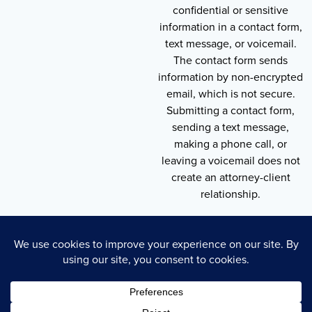
confidential or sensitive
information in a contact form,
text message, or voicemail.
The contact form sends
information by non-encrypted
email, which is not secure.
Submitting a contact form,
sending a text message,
making a phone call, or
leaving a voicemail does not
create an attorney-client
relationship.
Copyright © 2026 , Throneberry Law Group
Technology
Disclaimer
Terms of Service
Privacy Policy
Privacy Policy
Cookie Policy
Accessibility Statement
Sitemap