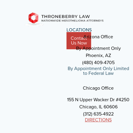
LOCATIONS
Arizona Office
Contact
Us Now
By Appointment Only
Phoenix, AZ
(480) 409-4705
By Appointment Only Limited
to Federal Law
Chicago Office
155 N Upper Wacker Dr #4250
Chicago, IL 60606
(312) 635-4922
DIRECTIONS