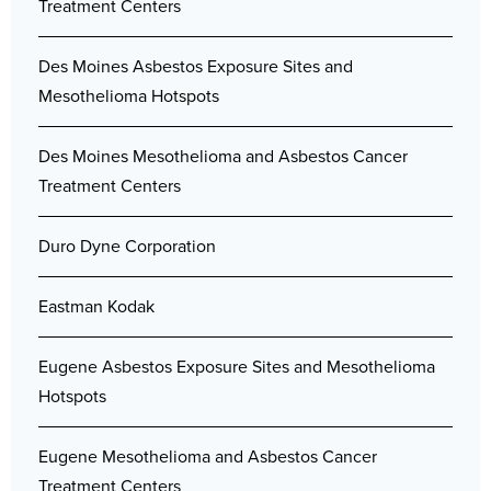
Treatment Centers
Des Moines Asbestos Exposure Sites and
Mesothelioma Hotspots
Des Moines Mesothelioma and Asbestos Cancer
Treatment Centers
Duro Dyne Corporation
Eastman Kodak
Eugene Asbestos Exposure Sites and Mesothelioma
Hotspots
Eugene Mesothelioma and Asbestos Cancer
Treatment Centers