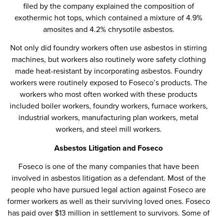
filed by the company explained the composition of
exothermic hot tops, which contained a mixture of 4.9%
amosites and 4.2% chrysotile asbestos.
Not only did foundry workers often use asbestos in stirring
machines, but workers also routinely wore safety clothing
made heat-resistant by incorporating asbestos. Foundry
workers were routinely exposed to Foseco’s products. The
workers who most often worked with these products
included boiler workers, foundry workers, furnace workers,
industrial workers, manufacturing plan workers, metal
workers, and steel mill workers.
Asbestos Litigation and Foseco
Foseco is one of the many companies that have been
involved in asbestos litigation as a defendant. Most of the
people who have pursued legal action against Foseco are
former workers as well as their surviving loved ones. Foseco
has paid over $13 million in settlement to survivors. Some of