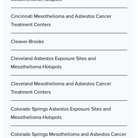
Cincinnati Mesothelioma and Asbestos Cancer
Treatment Centers
Cleaver-Brooks
Cleveland Asbestos Exposure Sites and
Mesothelioma Hotspots
Cleveland Mesothelioma and Asbestos Cancer
Treatment Centers
Colorado Springs Asbestos Exposure Sites and
Mesothelioma Hotspots
Colorado Springs Mesothelioma and Asbestos Cancer