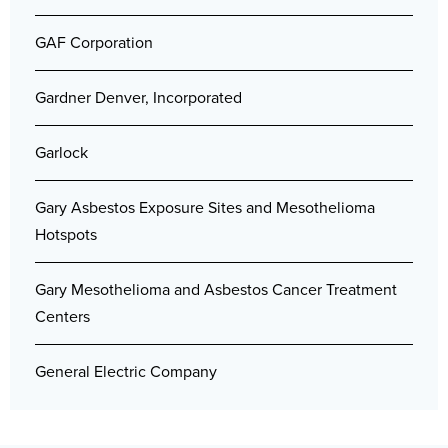
GAF Corporation
Gardner Denver, Incorporated
Garlock
Gary Asbestos Exposure Sites and Mesothelioma
Hotspots
Gary Mesothelioma and Asbestos Cancer Treatment
Centers
General Electric Company