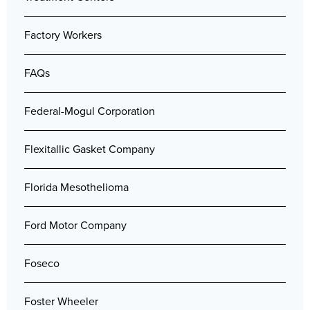
Factory Workers
FAQs
Federal-Mogul Corporation
Flexitallic Gasket Company
Florida Mesothelioma
Ford Motor Company
Foseco
Foster Wheeler