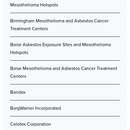
Mesothelioma Hotspots
Birmingham Mesothelioma and Asbestos Cancer
Treatment Centers
Boise Asbestos Exposure Sites and Mesothelioma
Hotspots
Boise Mesothelioma and Asbestos Cancer Treatment
Centers
Bondex
BorgWarner Incorporated
Celotex Corporation