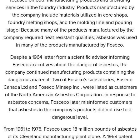
services in the foundry industry. Products manufactured by
the company include materials utilized in core shops,
foundry melting shops, and the molding line and pouring
stage. Because many of the products manufactured by the
company required heat-resistant qualities, asbestos was used
in many of the products manufactured by Foseco.
Despite a 1964 letter from a scientific advisor informing
Foseco executives about the danger of asbestos, the
company continued manufacturing products containing the
dangerous material. Two of Foseco’s subsidiaries, Foseco
Canada Ltd and Foseco Minsep Inc., were listed as customers
of the North American Asbestos Corporation. In response to
asbestos concerns, Fosceco later misinformed customers
that asbestos in the company’s products did not rise to a
dangerous level.
From 1961 to 1976, Foseco used 18 million pounds of asbestos
at its Cleveland manufacturing plant alone. A 1968 patent