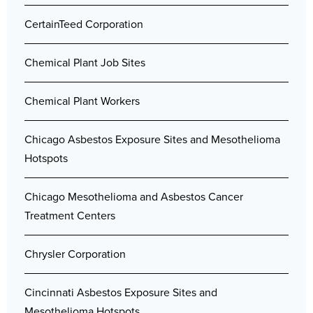
CertainTeed Corporation
Chemical Plant Job Sites
Chemical Plant Workers
Chicago Asbestos Exposure Sites and Mesothelioma
Hotspots
Chicago Mesothelioma and Asbestos Cancer
Treatment Centers
Chrysler Corporation
Cincinnati Asbestos Exposure Sites and
Mesothelioma Hotspots