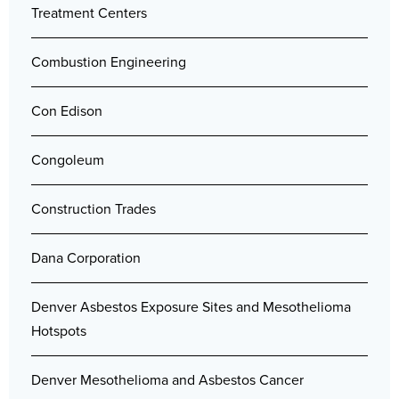
Treatment Centers
Combustion Engineering
Con Edison
Congoleum
Construction Trades
Dana Corporation
Denver Asbestos Exposure Sites and Mesothelioma
Hotspots
Denver Mesothelioma and Asbestos Cancer