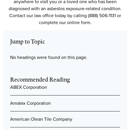
anywhere to visit you or a loved one who has been
diagnosed with an asbestos exposure-related condition.
Contact our law office today by calling (888) 506-1131 or
complete our online form.
Jump to Topic
No headings were found on this page.
Recommended Reading
ABEX Corporation
Amatex Corporation
American Olean Tile Company