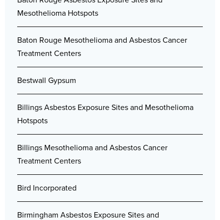
Mesothelioma Hotspots
Baton Rouge Mesothelioma and Asbestos Cancer
Treatment Centers
Bestwall Gypsum
Billings Asbestos Exposure Sites and Mesothelioma
Hotspots
Billings Mesothelioma and Asbestos Cancer
Treatment Centers
Bird Incorporated
Birmingham Asbestos Exposure Sites and