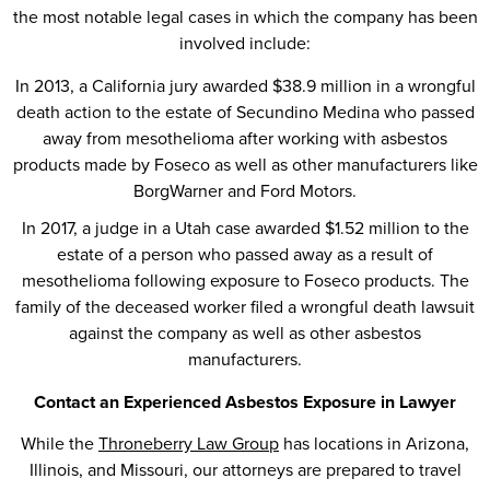
the most notable legal cases in which the company has been
involved include:
In 2013, a California jury awarded $38.9 million in a wrongful
death action to the estate of Secundino Medina who passed
away from mesothelioma after working with asbestos
products made by Foseco as well as other manufacturers like
BorgWarner and Ford Motors.
In 2017, a judge in a Utah case awarded $1.52 million to the
estate of a person who passed away as a result of
mesothelioma following exposure to Foseco products. The
family of the deceased worker filed a wrongful death lawsuit
against the company as well as other asbestos
manufacturers.
Contact an Experienced Asbestos Exposure in Lawyer
While the
Throneberry Law Group
has locations in Arizona,
Illinois, and Missouri, our attorneys are prepared to travel