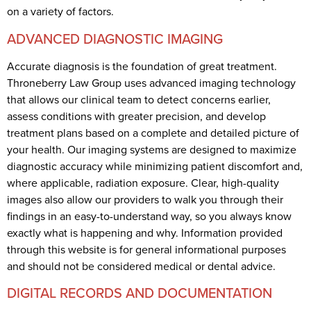
on a variety of factors.
ADVANCED DIAGNOSTIC IMAGING
Accurate diagnosis is the foundation of great treatment.
Throneberry Law Group uses advanced imaging technology
that allows our clinical team to detect concerns earlier,
assess conditions with greater precision, and develop
treatment plans based on a complete and detailed picture of
your health. Our imaging systems are designed to maximize
diagnostic accuracy while minimizing patient discomfort and,
where applicable, radiation exposure. Clear, high-quality
images also allow our providers to walk you through their
findings in an easy-to-understand way, so you always know
exactly what is happening and why. Information provided
through this website is for general informational purposes
and should not be considered medical or dental advice.
DIGITAL RECORDS AND DOCUMENTATION