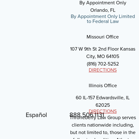
By Appointment Only
Orlando, FL
By Appointment Only Limited
to Federal Law
Missouri Office
107 W 9th St 2nd Floor Kansas
City, MO 64105
(816) 702-5252
DIRECTIONS
Illinois Office
60 IL-157 Edwardsville, IL
62025
DIRECTIONS
Español
888.506.1131
Throneberry Law Group serves
clients nationwide including,
but not limited to, those in the