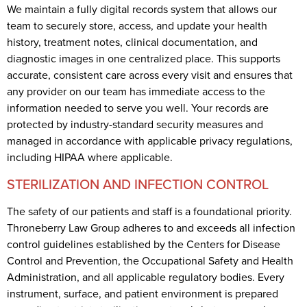
We maintain a fully digital records system that allows our
team to securely store, access, and update your health
history, treatment notes, clinical documentation, and
diagnostic images in one centralized place. This supports
accurate, consistent care across every visit and ensures that
any provider on our team has immediate access to the
information needed to serve you well. Your records are
protected by industry-standard security measures and
managed in accordance with applicable privacy regulations,
including HIPAA where applicable.
STERILIZATION AND INFECTION CONTROL
The safety of our patients and staff is a foundational priority.
Throneberry Law Group adheres to and exceeds all infection
control guidelines established by the Centers for Disease
Control and Prevention, the Occupational Safety and Health
Administration, and all applicable regulatory bodies. Every
instrument, surface, and patient environment is prepared