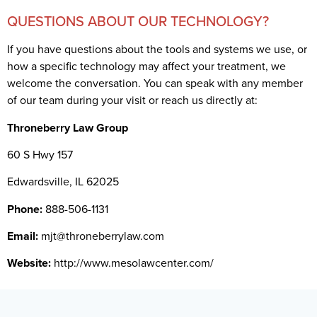
QUESTIONS ABOUT OUR TECHNOLOGY?
If you have questions about the tools and systems we use, or
how a specific technology may affect your treatment, we
welcome the conversation. You can speak with any member
of our team during your visit or reach us directly at:
Throneberry Law Group
60 S Hwy 157
Edwardsville, IL 62025
Phone:
888-506-1131
Email:
mjt@throneberrylaw.com
Website:
http://www.mesolawcenter.com/