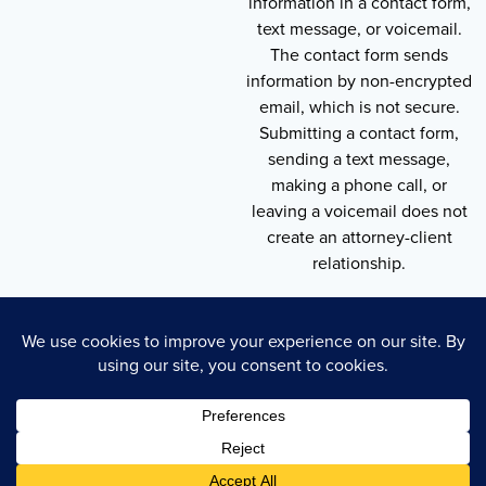
information in a contact form,
text message, or voicemail.
The contact form sends
information by non-encrypted
email, which is not secure.
Submitting a contact form,
sending a text message,
making a phone call, or
leaving a voicemail does not
create an attorney-client
relationship.
Copyright © 2026 , Throneberry Law Group
Technology
Disclaimer
Terms of Service
Privacy Policy
Privacy Policy
Cookie Policy
Accessibility Statement
Sitemap