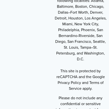
following localities: Atlanta,
Baltimore, Boston, Chicago,
Dallas–Fort Worth, Denver,
Detroit, Houston, Los Angeles,
Miami, New York City,
Philadelphia, Phoenix, San
Bernardino-Riverside, San
Diego, San Francisco, Seattle,
St. Louis, Tampa–St.
Petersburg, and Washington,
D.C.
This site is protected by
reCAPTCHA and the Google
Privacy Policy and Terms of
Service apply.
Please do not include any
confidential or sensitive