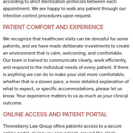
according to strict sterilization protocols between each
appointment. We are happy to walk any patient through our
infection control procedures upon request.
PATIENT COMFORT AND EXPERIENCE
We recognize that healthcare visits can be stressful for some
patients, and we have made deliberate investments to create
an environment that is calm, welcoming, and comfortable.
Our team is trained to communicate clearly, work efficiently,
and respond to the individual needs of every patient. If there
is anything we can do to make your visit more comfortable,
whether that is a slower pace, a more detailed explanation of
what to expect, or specific accommodations, please let us
know. Your experience matters to us as much as your clinical
outcome.
ONLINE ACCESS AND PATIENT PORTAL
Throneberry Law Group offers patients access to a secure