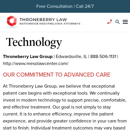
Free Consultation | Call 24/7
Technology
Throneberry Law Group
| Edwardsville, IL | 888-506-1131 |
http://www.mesolawcenter.com/
OUR COMMITMENT TO ADVANCED CARE
At Throneberry Law Group, we believe that exceptional
patient care begins with exceptional tools. We continually
invest in modern technology to support precise, comfortable,
and effective treatment. Our goal is not simply to stay
current. It is to enhance efficiency, improve the patient
experience, and provide greater confidence in your care from
start to finish. Individual treatment outcomes may vary based