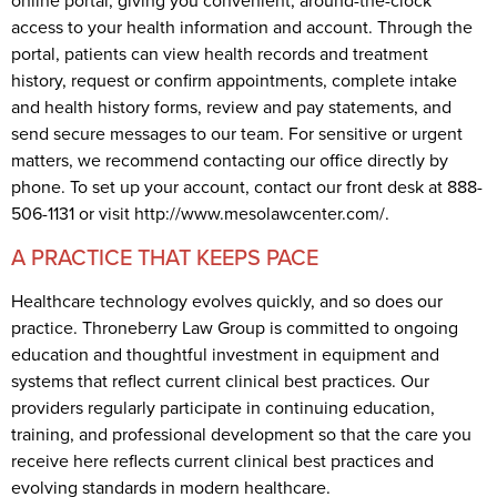
online portal, giving you convenient, around-the-clock
access to your health information and account. Through the
portal, patients can view health records and treatment
history, request or confirm appointments, complete intake
and health history forms, review and pay statements, and
send secure messages to our team. For sensitive or urgent
matters, we recommend contacting our office directly by
phone. To set up your account, contact our front desk at 888-
506-1131 or visit http://www.mesolawcenter.com/.
A PRACTICE THAT KEEPS PACE
Healthcare technology evolves quickly, and so does our
practice. Throneberry Law Group is committed to ongoing
education and thoughtful investment in equipment and
systems that reflect current clinical best practices. Our
providers regularly participate in continuing education,
training, and professional development so that the care you
receive here reflects current clinical best practices and
evolving standards in modern healthcare.