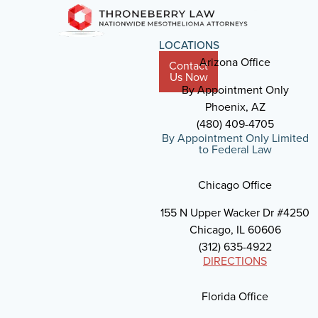
LOCATIONS
Arizona Office
Contact
Us Now
By Appointment Only
Phoenix, AZ
(480) 409-4705
By Appointment Only Limited
to Federal Law
Chicago Office
155 N Upper Wacker Dr #4250
Chicago, IL 60606
(312) 635-4922
DIRECTIONS
Florida Office