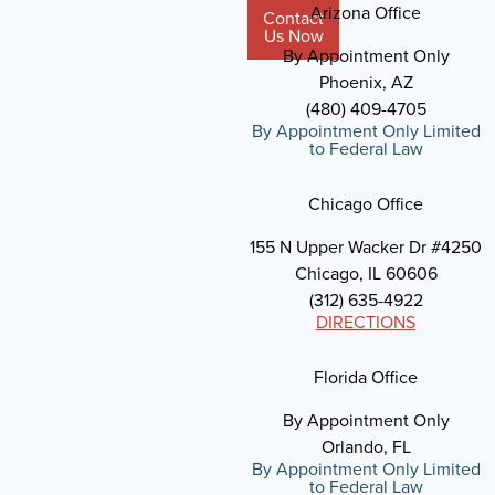
Arizona Office
Contact
Us Now
By Appointment Only
Phoenix, AZ
(480) 409-4705
By Appointment Only Limited
to Federal Law
Chicago Office
155 N Upper Wacker Dr #4250
Chicago, IL 60606
(312) 635-4922
DIRECTIONS
Florida Office
By Appointment Only
Orlando, FL
By Appointment Only Limited
to Federal Law