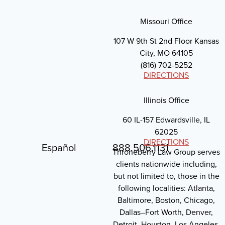
Missouri Office
107 W 9th St 2nd Floor Kansas
City, MO 64105
(816) 702-5252
DIRECTIONS
Illinois Office
60 IL-157 Edwardsville, IL
62025
DIRECTIONS
Español
888.506.1131
Throneberry Law Group serves
clients nationwide including,
but not limited to, those in the
following localities: Atlanta,
Baltimore, Boston, Chicago,
Dallas–Fort Worth, Denver,
Detroit, Houston, Los Angeles,