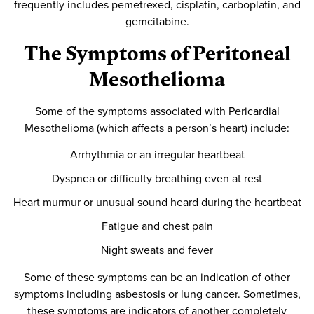
frequently includes pemetrexed, cisplatin, carboplatin, and
gemcitabine.
The Symptoms of Peritoneal
Mesothelioma
Some of the symptoms associated with Pericardial
Mesothelioma (which affects a person’s heart) include:
Arrhythmia or an irregular heartbeat
Dyspnea or difficulty breathing even at rest
Heart murmur or unusual sound heard during the heartbeat
Fatigue and chest pain
Night sweats and fever
Some of these symptoms can be an indication of other
symptoms including asbestosis or lung cancer. Sometimes,
these symptoms are indicators of another completely