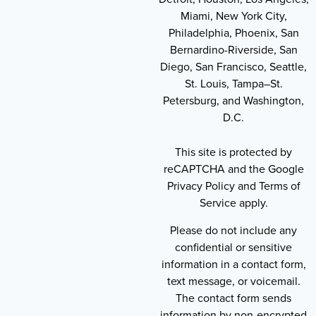
Miami, New York City,
Philadelphia, Phoenix, San
Bernardino-Riverside, San
Diego, San Francisco, Seattle,
St. Louis, Tampa–St.
Petersburg, and Washington,
D.C.
This site is protected by
reCAPTCHA and the Google
Privacy Policy and Terms of
Service apply.
Please do not include any
confidential or sensitive
information in a contact form,
text message, or voicemail.
The contact form sends
information by non-encrypted