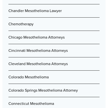
Chandler Mesothelioma Lawyer
Chemotherapy
Chicago Mesothelioma Attorneys
Cincinnati Mesothelioma Attorneys
Cleveland Mesothelioma Attorneys
Colorado Mesothelioma
Colorado Springs Mesothelioma Attorney
Connecticut Mesothelioma