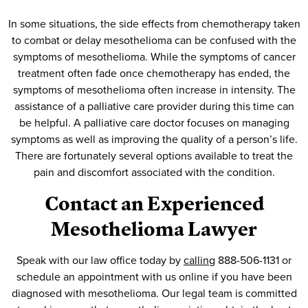
In some situations, the side effects from chemotherapy taken
to combat or delay mesothelioma can be confused with the
symptoms of mesothelioma. While the symptoms of cancer
treatment often fade once chemotherapy has ended, the
symptoms of mesothelioma often increase in intensity. The
assistance of a palliative care provider during this time can
be helpful. A palliative care doctor focuses on managing
symptoms as well as improving the quality of a person’s life.
There are fortunately several options available to treat the
pain and discomfort associated with the condition.
Contact an Experienced
Mesothelioma Lawyer
Speak with our law office today by
calling
888-506-1131 or
schedule an appointment with us online if you have been
diagnosed with mesothelioma. Our legal team is committed