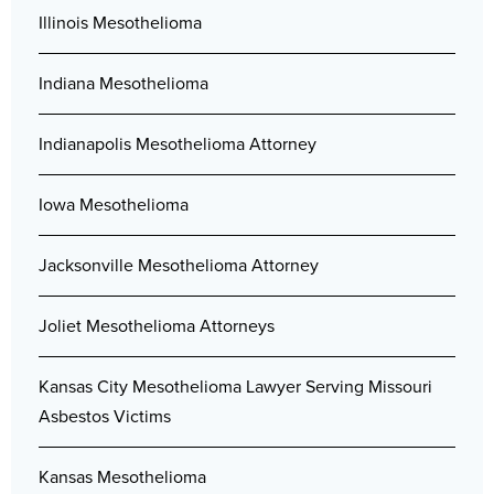
Illinois Mesothelioma
Indiana Mesothelioma
Indianapolis Mesothelioma Attorney
Iowa Mesothelioma
Jacksonville Mesothelioma Attorney
Joliet Mesothelioma Attorneys
Kansas City Mesothelioma Lawyer Serving Missouri
Asbestos Victims
Kansas Mesothelioma