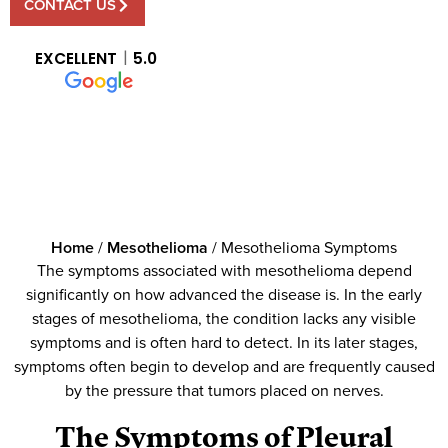
CONTACT US
EXCELLENT
5.0
Home
/
Mesothelioma
/
Mesothelioma Symptoms
The symptoms associated with mesothelioma depend
significantly on how advanced the disease is. In the early
stages of mesothelioma, the condition lacks any visible
symptoms and is often hard to detect. In its later stages,
symptoms often begin to develop and are frequently caused
by the pressure that tumors placed on nerves.
The Symptoms of Pleural