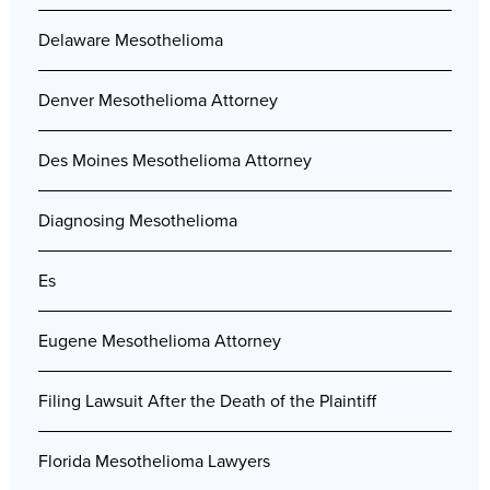
Delaware Mesothelioma
Denver Mesothelioma Attorney
Des Moines Mesothelioma Attorney
Diagnosing Mesothelioma
Es
Eugene Mesothelioma Attorney
Filing Lawsuit After the Death of the Plaintiff
Florida Mesothelioma Lawyers