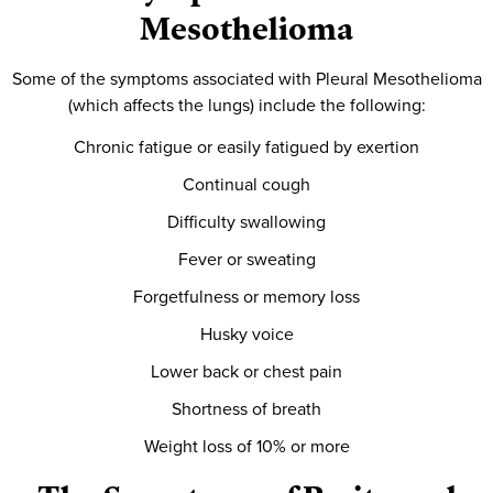
Mesothelioma
Some of the symptoms associated with Pleural Mesothelioma
(which affects the lungs) include the following:
Chronic fatigue or easily fatigued by exertion
Continual cough
Difficulty swallowing
Fever or sweating
Forgetfulness or memory loss
Husky voice
Lower back or chest pain
Shortness of breath
Weight loss of 10% or more