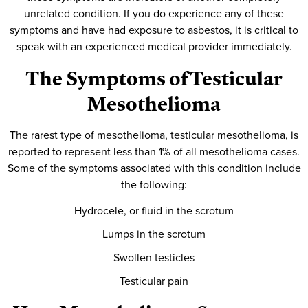
unrelated condition. If you do experience any of these
symptoms and have had exposure to asbestos, it is critical to
speak with an experienced medical provider immediately.
The Symptoms of Testicular
Mesothelioma
The rarest type of mesothelioma, testicular mesothelioma, is
reported to represent less than 1% of all mesothelioma cases.
Some of the symptoms associated with this condition include
the following:
Hydrocele, or fluid in the scrotum
Lumps in the scrotum
Swollen testicles
Testicular pain