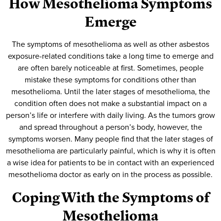
How Mesothelioma Symptoms
Emerge
The symptoms of mesothelioma as well as other asbestos
exposure-related conditions take a long time to emerge and
are often barely noticeable at first. Sometimes, people
mistake these symptoms for conditions other than
mesothelioma. Until the later stages of mesothelioma, the
condition often does not make a substantial impact on a
person’s life or interfere with daily living. As the tumors grow
and spread throughout a person’s body, however, the
symptoms worsen. Many people find that the later stages of
mesothelioma are particularly painful, which is why it is often
a wise idea for patients to be in contact with an experienced
mesothelioma doctor as early on in the process as possible.
Coping With the Symptoms of
Mesothelioma