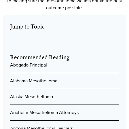
to making sure that mesothelioma victims obtain the best
outcome possible.
Jump to Topic
Recommended Reading
Abogado Principal
Alabama Mesothelioma
Alaska Mesothelioma
Anaheim Mesothelioma Attorneys
Arizona Mesothelioma Lawyers