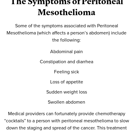
The Symptoms of Peritoneal
Mesothelioma
Some of the symptoms associated with Peritoneal
Mesothelioma (which affects a person’s abdomen) include
the following:
Abdominal pain
Constipation and diarrhea
Feeling sick
Loss of appetite
Sudden weight loss
Swollen abdomen
Medical providers can fortunately provide chemotherapy
“cocktails” to a person with peritoneal mesothelioma to slow
down the staging and spread of the cancer. This treatment