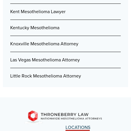
Kent Mesothelioma Lawyer
Kentucky Mesothelioma
Knoxville Mesothelioma Attorney
Las Vegas Mesothelioma Attorney
Little Rock Mesothelioma Attorney
LOCATIONS