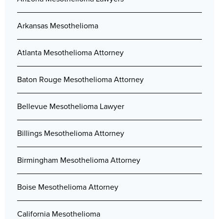
Arkansas Mesothelioma
Atlanta Mesothelioma Attorney
Baton Rouge Mesothelioma Attorney
Bellevue Mesothelioma Lawyer
Billings Mesothelioma Attorney
Birmingham Mesothelioma Attorney
Boise Mesothelioma Attorney
California Mesothelioma