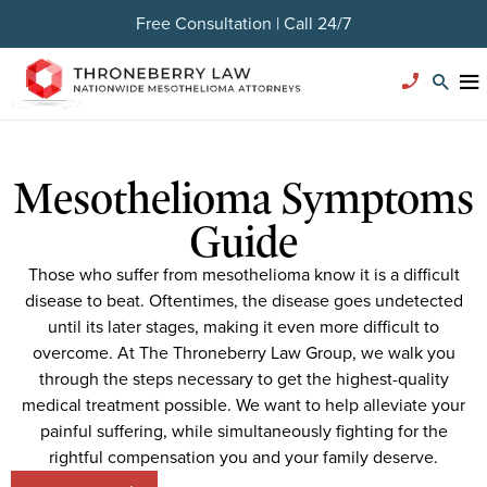
Free Consultation | Call 24/7
Mesothelioma Symptoms
Guide
Those who suffer from mesothelioma know it is a difficult
disease to beat. Oftentimes, the disease goes undetected
until its later stages, making it even more difficult to
overcome. At The Throneberry Law Group, we walk you
through the steps necessary to get the highest-quality
medical treatment possible. We want to help alleviate your
painful suffering, while simultaneously fighting for the
rightful compensation you and your family deserve.