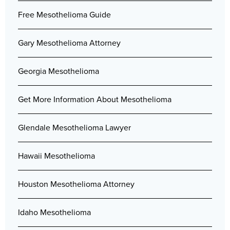
Free Mesothelioma Guide
Gary Mesothelioma Attorney
Georgia Mesothelioma
Get More Information About Mesothelioma
Glendale Mesothelioma Lawyer
Hawaii Mesothelioma
Houston Mesothelioma Attorney
Idaho Mesothelioma