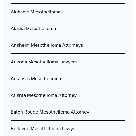
Alabama Mesothelioma
Alaska Mesothelioma
Anaheim Mesothelioma Attorneys
Arizona Mesothelioma Lawyers
Arkansas Mesothelioma
Atlanta Mesothelioma Attorney
Baton Rouge Mesothelioma Attorney
Bellevue Mesothelioma Lawyer