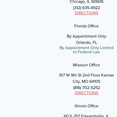
Chicago, IL 60606
(312) 635-4922
DIRECTIONS
Florida Office
By Appointment Only
Orlando, FL
By Appointment Only Limited
to Federal Law
Missouri Office
107 W 9th St 2nd Floor Kansas
City, MO 64105
(816) 702-5252
DIRECTIONS
Illinois Office
60 IL-157 Edwardsville, IL