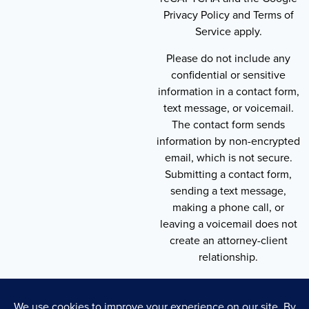
Privacy Policy and Terms of
Service apply.
Please do not include any
confidential or sensitive
information in a contact form,
text message, or voicemail.
The contact form sends
information by non-encrypted
email, which is not secure.
Submitting a contact form,
sending a text message,
making a phone call, or
leaving a voicemail does not
create an attorney-client
relationship.