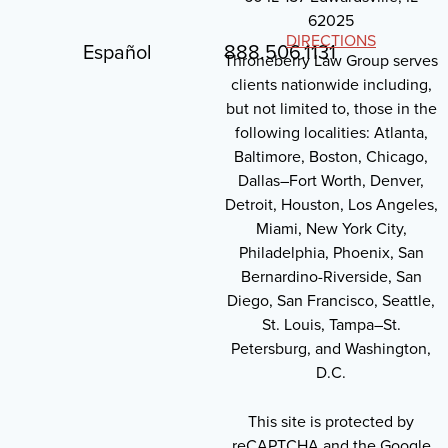
62025
DIRECTIONS
Español
888.506.1131
Throneberry Law Group serves
clients nationwide including,
but not limited to, those in the
following localities: Atlanta,
Baltimore, Boston, Chicago,
Dallas–Fort Worth, Denver,
Detroit, Houston, Los Angeles,
Miami, New York City,
Philadelphia, Phoenix, San
Bernardino-Riverside, San
Diego, San Francisco, Seattle,
St. Louis, Tampa–St.
Petersburg, and Washington,
D.C.
This site is protected by
reCAPTCHA and the Google