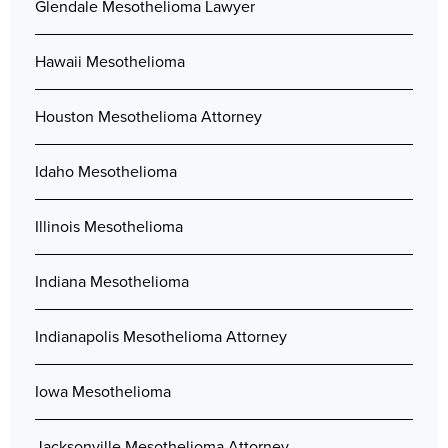
Glendale Mesothelioma Lawyer
Hawaii Mesothelioma
Houston Mesothelioma Attorney
Idaho Mesothelioma
Illinois Mesothelioma
Indiana Mesothelioma
Indianapolis Mesothelioma Attorney
Iowa Mesothelioma
Jacksonville Mesothelioma Attorney