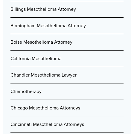
Billings Mesothelioma Attorney
Birmingham Mesothelioma Attorney
Boise Mesothelioma Attorney
California Mesothelioma
Chandler Mesothelioma Lawyer
Chemotherapy
Chicago Mesothelioma Attorneys
Cincinnati Mesothelioma Attorneys