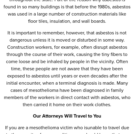
found in so many buildings is that before the 1980s, asbestos
was used in a large number of construction materials like
floor tiles, insulation, and wall boards.
It is important to remember, however, that asbestos is not
dangerous unless it is moved or disturbed in some way.
Construction workers, for example, often disrupt asbestos
through the course of their work, causing the tiny fibers to
come loose and be inhaled by people in the vicinity. Often
time, these people are not aware that they have been
exposed to asbestos until years or even decades after the
initial encounter, when a terminal diagnosis is made. Many
cases of mesothelioma have been diagnosed in family
members of the workers in direct contact with asbestos, who
then carried it home on their work clothes.
Our Attorneys Will Travel to You
If you are a mesothelioma victim who isunable to travel due