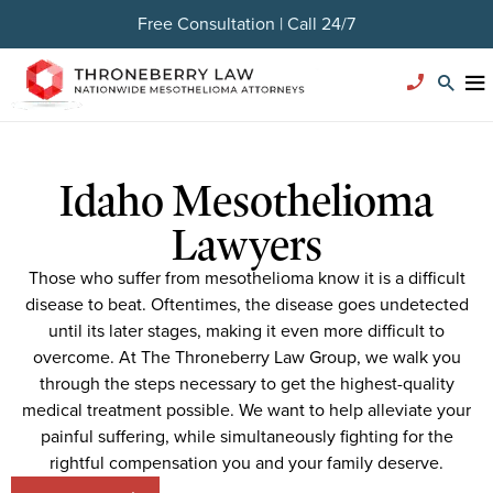
Free Consultation | Call 24/7
Idaho Mesothelioma
Lawyers
Those who suffer from mesothelioma know it is a difficult
disease to beat. Oftentimes, the disease goes undetected
until its later stages, making it even more difficult to
overcome. At The Throneberry Law Group, we walk you
through the steps necessary to get the highest-quality
medical treatment possible. We want to help alleviate your
painful suffering, while simultaneously fighting for the
rightful compensation you and your family deserve.