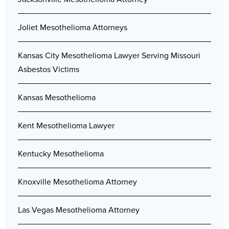
Joliet Mesothelioma Attorneys
Kansas City Mesothelioma Lawyer Serving Missouri
Asbestos Victims
Kansas Mesothelioma
Kent Mesothelioma Lawyer
Kentucky Mesothelioma
Knoxville Mesothelioma Attorney
Las Vegas Mesothelioma Attorney