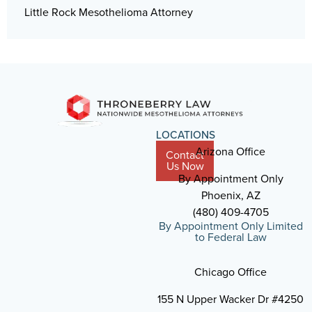
Little Rock Mesothelioma Attorney
LOCATIONS
Arizona Office
Contact
Us Now
By Appointment Only
Phoenix, AZ
(480) 409-4705
By Appointment Only Limited
to Federal Law
Chicago Office
155 N Upper Wacker Dr #4250