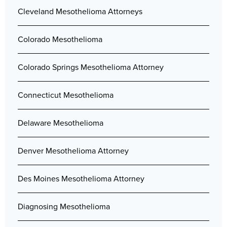
Cleveland Mesothelioma Attorneys
Colorado Mesothelioma
Colorado Springs Mesothelioma Attorney
Connecticut Mesothelioma
Delaware Mesothelioma
Denver Mesothelioma Attorney
Des Moines Mesothelioma Attorney
Diagnosing Mesothelioma