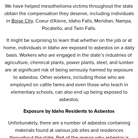
We have helped mesothelioma victims throughout the state
obtain the compensation they deserve, including individuals
in
Boise City
, Coeur d’Alene, Idaho Falls, Meridian, Nampa,
Pocatello, and Twin Falls.
It might be surprising to learn that whether on the job or at
home, individuals in Idaho are exposed to asbestos on a daily
basis. Workers who are engaged in the state’s industries of
agriculture, chemical plants, power plants, steel, and lumber
are at significant risk of being seriously harmed by exposure
to asbestos. Other workers, including those who are
employed on cattle farms and even those who teach in
elementary schools, can also end up being exposed to
asbestos.
Exposure by Idaho Residents to Asbestos
Unfortunately, there are a number of asbestos containing
materials found at various job sites and residences
throughout the state. Part of the reason why asbestos is