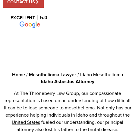
CONTACT US
EXCELLENT
5.0
Home
/
Mesothelioma Lawyer
/
Idaho Mesothelioma
Idaho Asbestos Attorney
At The Throneberry Law Group, our compassionate
representation is based on an understanding of how difficult
it can be to lose someone to mesothelioma. Not only has our
experience helping individuals in Idaho and
throughout the
United States
fueled our understanding, our principal
attorney also lost his father to the brutal disease.