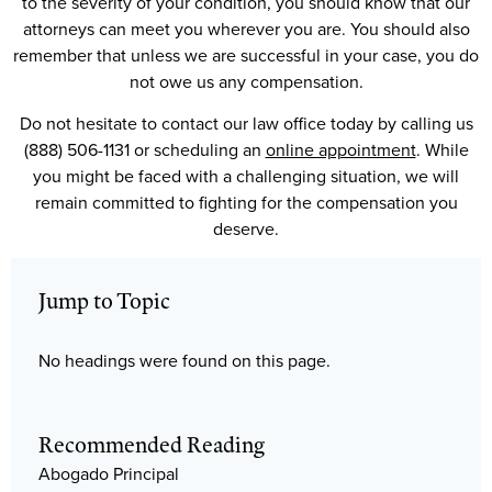
to the severity of your condition, you should know that our
attorneys can meet you wherever you are. You should also
remember that unless we are successful in your case, you do
not owe us any compensation.
Do not hesitate to contact our law office today by calling us
(888) 506-1131 or scheduling an
online appointment
. While
you might be faced with a challenging situation, we will
remain committed to fighting for the compensation you
deserve.
Jump to Topic
No headings were found on this page.
Recommended Reading
Abogado Principal