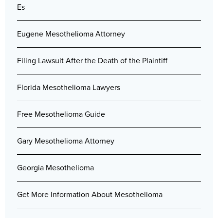
Es
Eugene Mesothelioma Attorney
Filing Lawsuit After the Death of the Plaintiff
Florida Mesothelioma Lawyers
Free Mesothelioma Guide
Gary Mesothelioma Attorney
Georgia Mesothelioma
Get More Information About Mesothelioma