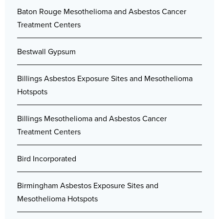
Baton Rouge Mesothelioma and Asbestos Cancer
Treatment Centers
Bestwall Gypsum
Billings Asbestos Exposure Sites and Mesothelioma
Hotspots
Billings Mesothelioma and Asbestos Cancer
Treatment Centers
Bird Incorporated
Birmingham Asbestos Exposure Sites and
Mesothelioma Hotspots