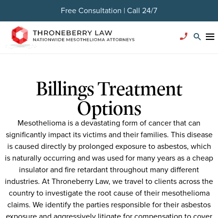
Free Consultation | Call 24/7
Billings Treatment
Options
Mesothelioma is a devastating form of cancer that can
significantly impact its victims and their families. This disease
is caused directly by prolonged exposure to asbestos, which
is naturally occurring and was used for many years as a cheap
insulator and fire retardant throughout many different
industries. At Throneberry Law, we travel to clients across the
country to investigate the root cause of their mesothelioma
claims. We identify the parties responsible for their asbestos
exposure and aggressively litigate for compensation to cover