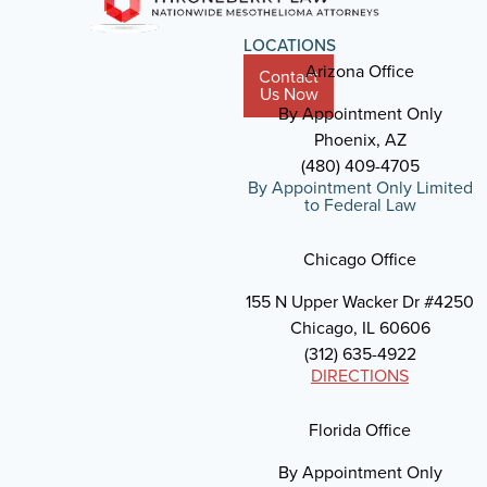
LOCATIONS
Arizona Office
Contact
Us Now
By Appointment Only
Phoenix, AZ
(480) 409-4705
By Appointment Only Limited
to Federal Law
Chicago Office
155 N Upper Wacker Dr #4250
Chicago, IL 60606
(312) 635-4922
DIRECTIONS
Florida Office
By Appointment Only