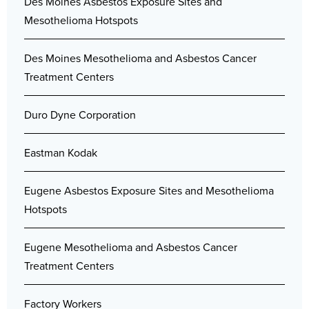
Des Moines Asbestos Exposure Sites and
Mesothelioma Hotspots
Des Moines Mesothelioma and Asbestos Cancer
Treatment Centers
Duro Dyne Corporation
Eastman Kodak
Eugene Asbestos Exposure Sites and Mesothelioma
Hotspots
Eugene Mesothelioma and Asbestos Cancer
Treatment Centers
Factory Workers