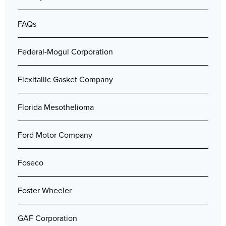
FAQs
Federal-Mogul Corporation
Flexitallic Gasket Company
Florida Mesothelioma
Ford Motor Company
Foseco
Foster Wheeler
GAF Corporation