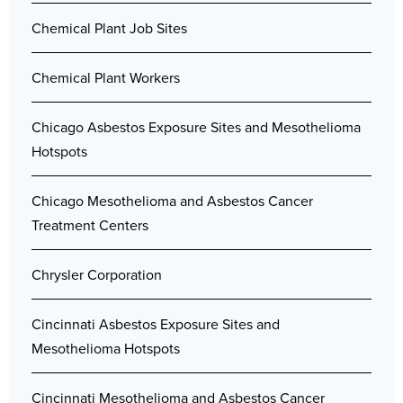
Chemical Plant Job Sites
Chemical Plant Workers
Chicago Asbestos Exposure Sites and Mesothelioma
Hotspots
Chicago Mesothelioma and Asbestos Cancer
Treatment Centers
Chrysler Corporation
Cincinnati Asbestos Exposure Sites and
Mesothelioma Hotspots
Cincinnati Mesothelioma and Asbestos Cancer