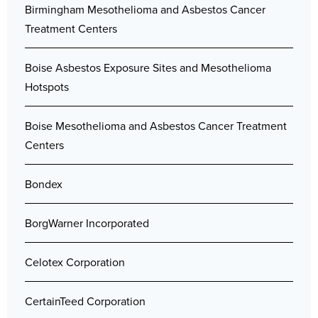
Birmingham Mesothelioma and Asbestos Cancer
Treatment Centers
Boise Asbestos Exposure Sites and Mesothelioma
Hotspots
Boise Mesothelioma and Asbestos Cancer Treatment
Centers
Bondex
BorgWarner Incorporated
Celotex Corporation
CertainTeed Corporation