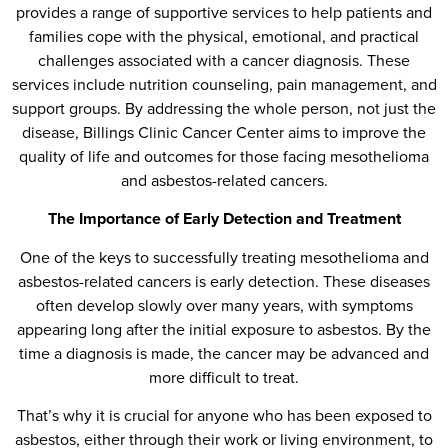
provides a range of supportive services to help patients and
families cope with the physical, emotional, and practical
challenges associated with a cancer diagnosis. These
services include nutrition counseling, pain management, and
support groups. By addressing the whole person, not just the
disease, Billings Clinic Cancer Center aims to improve the
quality of life and outcomes for those facing mesothelioma
and asbestos-related cancers.
The Importance of Early Detection and Treatment
One of the keys to successfully treating mesothelioma and
asbestos-related cancers is early detection. These diseases
often develop slowly over many years, with symptoms
appearing long after the initial exposure to asbestos. By the
time a diagnosis is made, the cancer may be advanced and
more difficult to treat.
That’s why it is crucial for anyone who has been exposed to
asbestos, either through their work or living environment, to