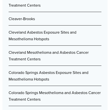
Treatment Centers
Cleaver-Brooks
Cleveland Asbestos Exposure Sites and
Mesothelioma Hotspots
Cleveland Mesothelioma and Asbestos Cancer
Treatment Centers
Colorado Springs Asbestos Exposure Sites and
Mesothelioma Hotspots
Colorado Springs Mesothelioma and Asbestos Cancer
Treatment Centers