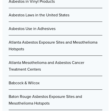
Asbestos in Vinyl Products
Asbestos Laws in the United States
Asbestos Use in Adhesives
Atlanta Asbestos Exposure Sites and Mesothelioma
Hotspots
Atlanta Mesothelioma and Asbestos Cancer
Treatment Centers
Babcock & Wilcox
Baton Rouge Asbestos Exposure Sites and
Mesothelioma Hotspots