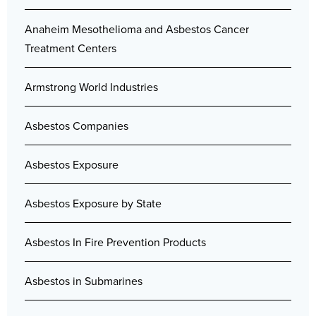
Anaheim Mesothelioma and Asbestos Cancer
Treatment Centers
Armstrong World Industries
Asbestos Companies
Asbestos Exposure
Asbestos Exposure by State
Asbestos In Fire Prevention Products
Asbestos in Submarines