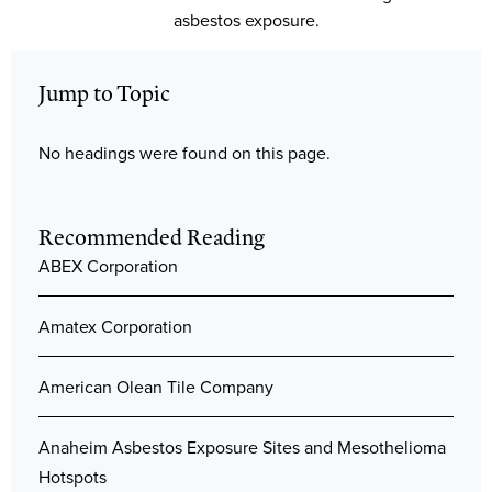
asbestos exposure.
Jump to Topic
No headings were found on this page.
Recommended Reading
ABEX Corporation
Amatex Corporation
American Olean Tile Company
Anaheim Asbestos Exposure Sites and Mesothelioma
Hotspots