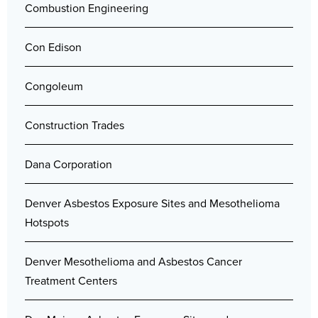
Combustion Engineering
Con Edison
Congoleum
Construction Trades
Dana Corporation
Denver Asbestos Exposure Sites and Mesothelioma
Hotspots
Denver Mesothelioma and Asbestos Cancer
Treatment Centers