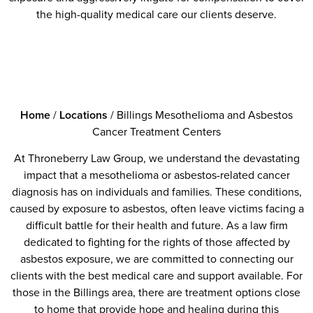
the high-quality medical care our clients deserve.
Home
/
Locations
/
Billings Mesothelioma and Asbestos
Cancer Treatment Centers
At Throneberry Law Group, we understand the devastating
impact that a mesothelioma or asbestos-related cancer
diagnosis has on individuals and families. These conditions,
caused by exposure to asbestos, often leave victims facing a
difficult battle for their health and future. As a law firm
dedicated to fighting for the rights of those affected by
asbestos exposure, we are committed to connecting our
clients with the best medical care and support available. For
those in the Billings area, there are treatment options close
to home that provide hope and healing during this