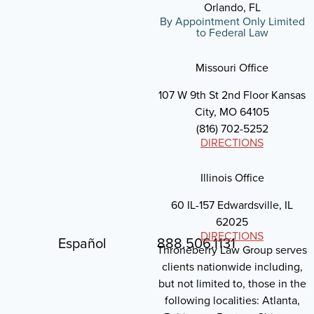
Orlando, FL
By Appointment Only Limited
to Federal Law
Missouri Office
107 W 9th St 2nd Floor Kansas
City, MO 64105
(816) 702-5252
DIRECTIONS
Illinois Office
60 IL-157 Edwardsville, IL
62025
DIRECTIONS
Español
888.506.1131
Throneberry Law Group serves
clients nationwide including,
but not limited to, those in the
following localities: Atlanta,