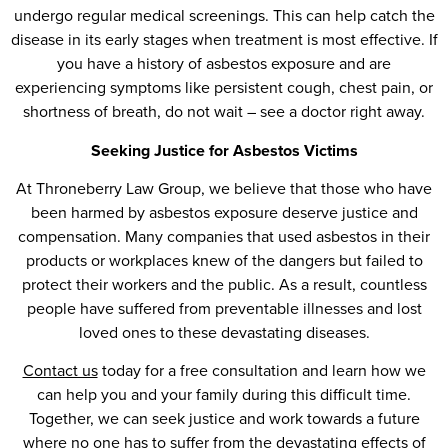
undergo regular medical screenings. This can help catch the
disease in its early stages when treatment is most effective. If
you have a history of asbestos exposure and are
experiencing symptoms like persistent cough, chest pain, or
shortness of breath, do not wait – see a doctor right away.
Seeking Justice for Asbestos Victims
At Throneberry Law Group, we believe that those who have
been harmed by asbestos exposure deserve justice and
compensation. Many companies that used asbestos in their
products or workplaces knew of the dangers but failed to
protect their workers and the public. As a result, countless
people have suffered from preventable illnesses and lost
loved ones to these devastating diseases.
Contact us
today for a free consultation and learn how we
can help you and your family during this difficult time.
Together, we can seek justice and work towards a future
where no one has to suffer from the devastating effects of