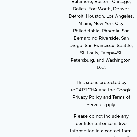
Baltimore, Boston, Chicago,
Dallas–Fort Worth, Denver,
Detroit, Houston, Los Angeles,
Miami, New York City,
Philadelphia, Phoenix, San
Bernardino-Riverside, San
Diego, San Francisco, Seattle,
St. Louis, Tampa–St.
Petersburg, and Washington,
D.C.
This site is protected by
reCAPTCHA and the Google
Privacy Policy and Terms of
Service apply.
Please do not include any
confidential or sensitive
information in a contact form,