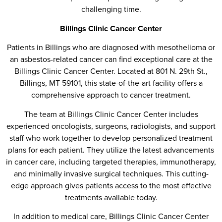
challenging time.
Billings Clinic Cancer Center
Patients in Billings who are diagnosed with mesothelioma or
an asbestos-related cancer can find exceptional care at the
Billings Clinic Cancer Center. Located at 801 N. 29th St.,
Billings, MT 59101, this state-of-the-art facility offers a
comprehensive approach to cancer treatment.
The team at Billings Clinic Cancer Center includes
experienced oncologists, surgeons, radiologists, and support
staff who work together to develop personalized treatment
plans for each patient. They utilize the latest advancements
in cancer care, including targeted therapies, immunotherapy,
and minimally invasive surgical techniques. This cutting-
edge approach gives patients access to the most effective
treatments available today.
In addition to medical care, Billings Clinic Cancer Center