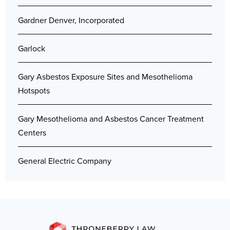
Gardner Denver, Incorporated
Garlock
Gary Asbestos Exposure Sites and Mesothelioma
Hotspots
Gary Mesothelioma and Asbestos Cancer Treatment
Centers
General Electric Company