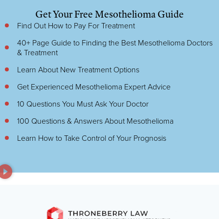
Get Your Free Mesothelioma Guide
Find Out How to Pay For Treatment
40+ Page Guide to Finding the Best Mesothelioma Doctors
& Treatment
Learn About New Treatment Options
Get Experienced Mesothelioma Expert Advice
10 Questions You Must Ask Your Doctor
100 Questions & Answers About Mesothelioma
Learn How to Take Control of Your Prognosis