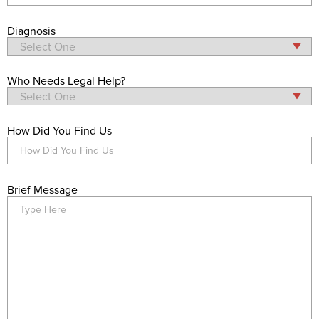
Diagnosis
Who Needs Legal Help?
How Did You Find Us
Brief Message