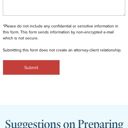
*Please do not include any confidential or sensitive information in
this form. This form sends information by non-encrypted e-mail
which is not secure.
Submitting this form does not create an attorney-client relationship.
Suggestions on Preparing