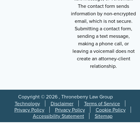
The contact form sends
information by non-encrypted
email, which is not secure.
Submitting a contact form,
sending a text message,
making a phone call, or
leaving a voicemail does not
create an attorney-client
relationship.
Copyright © 2026 , Throneberry Law Group
Technology
Disclaimer
Terms of Service
Privacy Policy
Privacy Policy
Cookie Policy
Accessibility Statement
Sitemap