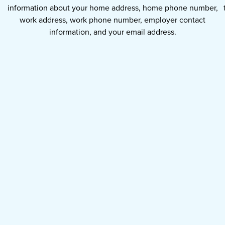
information about your home address, home phone number,
work address, work phone number, employer contact
information, and your email address.