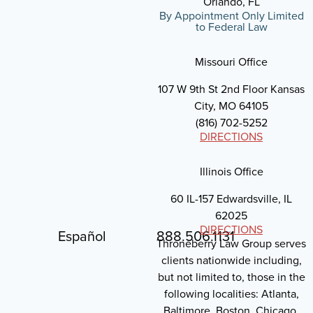
Orlando, FL
By Appointment Only Limited
to Federal Law
Missouri Office
107 W 9th St 2nd Floor Kansas
City, MO 64105
(816) 702-5252
DIRECTIONS
Illinois Office
60 IL-157 Edwardsville, IL
62025
DIRECTIONS
Español
888.506.1131
Throneberry Law Group serves
clients nationwide including,
but not limited to, those in the
following localities: Atlanta,
Baltimore, Boston, Chicago,