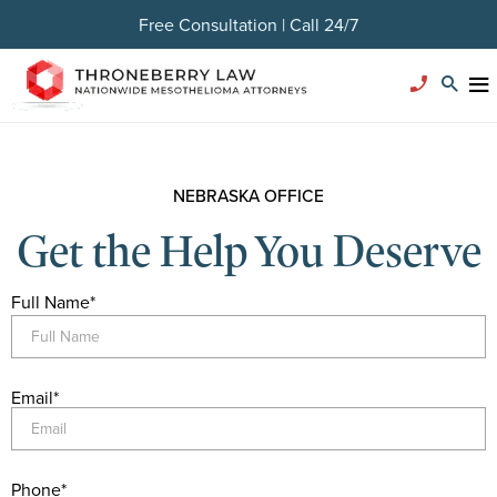
Free Consultation | Call 24/7
NEBRASKA OFFICE
Get the Help You Deserve
Full Name
*
Email
*
Phone
*