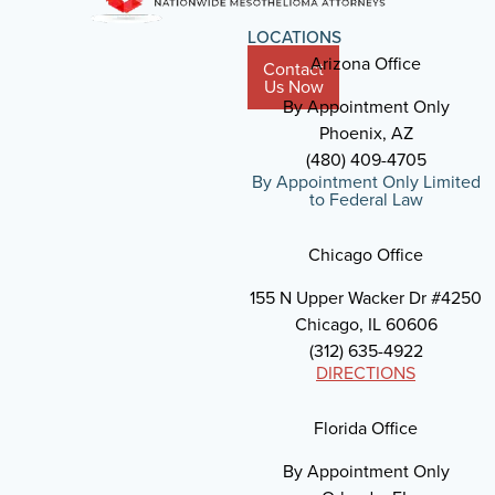
LOCATIONS
Arizona Office
Contact
Us Now
By Appointment Only
Phoenix, AZ
(480) 409-4705
By Appointment Only Limited
to Federal Law
Chicago Office
155 N Upper Wacker Dr #4250
Chicago, IL 60606
(312) 635-4922
DIRECTIONS
Florida Office
By Appointment Only