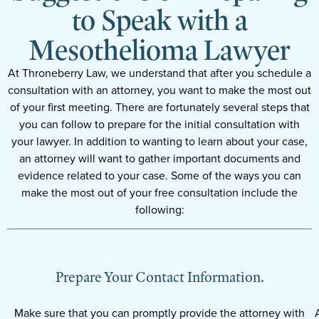
to Speak with a
Mesothelioma Lawyer
At Throneberry Law, we understand that after you schedule a
consultation with an attorney, you want to make the most out
of your first meeting. There are fortunately several steps that
you can follow to prepare for the initial consultation with
your lawyer. In addition to wanting to learn about your case,
an attorney will want to gather important documents and
evidence related to your case. Some of the ways you can
make the most out of your free consultation include the
following:
Prepare Your Contact Information.
Make sure that you can promptly provide the attorney with