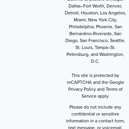
Dallas–Fort Worth, Denver,
Detroit, Houston, Los Angeles,
Miami, New York City,
Philadelphia, Phoenix, San
Bernardino-Riverside, San
Diego, San Francisco, Seattle,
St. Louis, Tampa–St.
Petersburg, and Washington,
D.C.
This site is protected by
reCAPTCHA and the Google
Privacy Policy and Terms of
Service apply.
Please do not include any
confidential or sensitive
information in a contact form,
text message, or voicemail.