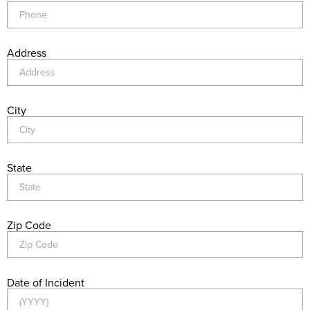
Address
City
State
Zip Code
Date of Incident