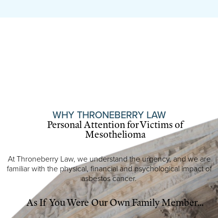
WHY THRONEBERRY LAW
Personal Attention for Victims of
Mesothelioma
At Throneberry Law, we understand the urgency, and we are
familiar with the physical, financial and psychological impact of
asbestos cancer.
As If You Were Our Own Family Member…