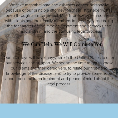
We take mesothelioma and asbestos cancer personally,
because of our principle attorney, Michael Throneberry, has
been through a similar ordeal. Mr. Throneberry can connect
with clients and their family members in a real way regarding
the fear and grief, the medical treatment and setbacks, the
financial strain, and the confusing legal process.
We Can Help. We Will Come to You
Our attorneys will travel anywhere in the United States to offer
our services and support. We spend the time to get to know
our clients and their caregivers, to relate our first-hand
knowledge of the disease, and to try to provide some hope
about mesothelioma treatment and peace of mind about the
legal process.