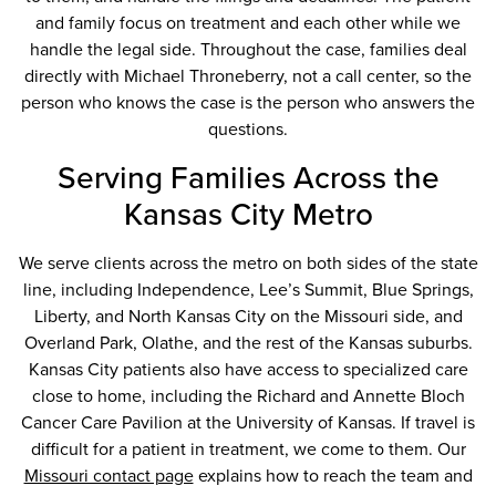
and family focus on treatment and each other while we
handle the legal side. Throughout the case, families deal
directly with Michael Throneberry, not a call center, so the
person who knows the case is the person who answers the
questions.
Serving Families Across the
Kansas City Metro
We serve clients across the metro on both sides of the state
line, including Independence, Lee’s Summit, Blue Springs,
Liberty, and North Kansas City on the Missouri side, and
Overland Park, Olathe, and the rest of the Kansas suburbs.
Kansas City patients also have access to specialized care
close to home, including the Richard and Annette Bloch
Cancer Care Pavilion at the University of Kansas. If travel is
difficult for a patient in treatment, we come to them. Our
Missouri contact page
explains how to reach the team and