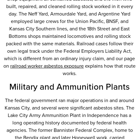
built, repaired, and cleaned rolling stock worked in it every
day. The Neff Yard, Armourdale Yard, and Argentine Yard
employed large crews for the Union Pacific, BNSF, and
Kansas City Southern lines, and the 18th Street and East
Bottoms shops maintained locomotives and rolling stock
packed with the same materials. Railroad cases follow their
own legal track under the Federal Employers Liability Act,
which is different from an ordinary injury claim, and our page
on
railroad worker asbestos exposure
explains how that route
works.
Military and Ammunition Plants
The federal government ran major operations in and around
Kansas City, and several were significant asbestos sites. The
Lake City Army Ammunition Plant in Independence has a
long operating history documented by federal health
agencies. The former Bannister Federal Complex, home to
the Bendix plant and later
Honeywell
work, carried