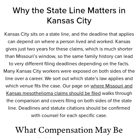
Why the State Line Matters in
Kansas City
Kansas City sits on a state line, and the deadline that applies
can depend on where a person lived and worked. Kansas
gives just two years for these claims, which is much shorter
than Missouri’s window, so the same family history can lead
to very different filing deadlines depending on the facts.
Many Kansas City workers were exposed on both sides of the
line over a career. We sort out which state’s law applies and
which venue fits the case. Our page on
where Missouri and
Kansas mesothelioma claims should be filed
walks through
the comparison and covers filing on both sides of the state
line. Deadlines and statute citations should be confirmed
with counsel for each specific case.
What Compensation May Be