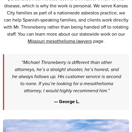
disease, which is why the work is personal. We serve Kansas
City families as part of a nationwide asbestos practice, we
can help Spanish-speaking families, and clients work directly
with Mr. Throneberry rather than being handed off to rotating
staff. You can learn more about our statewide work on our
Missouri mesothelioma lawyers
page.
“Michael Throneberry is different than other
attorneys, he’s a straight shooter, he’s honest, and
he always follows up. His customer service is second
to none. If you’re looking for a mesothelioma
attorney, I would highly recommend him.”
— George L.