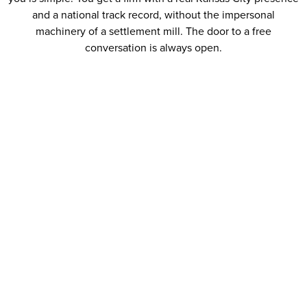
and a national track record, without the impersonal
machinery of a settlement mill. The door to a free
conversation is always open.