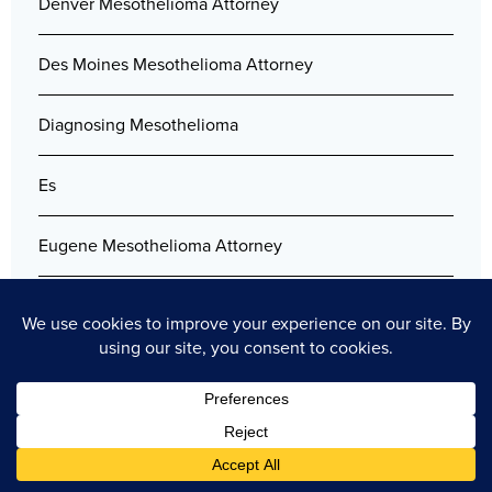
Denver Mesothelioma Attorney
Des Moines Mesothelioma Attorney
Diagnosing Mesothelioma
Es
Eugene Mesothelioma Attorney
Filing Lawsuit After the Death of the Plaintiff
Florida Mesothelioma Lawyers
Free Mesothelioma Guide
Gary Mesothelioma Attorney