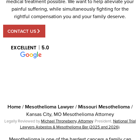
medical treatment possible. We want to help alleviate your
painful suffering, while simultaneously fighting for the
rightful compensation you and your family deserve.
CONTACT US
EXCELLENT
5.0
Home
/
Mesothelioma Lawyer
/
Missouri Mesothelioma
/
Kansas City, MO Mesothelioma Attorney
Legally Reviewed by
Michael Throneberry, Attorney
. President,
National Trial
Lawyers Asbestos & Mesothelioma Bar (2025 and 2026)
.
Mesothelioma is one of the hardest cancers a family can