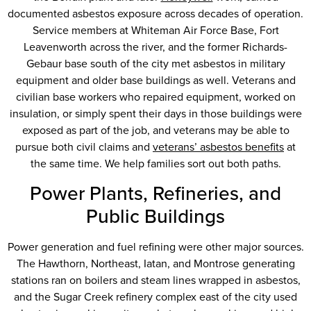
documented asbestos exposure across decades of operation.
Service members at Whiteman Air Force Base, Fort
Leavenworth across the river, and the former Richards-
Gebaur base south of the city met asbestos in military
equipment and older base buildings as well. Veterans and
civilian base workers who repaired equipment, worked on
insulation, or simply spent their days in those buildings were
exposed as part of the job, and veterans may be able to
pursue both civil claims and
veterans’ asbestos benefits
at
the same time. We help families sort out both paths.
Power Plants, Refineries, and
Public Buildings
Power generation and fuel refining were other major sources.
The Hawthorn, Northeast, Iatan, and Montrose generating
stations ran on boilers and steam lines wrapped in asbestos,
and the Sugar Creek refinery complex east of the city used