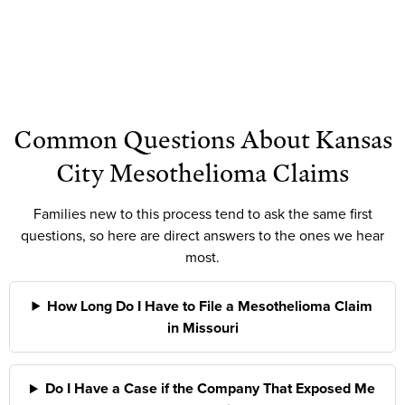
Common Questions About Kansas
City Mesothelioma Claims
Families new to this process tend to ask the same first
questions, so here are direct answers to the ones we hear
most.
How Long Do I Have to File a Mesothelioma Claim
in Missouri
Do I Have a Case if the Company That Exposed Me