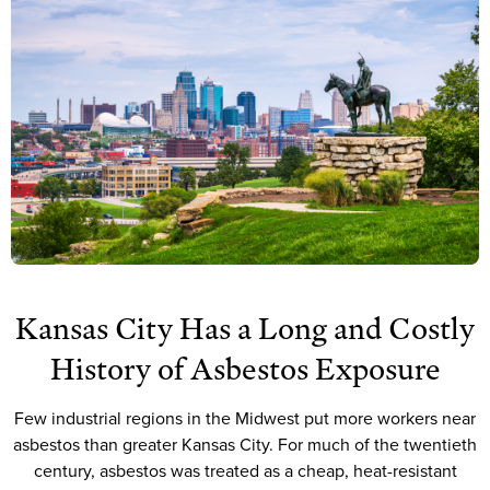
Kansas City Has a Long and Costly
History of Asbestos Exposure
Few industrial regions in the Midwest put more workers near
asbestos than greater Kansas City. For much of the twentieth
century, asbestos was treated as a cheap, heat-resistant