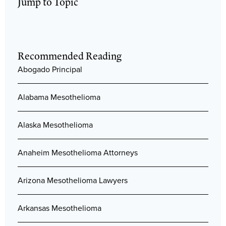
Jump to Topic
Recommended Reading
Abogado Principal
Alabama Mesothelioma
Alaska Mesothelioma
Anaheim Mesothelioma Attorneys
Arizona Mesothelioma Lawyers
Arkansas Mesothelioma