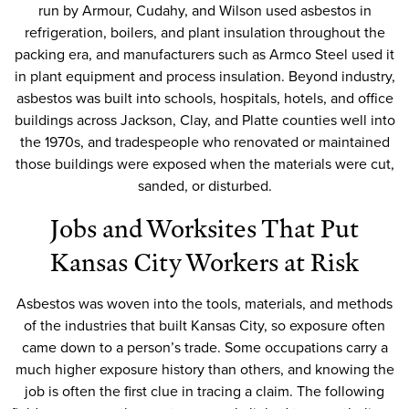
run by Armour, Cudahy, and Wilson used asbestos in
refrigeration, boilers, and plant insulation throughout the
packing era, and manufacturers such as Armco Steel used it
in plant equipment and process insulation. Beyond industry,
asbestos was built into schools, hospitals, hotels, and office
buildings across Jackson, Clay, and Platte counties well into
the 1970s, and tradespeople who renovated or maintained
those buildings were exposed when the materials were cut,
sanded, or disturbed.
Jobs and Worksites That Put
Kansas City Workers at Risk
Asbestos was woven into the tools, materials, and methods
of the industries that built Kansas City, so exposure often
came down to a person’s trade. Some occupations carry a
much higher exposure history than others, and knowing the
job is often the first clue in tracing a claim. The following