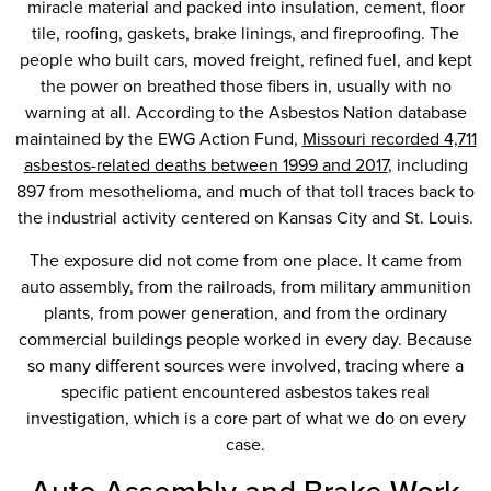
miracle material and packed into insulation, cement, floor
tile, roofing, gaskets, brake linings, and fireproofing. The
people who built cars, moved freight, refined fuel, and kept
the power on breathed those fibers in, usually with no
warning at all. According to the Asbestos Nation database
maintained by the EWG Action Fund,
Missouri recorded 4,711
asbestos-related deaths between 1999 and 2017
, including
897 from mesothelioma, and much of that toll traces back to
the industrial activity centered on Kansas City and St. Louis.
The exposure did not come from one place. It came from
auto assembly, from the railroads, from military ammunition
plants, from power generation, and from the ordinary
commercial buildings people worked in every day. Because
so many different sources were involved, tracing where a
specific patient encountered asbestos takes real
investigation, which is a core part of what we do on every
case.