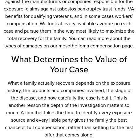
against the manufacturers or companies responsible for the
exposure, claims against asbestos bankruptcy trust funds, VA
benefits for qualifying veterans, and in some cases workers’
compensation. We look at every available avenue on each
case and pursue them in the way most likely to maximize the
total recovery for the family. You can read more about the
types of damages on our
mesothelioma compensation
page.
What Determines the Value of
Your Case
What a family actually recovers depends on the exposure
history, the products and companies involved, the stage of
the disease, and how carefully the case is built. This is
another reason the depth of the investigation matters so
much. A firm that takes the time to identify every exposure
source and every liable party gives the family the best
chance at full compensation, rather than settling for the first
offer that comes along.