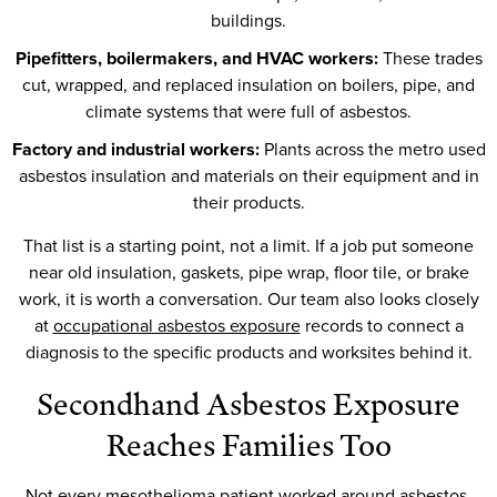
buildings.
Pipefitters, boilermakers, and HVAC workers:
These trades
cut, wrapped, and replaced insulation on boilers, pipe, and
climate systems that were full of asbestos.
Factory and industrial workers:
Plants across the metro used
asbestos insulation and materials on their equipment and in
their products.
That list is a starting point, not a limit. If a job put someone
near old insulation, gaskets, pipe wrap, floor tile, or brake
work, it is worth a conversation. Our team also looks closely
at
occupational asbestos exposure
records to connect a
diagnosis to the specific products and worksites behind it.
Secondhand Asbestos Exposure
Reaches Families Too
Not every mesothelioma patient worked around asbestos.