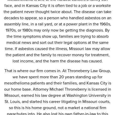
face, and in Kansas City it is often tied to a job or a worksite
the patient never thought twice about. The disease can take
decades to appear, so a person who handled asbestos on an
assembly line, in a rail yard, or at a power plant in the 1960s,
1970s, or 1980s may only now be getting the diagnosis. By
the time symptoms show up, families are trying to absorb
medical news and sort out their legal options at the same
time. If asbestos caused the illness, Missouri law may allow
the patient and the family to recover money for treatment,
lost income, and the harm the disease has caused.
That is where our firm comes in. At Throneberry Law Group,
we have spent more than 20 years standing up for
mesothelioma patients and their families, and Kansas City is
our home base. Attorney Michael Throneberry is licensed in
Missouri, earned his law degree at Washington University in
St. Louis, and started his career litigating in Missouri courts,
so this is his home ground, not a market a national firm
parachutes into. He also lost his own father-in-law to this