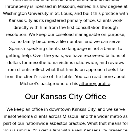
Throneberry is licensed in Missouri, earned his law degree at
Washington University in St. Louis, and built this practice with
Kansas City as its registered primary office. Clients work
directly with him from the first consultation through
resolution. We keep our caseload manageable on purpose,
so no family becomes a file number, and we can serve
Spanish-speaking clients, so language is not a barrier to
getting help. Over the years, we have recovered billions of
dollars for mesothelioma victims nationwide, and reviews
from clients reflect what that hands-on approach feels like
from the client’s side of the table. You can read more about
Michael’s background on his
attorney profile
.
Our Kansas City Office
We keep an office in downtown Kansas City, and we serve
mesothelioma clients across Missouri and the wider metro as
part of our nationwide asbestos practice. What that means for
you is simple. You get a firm with a real Kansas City presence