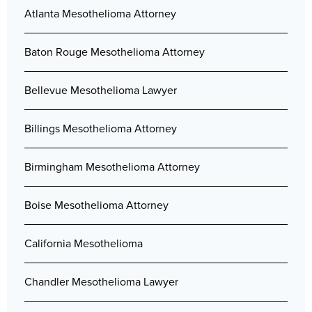
Atlanta Mesothelioma Attorney
Baton Rouge Mesothelioma Attorney
Bellevue Mesothelioma Lawyer
Billings Mesothelioma Attorney
Birmingham Mesothelioma Attorney
Boise Mesothelioma Attorney
California Mesothelioma
Chandler Mesothelioma Lawyer