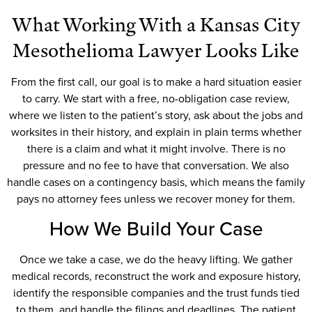
What Working With a Kansas City
Mesothelioma Lawyer Looks Like
From the first call, our goal is to make a hard situation easier
to carry. We start with a free, no-obligation case review,
where we listen to the patient’s story, ask about the jobs and
worksites in their history, and explain in plain terms whether
there is a claim and what it might involve. There is no
pressure and no fee to have that conversation. We also
handle cases on a contingency basis, which means the family
pays no attorney fees unless we recover money for them.
How We Build Your Case
Once we take a case, we do the heavy lifting. We gather
medical records, reconstruct the work and exposure history,
identify the responsible companies and the trust funds tied
to them, and handle the filings and deadlines. The patient