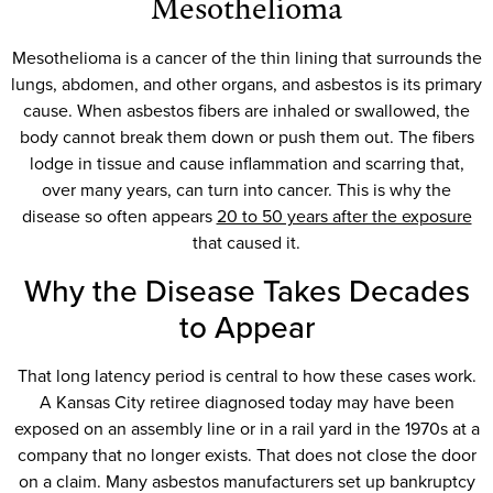
Mesothelioma
Mesothelioma is a cancer of the thin lining that surrounds the
lungs, abdomen, and other organs, and asbestos is its primary
cause. When asbestos fibers are inhaled or swallowed, the
body cannot break them down or push them out. The fibers
lodge in tissue and cause inflammation and scarring that,
over many years, can turn into cancer. This is why the
disease so often appears
20 to 50 years after the exposure
that caused it.
Why the Disease Takes Decades
to Appear
That long latency period is central to how these cases work.
A Kansas City retiree diagnosed today may have been
exposed on an assembly line or in a rail yard in the 1970s at a
company that no longer exists. That does not close the door
on a claim. Many asbestos manufacturers set up bankruptcy