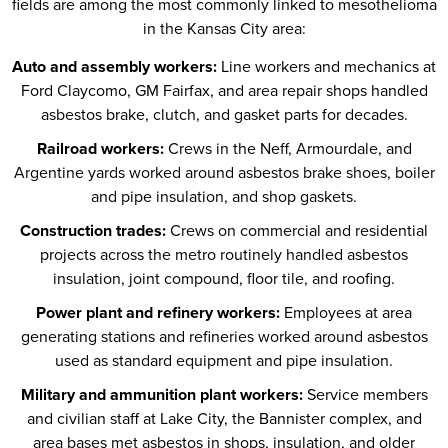
fields are among the most commonly linked to mesothelioma
in the Kansas City area:
Auto and assembly workers:
Line workers and mechanics at
Ford Claycomo, GM Fairfax, and area repair shops handled
asbestos brake, clutch, and gasket parts for decades.
Railroad workers:
Crews in the Neff, Armourdale, and
Argentine yards worked around asbestos brake shoes, boiler
and pipe insulation, and shop gaskets.
Construction trades:
Crews on commercial and residential
projects across the metro routinely handled asbestos
insulation, joint compound, floor tile, and roofing.
Power plant and refinery workers:
Employees at area
generating stations and refineries worked around asbestos
used as standard equipment and pipe insulation.
Military and ammunition plant workers:
Service members
and civilian staff at Lake City, the Bannister complex, and
area bases met asbestos in shops, insulation, and older