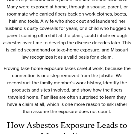
Many were exposed at home, through a spouse, parent, or
roommate who carried fibers back on work clothes, boots,
hair, and tools. A wife who shook out and laundered her
husband’s dusty coveralls for years, or a child who hugged a
parent coming off a shift at the plant, could inhale enough
asbestos over time to develop the disease decades later. This
is called secondhand or take-home exposure, and Missouri
law recognizes it as a valid basis for a claim.
Proving take-home exposure takes careful work, because the
connection is one step removed from the jobsite. We
reconstruct the family member’s work history, identify the
products and sites involved, and show how the fibers
traveled home. Families are often surprised to learn they
have a claim at all, which is one more reason to ask rather
than assume the exposure does not count.
How Asbestos Exposure Leads to