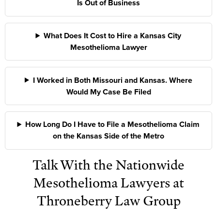
Is Out of Business
What Does It Cost to Hire a Kansas City
Mesothelioma Lawyer
I Worked in Both Missouri and Kansas. Where
Would My Case Be Filed
How Long Do I Have to File a Mesothelioma Claim
on the Kansas Side of the Metro
Talk With the Nationwide
Mesothelioma Lawyers at
Throneberry Law Group