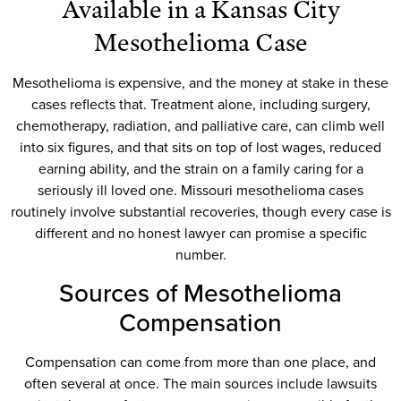
Available in a Kansas City
Mesothelioma Case
Mesothelioma is expensive, and the money at stake in these
cases reflects that. Treatment alone, including surgery,
chemotherapy, radiation, and palliative care, can climb well
into six figures, and that sits on top of lost wages, reduced
earning ability, and the strain on a family caring for a
seriously ill loved one. Missouri mesothelioma cases
routinely involve substantial recoveries, though every case is
different and no honest lawyer can promise a specific
number.
Sources of Mesothelioma
Compensation
Compensation can come from more than one place, and
often several at once. The main sources include lawsuits