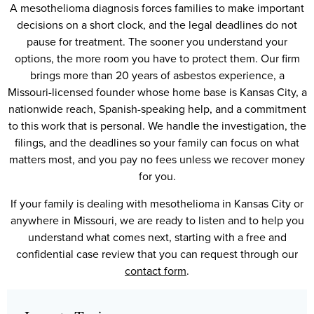
A mesothelioma diagnosis forces families to make important
decisions on a short clock, and the legal deadlines do not
pause for treatment. The sooner you understand your
options, the more room you have to protect them. Our firm
brings more than 20 years of asbestos experience, a
Missouri-licensed founder whose home base is Kansas City, a
nationwide reach, Spanish-speaking help, and a commitment
to this work that is personal. We handle the investigation, the
filings, and the deadlines so your family can focus on what
matters most, and you pay no fees unless we recover money
for you.
If your family is dealing with mesothelioma in Kansas City or
anywhere in Missouri, we are ready to listen and to help you
understand what comes next, starting with a free and
confidential case review that you can request through our
contact form
.