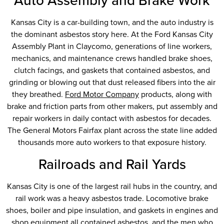
Auto Assembly and Brake Work
Kansas City is a car-building town, and the auto industry is
the dominant asbestos story here. At the Ford Kansas City
Assembly Plant in Claycomo, generations of line workers,
mechanics, and maintenance crews handled brake shoes,
clutch facings, and gaskets that contained asbestos, and
grinding or blowing out that dust released fibers into the air
they breathed.
Ford Motor Company
products, along with
brake and friction parts from other makers, put assembly and
repair workers in daily contact with asbestos for decades.
The General Motors Fairfax plant across the state line added
thousands more auto workers to that exposure history.
Railroads and Rail Yards
Kansas City is one of the largest rail hubs in the country, and
rail work was a heavy asbestos trade. Locomotive brake
shoes, boiler and pipe insulation, and gaskets in engines and
shop equipment all contained asbestos, and the men who