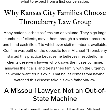
what to expect from a first conversation.
Why Kansas City Families Choose
Throneberry Law Group
Many national asbestos firms run on volume. They sign large
numbers of clients, move them through a standard process,
and hand each file off to whichever staff member is available.
Our firm was built on the opposite idea. Michael Throneberry
started this practice because he believes mesothelioma
clients deserve a lawyer who knows their case by name,
answers their calls, and treats their family with the urgency
he would want for his own. That belief comes from having
watched this disease take his own father-in-law.
A Missouri Lawyer, Not an Out-of-
State Machine
That local commitment is real and it matters. Michael