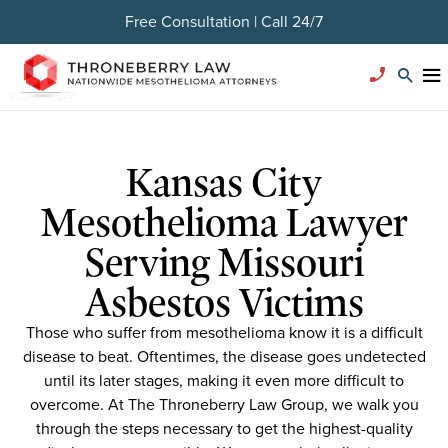
Free Consultation | Call 24/7
Kansas City
Mesothelioma Lawyer
Serving Missouri
Asbestos Victims
Those who suffer from mesothelioma know it is a difficult
disease to beat. Oftentimes, the disease goes undetected
until its later stages, making it even more difficult to
overcome. At The Throneberry Law Group, we walk you
through the steps necessary to get the highest-quality