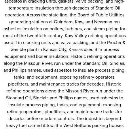
asbestos in cracking units, gaskets, valve packing, and high-
temperature insulation through decades of Standard Oil
operation. Across the state line, the Board of Public Utilities
generating stations at Quindaro, Kaw, and Nearman ran
asbestos insulation on boilers, turbines, and steam piping for
most of the twentieth century, Kaw Valley refining operations
used it in cracking units and valve packing, and the Procter &
Gamble plant in Kansas City, Kansas used it in process
equipment and boiler insulation. Historic refining operations
along the Missouri River, run under the Standard Oil, Sinclair,
and Phillips names, used asbestos to insulate process piping,
tanks, and equipment, exposing refinery operators,
pipefitters, and maintenance trades for decades. Historic
refining operations along the Missouri River, run under the
Standard Oil, Sinclair, and Phillips names, used asbestos to
insulate process piping, tanks, and equipment, exposing
refinery operators, pipefitters, and maintenance trades for
decades before modern controls. The industries beyond
heavy fuel carried it too: the West Bottoms packing houses