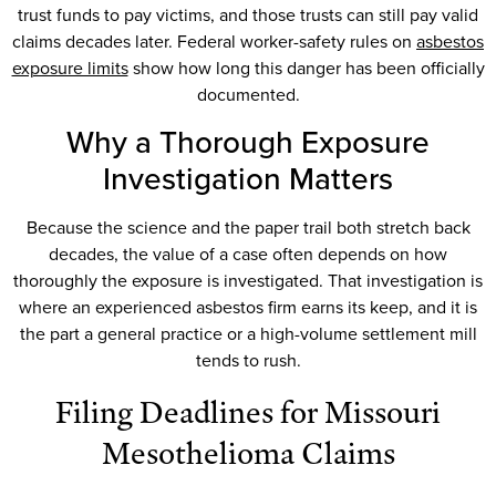
trust funds to pay victims, and those trusts can still pay valid
claims decades later. Federal worker-safety rules on
asbestos
exposure limits
show how long this danger has been officially
documented.
Why a Thorough Exposure
Investigation Matters
Because the science and the paper trail both stretch back
decades, the value of a case often depends on how
thoroughly the exposure is investigated. That investigation is
where an experienced asbestos firm earns its keep, and it is
the part a general practice or a high-volume settlement mill
tends to rush.
Filing Deadlines for Missouri
Mesothelioma Claims