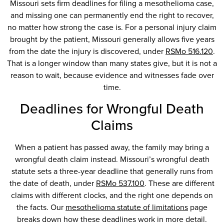
Missouri sets firm deadlines for filing a mesothelioma case,
and missing one can permanently end the right to recover,
no matter how strong the case is. For a personal injury claim
brought by the patient, Missouri generally allows five years
from the date the injury is discovered, under
RSMo 516.120
.
That is a longer window than many states give, but it is not a
reason to wait, because evidence and witnesses fade over
time.
Deadlines for Wrongful Death
Claims
When a patient has passed away, the family may bring a
wrongful death claim instead. Missouri’s wrongful death
statute sets a three-year deadline that generally runs from
the date of death, under
RSMo 537.100
. These are different
claims with different clocks, and the right one depends on
the facts. Our
mesothelioma statute of limitations
page
breaks down how these deadlines work in more detail.