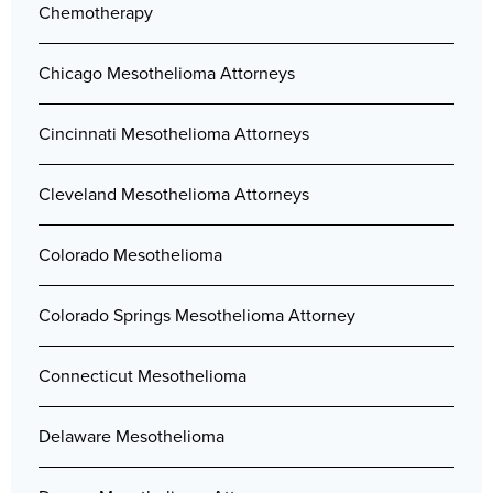
Chemotherapy
Chicago Mesothelioma Attorneys
Cincinnati Mesothelioma Attorneys
Cleveland Mesothelioma Attorneys
Colorado Mesothelioma
Colorado Springs Mesothelioma Attorney
Connecticut Mesothelioma
Delaware Mesothelioma