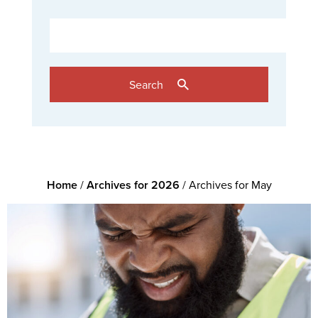
Search
Home
/
Archives for 2026
/
Archives for May