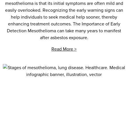
mesothelioma is that its initial symptoms are often mild and
easily overlooked. Recognizing the early warning signs can
help individuals to seek medical help sooner, thereby
enhancing treatment outcomes. The Importance of Early
Detection Mesothelioma can take many years to manifest
after asbestos exposure.
Read More >