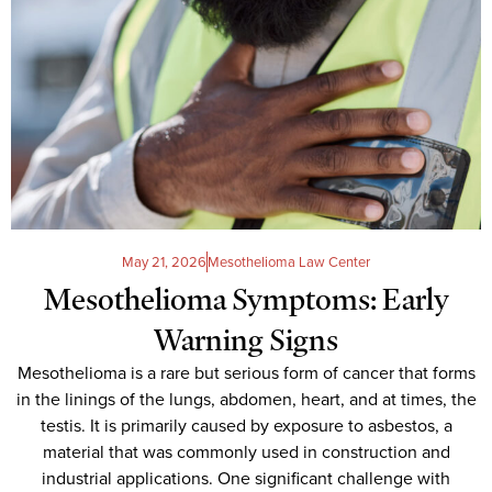
May 21, 2026
Mesothelioma Law Center
Mesothelioma Symptoms: Early
Warning Signs
Mesothelioma is a rare but serious form of cancer that forms
in the linings of the lungs, abdomen, heart, and at times, the
testis. It is primarily caused by exposure to asbestos, a
material that was commonly used in construction and
industrial applications. One significant challenge with