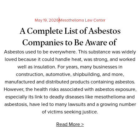
May 19, 2026
Mesothelioma Law Center
A Complete List of Asbestos
Companies to Be Aware of
Asbestos used to be everywhere. This substance was widely
loved because it could handle heat, was strong, and worked
well as insulation. For years, many businesses in
construction, automotive, shipbuilding, and more,
manufactured and distributed products containing asbestos.
However, the health risks associated with asbestos exposure,
especially its link to deadly diseases like mesothelioma and
asbestosis, have led to many lawsuits and a growing number
of victims seeking justice.
Read More >