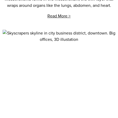
wraps around organs like the lungs, abdomen, and heart.
Read More >