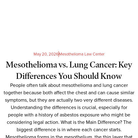
May 20, 2026
Mesothelioma Law Center
Mesothelioma vs. Lung Cancer: Key
Differences You Should Know
People often talk about mesothelioma and lung cancer
together because both affect the chest and can cause similar
symptoms, but they are actually two very different diseases.
Understanding the differences is crucial, especially for
people with a history of asbestos exposure who might be
considering legal action. What is the Main Difference? The
biggest difference is in where each cancer starts.
Mesothelioma forms in the mesothelium, the thin layer that