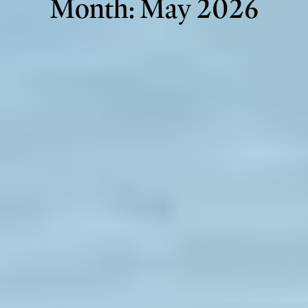
Month:
May 2026