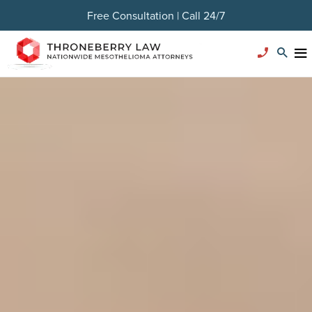
Free Consultation | Call 24/7