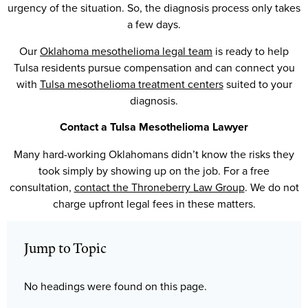
urgency of the situation. So, the diagnosis process only takes
a few days.
Our
Oklahoma mesothelioma legal team
is ready to help
Tulsa residents pursue compensation and can connect you
with
Tulsa mesothelioma treatment centers
suited to your
diagnosis.
Contact a Tulsa Mesothelioma Lawyer
Many hard-working Oklahomans didn’t know the risks they
took simply by showing up on the job. For a free
consultation,
contact the Throneberry Law Group
. We do not
charge upfront legal fees in these matters.
Jump to Topic
No headings were found on this page.