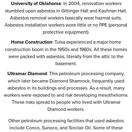
University of Oklahoma
: In 2004, renovation workers
stumbled upon asbestos in Gittinger Hall and Kaufman Hall.
Asbestos removal workers basically wear hazmat suits.
Asbestos installation workers wore little or no PPE (personal
protective equipment).
Home Construction
: Tulsa experienced a major home
construction boom in the 1950s and 1960s. All these homes
were packed with asbestos, literally from the attic to the
basement.
Ultramar Diamond
: This petroleum processing company,
which later became Diamond Shamrock, frequently used
asbestos in its buildings and processes. As a result, many
workers were exposed to and risk developing mesothelioma.
These risks spread to people who lived with Ultramar
Diamond workers.
Other petroleum processing facilities that used asbestos
include Conco, Sunoco, and Sinclair Oil. Some of these