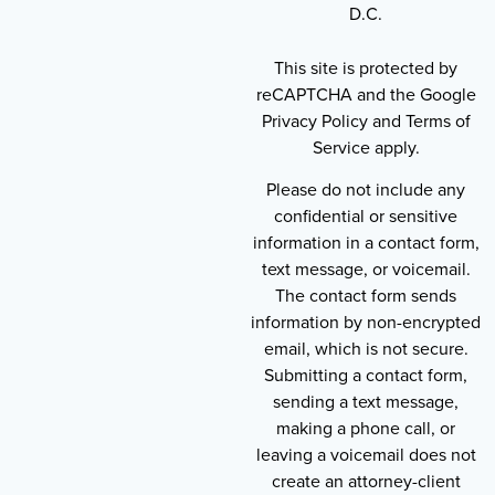
D.C.
This site is protected by
reCAPTCHA and the Google
Privacy Policy and Terms of
Service apply.
Please do not include any
confidential or sensitive
information in a contact form,
text message, or voicemail.
The contact form sends
information by non-encrypted
email, which is not secure.
Submitting a contact form,
sending a text message,
making a phone call, or
leaving a voicemail does not
create an attorney-client