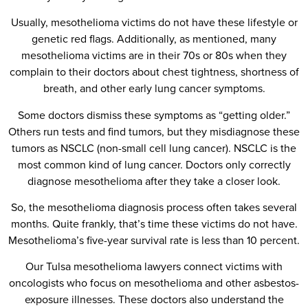
Usually, mesothelioma victims do not have these lifestyle or
genetic red flags. Additionally, as mentioned, many
mesothelioma victims are in their 70s or 80s when they
complain to their doctors about chest tightness, shortness of
breath, and other early lung cancer symptoms.
Some doctors dismiss these symptoms as “getting older.”
Others run tests and find tumors, but they misdiagnose these
tumors as NSCLC (non-small cell lung cancer). NSCLC is the
most common kind of lung cancer. Doctors only correctly
diagnose mesothelioma after they take a closer look.
So, the mesothelioma diagnosis process often takes several
months. Quite frankly, that’s time these victims do not have.
Mesothelioma’s five-year survival rate is less than 10 percent.
Our Tulsa mesothelioma lawyers connect victims with
oncologists who focus on mesothelioma and other asbestos-
exposure illnesses. These doctors also understand the