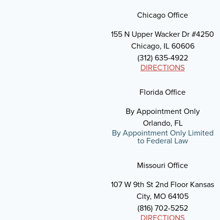
Chicago Office
155 N Upper Wacker Dr #4250
Chicago, IL 60606
(312) 635-4922
DIRECTIONS
Florida Office
By Appointment Only
Orlando, FL
By Appointment Only Limited
to Federal Law
Missouri Office
107 W 9th St 2nd Floor Kansas
City, MO 64105
(816) 702-5252
DIRECTIONS