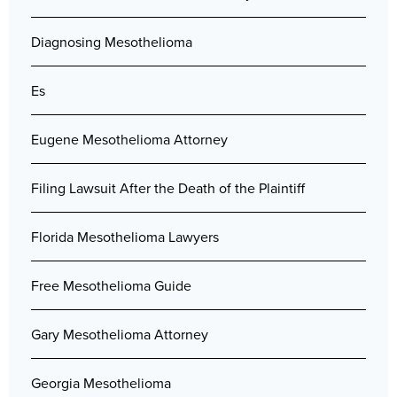
Diagnosing Mesothelioma
Es
Eugene Mesothelioma Attorney
Filing Lawsuit After the Death of the Plaintiff
Florida Mesothelioma Lawyers
Free Mesothelioma Guide
Gary Mesothelioma Attorney
Georgia Mesothelioma