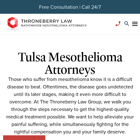
Free Consultation | Call 24/7
Tulsa Mesothelioma
Attorneys
Those who suffer from mesothelioma know it is a difficult
disease to beat. Oftentimes, the disease goes undetected
until its later stages, making it even more difficult to
overcome. At The Throneberry Law Group, we walk you
through the steps necessary to get the highest-quality
medical treatment possible. We want to help alleviate your
painful suffering, while simultaneously fighting for the
rightful compensation you and your family deserve.