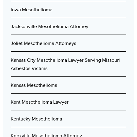
Iowa Mesothelioma
Jacksonville Mesothelioma Attorney
Joliet Mesothelioma Attorneys
Kansas City Mesothelioma Lawyer Serving Missouri
Asbestos Victims
Kansas Mesothelioma
Kent Mesothelioma Lawyer
Kentucky Mesothelioma
Knoxville Mesothelioma Attorney