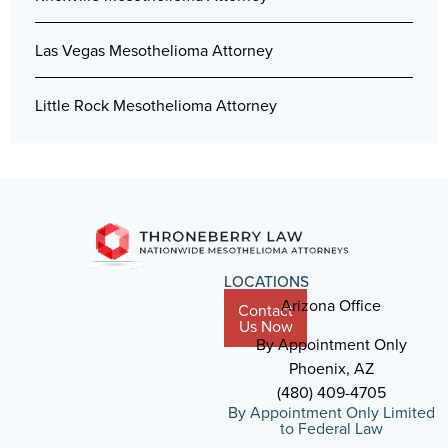
Las Vegas Mesothelioma Attorney
Little Rock Mesothelioma Attorney
LOCATIONS
Arizona Office
Contact
Us Now
By Appointment Only
Phoenix, AZ
(480) 409-4705
By Appointment Only Limited
to Federal Law