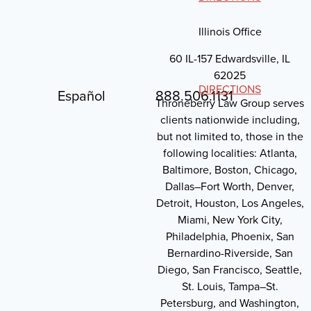
Illinois Office
60 IL-157 Edwardsville, IL
62025
DIRECTIONS
Español
888.506.1131
Throneberry Law Group serves
clients nationwide including,
but not limited to, those in the
following localities: Atlanta,
Baltimore, Boston, Chicago,
Dallas–Fort Worth, Denver,
Detroit, Houston, Los Angeles,
Miami, New York City,
Philadelphia, Phoenix, San
Bernardino-Riverside, San
Diego, San Francisco, Seattle,
St. Louis, Tampa–St.
Petersburg, and Washington,