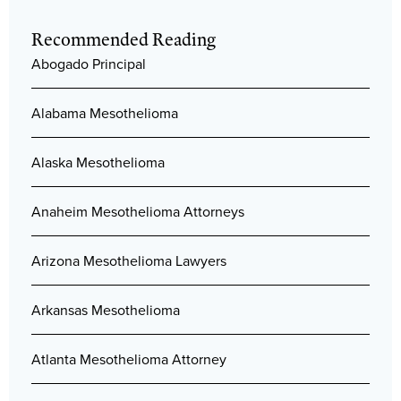
Recommended Reading
Abogado Principal
Alabama Mesothelioma
Alaska Mesothelioma
Anaheim Mesothelioma Attorneys
Arizona Mesothelioma Lawyers
Arkansas Mesothelioma
Atlanta Mesothelioma Attorney