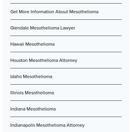
Get More Information About Mesothelioma
Glendale Mesothelioma Lawyer
Hawaii Mesothelioma
Houston Mesothelioma Attorney
Idaho Mesothelioma
Illinois Mesothelioma
Indiana Mesothelioma
Indianapolis Mesothelioma Attorney