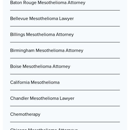
Baton Rouge Mesothelioma Attorney
Bellevue Mesothelioma Lawyer
Billings Mesothelioma Attorney
Birmingham Mesothelioma Attorney
Boise Mesothelioma Attorney
California Mesothelioma
Chandler Mesothelioma Lawyer
Chemotherapy