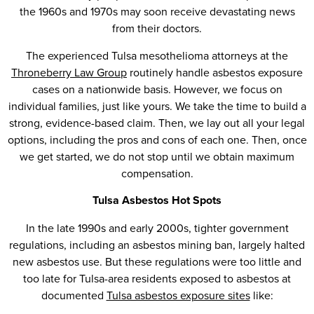
the 1960s and 1970s may soon receive devastating news
from their doctors.
The experienced Tulsa mesothelioma attorneys at the
Throneberry Law Group
routinely handle asbestos exposure
cases on a nationwide basis. However, we focus on
individual families, just like yours. We take the time to build a
strong, evidence-based claim. Then, we lay out all your legal
options, including the pros and cons of each one. Then, once
we get started, we do not stop until we obtain maximum
compensation.
Tulsa Asbestos Hot Spots
In the late 1990s and early 2000s, tighter government
regulations, including an asbestos mining ban, largely halted
new asbestos use. But these regulations were too little and
too late for Tulsa-area residents exposed to asbestos at
documented
Tulsa asbestos exposure sites
like: