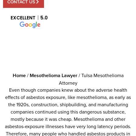
CONTACT US
EXCELLENT
5.0
Home
/
Mesothelioma Lawyer
/
Tulsa Mesothelioma
Attorney
Even though companies knew about the adverse health
effects of asbestos exposure, like mesothelioma, as early as
the 1920s, construction, shipbuilding, and manufacturing
companies continued using this dangerous substance,
mostly because it was cheap. Mesothelioma and other
asbestos-exposure illnesses have very long latency periods.
Therefore, many people who handled asbestos products in