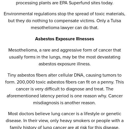
processing plants are EPA Superfund sites today.
Environmental regulations stop the spread of toxic materials,
but they do nothing to compensate victims. Only a Tulsa
mesothelioma lawyer can do that.
Asbestos Exposure Illnesses
Mesothelioma, a rare and aggressive form of cancer that
usually forms in the lungs, may be the most devastating
asbestos exposure illness.
Tiny asbestos fibers alter cellular DNA, causing tumors to
form. 200,000 toxic asbestos fibers can fit on a penny. This
cancer is very difficult to diagnose and treat. The
aforementioned latency period is one reason why. Cancer
misdiagnosis is another reason.
Most doctors believe lung cancer is a lifestyle or genetic
disease. In their view, only heavy smokers or people with a
family history of lung cancer are at risk for this disease.