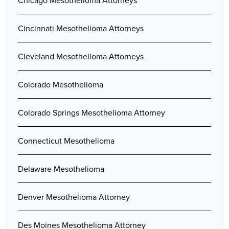
Chicago Mesothelioma Attorneys
Cincinnati Mesothelioma Attorneys
Cleveland Mesothelioma Attorneys
Colorado Mesothelioma
Colorado Springs Mesothelioma Attorney
Connecticut Mesothelioma
Delaware Mesothelioma
Denver Mesothelioma Attorney
Des Moines Mesothelioma Attorney