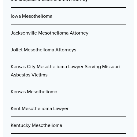
Iowa Mesothelioma
Jacksonville Mesothelioma Attorney
Joliet Mesothelioma Attorneys
Kansas City Mesothelioma Lawyer Serving Missouri
Asbestos Victims
Kansas Mesothelioma
Kent Mesothelioma Lawyer
Kentucky Mesothelioma