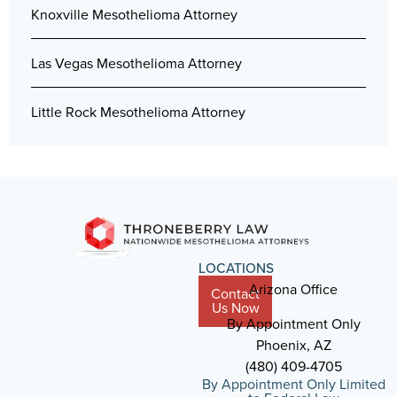
Knoxville Mesothelioma Attorney
Las Vegas Mesothelioma Attorney
Little Rock Mesothelioma Attorney
LOCATIONS
Arizona Office
Contact
Us Now
By Appointment Only
Phoenix, AZ
(480) 409-4705
By Appointment Only Limited