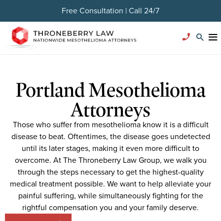
Free Consultation | Call 24/7
Portland Mesothelioma
Attorneys
Those who suffer from mesothelioma know it is a difficult
disease to beat. Oftentimes, the disease goes undetected
until its later stages, making it even more difficult to
overcome. At The Throneberry Law Group, we walk you
through the steps necessary to get the highest-quality
medical treatment possible. We want to help alleviate your
painful suffering, while simultaneously fighting for the
rightful compensation you and your family deserve.