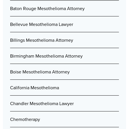
Baton Rouge Mesothelioma Attorney
Bellevue Mesothelioma Lawyer
Billings Mesothelioma Attorney
Birmingham Mesothelioma Attorney
Boise Mesothelioma Attorney
California Mesothelioma
Chandler Mesothelioma Lawyer
Chemotherapy