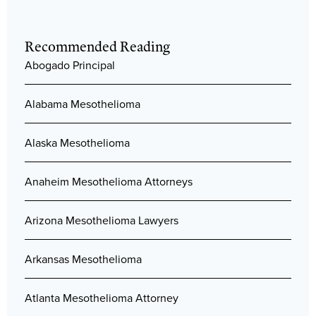
Recommended Reading
Abogado Principal
Alabama Mesothelioma
Alaska Mesothelioma
Anaheim Mesothelioma Attorneys
Arizona Mesothelioma Lawyers
Arkansas Mesothelioma
Atlanta Mesothelioma Attorney