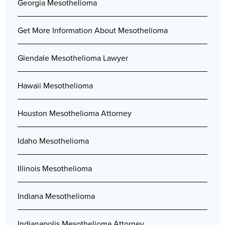
Georgia Mesothelioma
Get More Information About Mesothelioma
Glendale Mesothelioma Lawyer
Hawaii Mesothelioma
Houston Mesothelioma Attorney
Idaho Mesothelioma
Illinois Mesothelioma
Indiana Mesothelioma
Indianapolis Mesothelioma Attorney