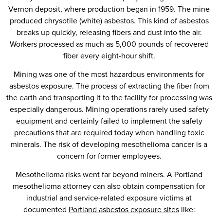
Vernon deposit, where production began in 1959. The mine
produced chrysotile (white) asbestos. This kind of asbestos
breaks up quickly, releasing fibers and dust into the air.
Workers processed as much as 5,000 pounds of recovered
fiber every eight-hour shift.
Mining was one of the most hazardous environments for
asbestos exposure. The process of extracting the fiber from
the earth and transporting it to the facility for processing was
especially dangerous. Mining operations rarely used safety
equipment and certainly failed to implement the safety
precautions that are required today when handling toxic
minerals. The risk of developing mesothelioma cancer is a
concern for former employees.
Mesothelioma risks went far beyond miners. A Portland
mesothelioma attorney can also obtain compensation for
industrial and service-related exposure victims at
documented
Portland asbestos exposure sites
like: