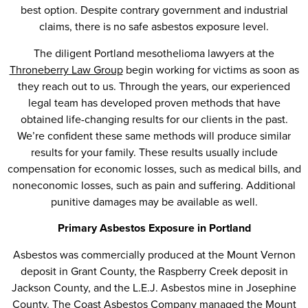
best option. Despite contrary government and industrial
claims, there is no safe asbestos exposure level.
The diligent Portland mesothelioma lawyers at the
Throneberry Law Group
begin working for victims as soon as
they reach out to us. Through the years, our experienced
legal team has developed proven methods that have
obtained life-changing results for our clients in the past.
We’re confident these same methods will produce similar
results for your family. These results usually include
compensation for economic losses, such as medical bills, and
noneconomic losses, such as pain and suffering. Additional
punitive damages may be available as well.
Primary Asbestos Exposure in Portland
Asbestos was commercially produced at the Mount Vernon
deposit in Grant County, the Raspberry Creek deposit in
Jackson County, and the L.E.J. Asbestos mine in Josephine
County. The Coast Asbestos Company managed the Mount