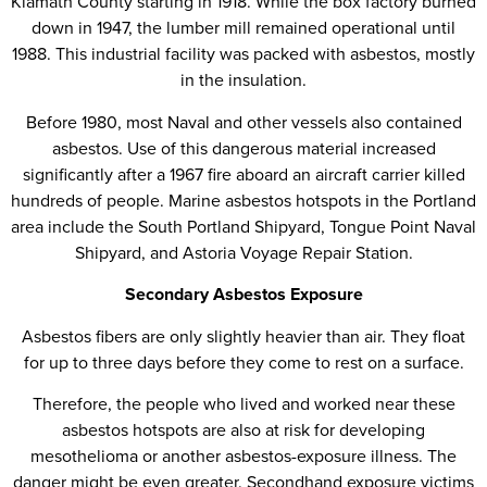
Klamath County starting in 1918. While the box factory burned
down in 1947, the lumber mill remained operational until
1988. This industrial facility was packed with asbestos, mostly
in the insulation.
Before 1980, most Naval and other vessels also contained
asbestos. Use of this dangerous material increased
significantly after a 1967 fire aboard an aircraft carrier killed
hundreds of people. Marine asbestos hotspots in the Portland
area include the South Portland Shipyard, Tongue Point Naval
Shipyard, and Astoria Voyage Repair Station.
Secondary Asbestos Exposure
Asbestos fibers are only slightly heavier than air. They float
for up to three days before they come to rest on a surface.
Therefore, the people who lived and worked near these
asbestos hotspots are also at risk for developing
mesothelioma or another asbestos-exposure illness. The
danger might be even greater. Secondhand exposure victims