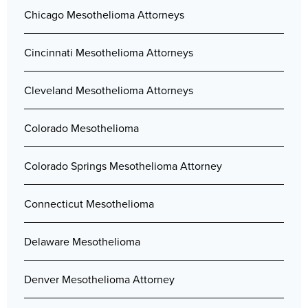
Chicago Mesothelioma Attorneys
Cincinnati Mesothelioma Attorneys
Cleveland Mesothelioma Attorneys
Colorado Mesothelioma
Colorado Springs Mesothelioma Attorney
Connecticut Mesothelioma
Delaware Mesothelioma
Denver Mesothelioma Attorney