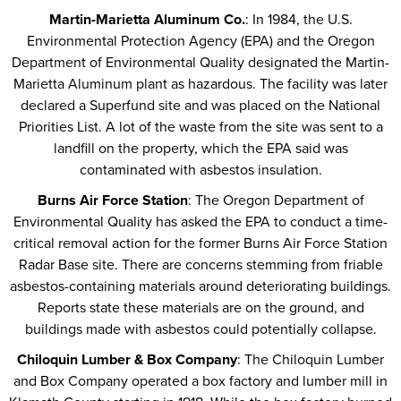
Martin-Marietta Aluminum Co.
: In 1984, the U.S.
Environmental Protection Agency (EPA) and the Oregon
Department of Environmental Quality designated the Martin-
Marietta Aluminum plant as hazardous. The facility was later
declared a Superfund site and was placed on the National
Priorities List. A lot of the waste from the site was sent to a
landfill on the property, which the EPA said was
contaminated with asbestos insulation.
Burns Air Force Station
: The Oregon Department of
Environmental Quality has asked the EPA to conduct a time-
critical removal action for the former Burns Air Force Station
Radar Base site. There are concerns stemming from friable
asbestos-containing materials around deteriorating buildings.
Reports state these materials are on the ground, and
buildings made with asbestos could potentially collapse.
Chiloquin Lumber & Box Company
: The Chiloquin Lumber
and Box Company operated a box factory and lumber mill in