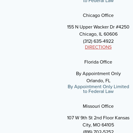
to Federal Law
Chicago Office
155 N Upper Wacker Dr #4250
Chicago, IL 60606
(312) 635-4922
DIRECTIONS
Florida Office
By Appointment Only
Orlando, FL
By Appointment Only Limited
to Federal Law
Missouri Office
107 W 9th St 2nd Floor Kansas
City, MO 64105
(816) 702-5252