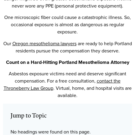
never wore any PPE (personal protective equipment).
One microscopic fiber could cause a catastrophic illness. So,
occasional exposure is almost as dangerous as regular
exposure.
Our
Oregon mesothelioma lawyers
are ready to help Portland
residents pursue the compensation they deserve.
Count on a Hard-Hitting Portland Mesothelioma Attorney
Asbestos exposure victims need and deserve significant
compensation. For a free consultation,
contact the
Throneberry Law Group
. Virtual, home, and hospital visits are
available.
Jump to Topic
No headings were found on this page.