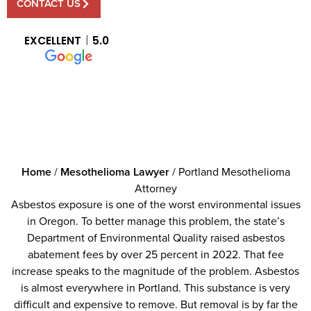
CONTACT US
EXCELLENT
5.0
Home
/
Mesothelioma Lawyer
/
Portland Mesothelioma
Attorney
Asbestos exposure is one of the worst environmental issues
in Oregon. To better manage this problem, the state’s
Department of Environmental Quality raised asbestos
abatement fees by over 25 percent in 2022. That fee
increase speaks to the magnitude of the problem. Asbestos
is almost everywhere in Portland. This substance is very
difficult and expensive to remove. But removal is by far the