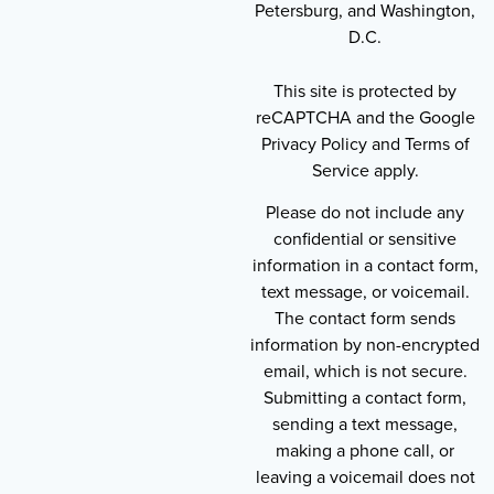
Petersburg, and Washington,
D.C.
This site is protected by
reCAPTCHA and the Google
Privacy Policy and Terms of
Service apply.
Please do not include any
confidential or sensitive
information in a contact form,
text message, or voicemail.
The contact form sends
information by non-encrypted
email, which is not secure.
Submitting a contact form,
sending a text message,
making a phone call, or
leaving a voicemail does not