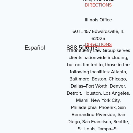
DIRECTIONS
Illinois Office
60 IL-157 Edwardsville, IL
62025
DIRECTIONS
Español
888.506.1131
Throneberry Law Group serves
clients nationwide including,
but not limited to, those in the
following localities: Atlanta,
Baltimore, Boston, Chicago,
Dallas–Fort Worth, Denver,
Detroit, Houston, Los Angeles,
Miami, New York City,
Philadelphia, Phoenix, San
Bernardino-Riverside, San
Diego, San Francisco, Seattle,
St. Louis, Tampa–St.