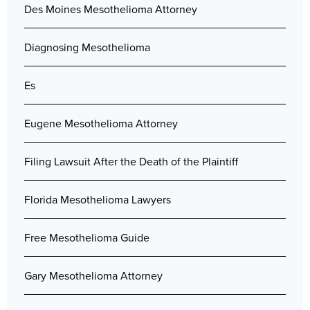
Des Moines Mesothelioma Attorney
Diagnosing Mesothelioma
Es
Eugene Mesothelioma Attorney
Filing Lawsuit After the Death of the Plaintiff
Florida Mesothelioma Lawyers
Free Mesothelioma Guide
Gary Mesothelioma Attorney