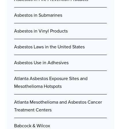
Asbestos in Submarines
Asbestos in Vinyl Products
Asbestos Laws in the United States
Asbestos Use in Adhesives
Atlanta Asbestos Exposure Sites and
Mesothelioma Hotspots
Atlanta Mesothelioma and Asbestos Cancer
Treatment Centers
Babcock & Wilcox