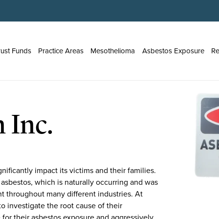
rust Funds
Practice Areas
Mesothelioma
Asbestos Exposure
Re
 Inc.
ificantly impact its victims and their families.
 asbestos, which is naturally occurring and was
nt throughout many different industries. At
o investigate the root cause of their
 for their asbestos exposure and aggressively