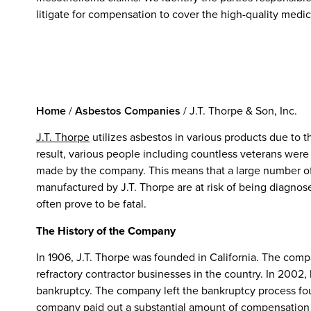
litigate for compensation to cover the high-quality medic
Home
/
Asbestos Companies
/
J.T. Thorpe & Son, Inc.
J.T. Thorpe
utilizes asbestos in various products due to th
result, various people including countless veterans wer
made by the company. This means that a large number o
manufactured by J.T. Thorpe are at risk of being diagno
often prove to be fatal.
The History of the Company
In 1906, J.T. Thorpe was founded in California. The co
refractory contractor businesses in the country. In 200
bankruptcy. The company left the bankruptcy process four
company paid out a substantial amount of compensation