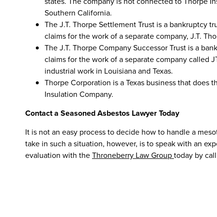
states. The company is not connected to Thorpe In
Southern California.
The J.T. Thorpe Settlement Trust is a bankruptcy tr
claims for the work of a separate company, J.T. Tho
The J.T. Thorpe Company Successor Trust is a bankr
claims for the work of a separate company called
industrial work in Louisiana and Texas.
Thorpe Corporation is a Texas business that does 
Insulation Company.
Contact a Seasoned Asbestos Lawyer Today
It is not an easy process to decide how to handle a meso
take in such a situation, however, is to speak with an ex
evaluation with the
Throneberry Law Group
today by call