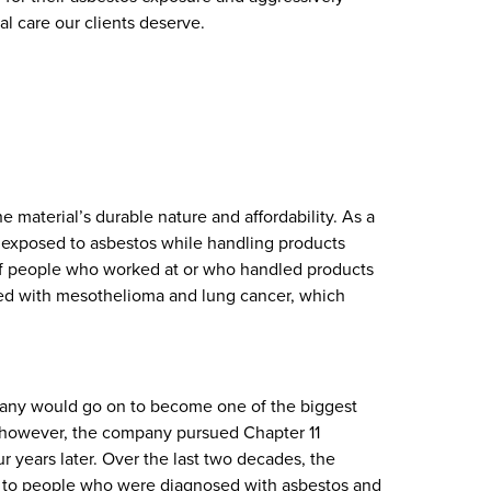
al care our clients deserve.
e material’s durable nature and affordability. As a
e exposed to asbestos while handling products
f people who worked at or who handled products
sed with mesothelioma and lung cancer, which
mpany would go on to become one of the biggest
2, however, the company pursued Chapter 11
 years later. Over the last two decades, the
 to people who were diagnosed with asbestos and