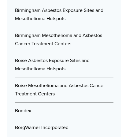
Birmingham Asbestos Exposure Sites and
Mesothelioma Hotspots
Birmingham Mesothelioma and Asbestos
Cancer Treatment Centers
Boise Asbestos Exposure Sites and
Mesothelioma Hotspots
Boise Mesothelioma and Asbestos Cancer
Treatment Centers
Bondex
BorgWarner Incorporated