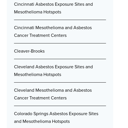
Cincinnati Asbestos Exposure Sites and
Mesothelioma Hotspots
Cincinnati Mesothelioma and Asbestos
Cancer Treatment Centers
Cleaver-Brooks
Cleveland Asbestos Exposure Sites and
Mesothelioma Hotspots
Cleveland Mesothelioma and Asbestos
Cancer Treatment Centers
Colorado Springs Asbestos Exposure Sites
and Mesothelioma Hotspots