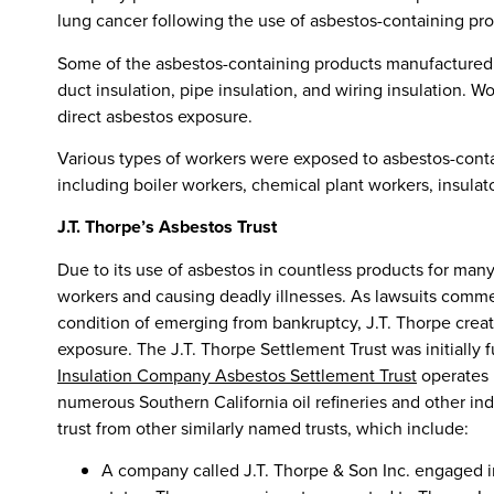
lung cancer following the use of asbestos-containing pr
Some of the asbestos-containing products manufactured b
duct insulation, pipe insulation, and wiring insulation. 
direct asbestos exposure.
Various types of workers were exposed to asbestos-cont
including boiler workers, chemical plant workers, insulator
J.T. Thorpe’s Asbestos Trust
Due to its use of asbestos in countless products for man
workers and causing deadly illnesses. As lawsuits comm
condition of emerging from bankruptcy, J.T. Thorpe creat
exposure. The J.T. Thorpe Settlement Trust was initially
Insulation Company Asbestos Settlement Trust
operates 
numerous Southern California oil refineries and other industr
trust from other similarly named trusts, which include:
A company called J.T. Thorpe & Son Inc. engaged in 