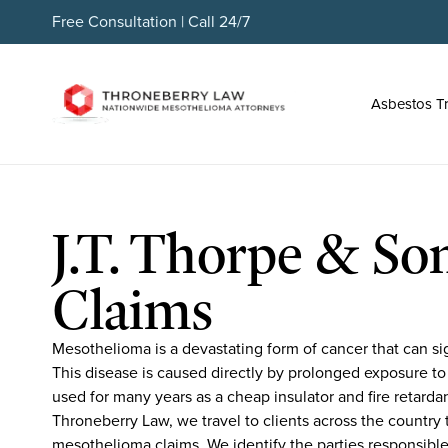
Free Consultation | Call 24/7
Asbestos T
J.T. Thorpe & Son
Claims
Mesothelioma is a devastating form of cancer that can sign
This disease is caused directly by prolonged exposure to
used for many years as a cheap insulator and fire retarda
Throneberry Law, we travel to clients across the country t
mesothelioma claims. We identify the parties responsible