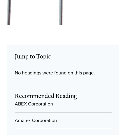
Jump to Topic
No headings were found on this page.
Recommended Reading
ABEX Corporation
Amatex Corporation