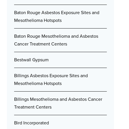
Baton Rouge Asbestos Exposure Sites and
Mesothelioma Hotspots
Baton Rouge Mesothelioma and Asbestos
Cancer Treatment Centers
Bestwall Gypsum
Billings Asbestos Exposure Sites and
Mesothelioma Hotspots
Billings Mesothelioma and Asbestos Cancer
Treatment Centers
Bird Incorporated