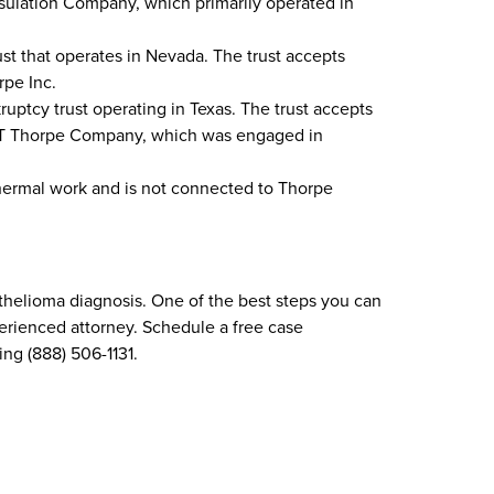
sulation Company, which primarily operated in
ust that operates in Nevada. The trust accepts
rpe Inc.
uptcy trust operating in Texas. The trust accepts
 JT Thorpe Company, which was engaged in
thermal work and is not connected to Thorpe
thelioma diagnosis. One of the best steps you can
perienced attorney. Schedule a free case
ing (888) 506-1131.