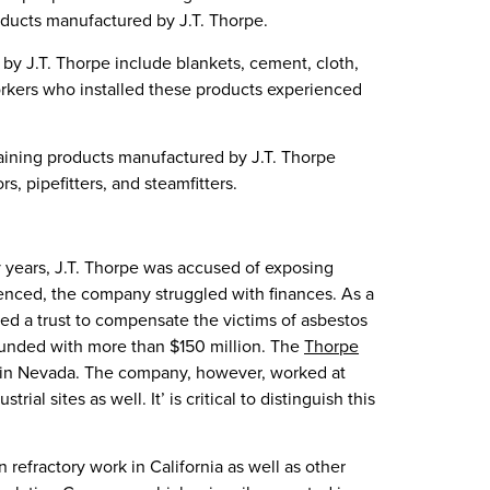
oducts manufactured by J.T. Thorpe.
y J.T. Thorpe include blankets, cement, cloth,
Workers who installed these products experienced
aining products manufactured by J.T. Thorpe
s, pipefitters, and steamfitters.
y years, J.T. Thorpe was accused of exposing
enced, the company struggled with finances. As a
ed a trust to compensate the victims of asbestos
 funded with more than $150 million. The
Thorpe
in Nevada. The company, however, worked at
ial sites as well. It’ is critical to distinguish this
refractory work in California as well as other