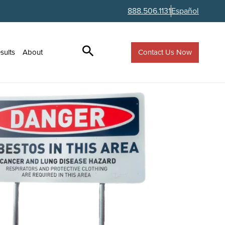
888.506.1131
Español
Contact Us Now
sults
About