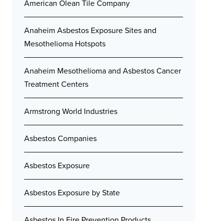
American Olean Tile Company
Anaheim Asbestos Exposure Sites and
Mesothelioma Hotspots
Anaheim Mesothelioma and Asbestos Cancer
Treatment Centers
Armstrong World Industries
Asbestos Companies
Asbestos Exposure
Asbestos Exposure by State
Asbestos In Fire Prevention Products