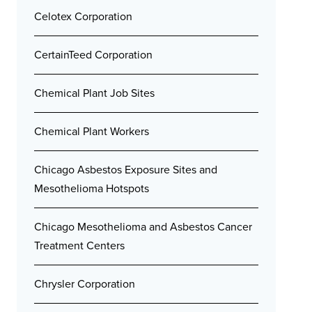
Celotex Corporation
CertainTeed Corporation
Chemical Plant Job Sites
Chemical Plant Workers
Chicago Asbestos Exposure Sites and
Mesothelioma Hotspots
Chicago Mesothelioma and Asbestos Cancer
Treatment Centers
Chrysler Corporation