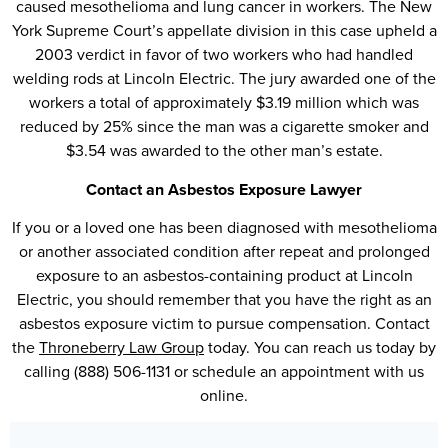
caused mesothelioma and lung cancer in workers. The New
York Supreme Court’s appellate division in this case upheld a
2003 verdict in favor of two workers who had handled
welding rods at Lincoln Electric. The jury awarded one of the
workers a total of approximately $3.19 million which was
reduced by 25% since the man was a cigarette smoker and
$3.54 was awarded to the other man’s estate.
Contact an Asbestos Exposure Lawyer
If you or a loved one has been diagnosed with mesothelioma
or another associated condition after repeat and prolonged
exposure to an asbestos-containing product at Lincoln
Electric, you should remember that you have the right as an
asbestos exposure victim to pursue compensation. Contact
the
Throneberry Law Group
today. You can reach us today by
calling (888) 506-1131 or schedule an appointment with us
online.