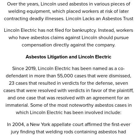
Over the years, Lincoln used asbestos in various pieces of
welding equipment, which placed workers at risk of later
contracting deadly illnesses. Lincoln Lacks an Asbestos Trust
Lincoln Electric has not filed for bankruptcy. Instead, workers
who have asbestos claims against Lincoln should pursue
compensation directly against the company.
Asbestos Litigation and Lincoln Electric
Since 2019, Lincoln Electric has been named as a co-
defendant in more than 55,000 cases that were dismissed,
23 cases that resulted in verdicts for the defense, seven
cases that were resolved with verdicts in favor of the plaintiff,
and one case that was resolved with an agreement for an
immaterial. Some of the most noteworthy asbestos cases in
which Lincoln Electric has been involved include:
In 2004, a New York appellate court affirmed the first-ever
jury finding that welding rods containing asbestos had