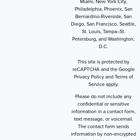
Miami, New York City,
Philadelphia, Phoenix, San
Bernardino-Riverside, San
Diego, San Francisco, Seattle,
St. Louis, Tampa–St.
Petersburg, and Washington,
D.C.
This site is protected by
reCAPTCHA and the Google
Privacy Policy and Terms of
Service apply.
Please do not include any
confidential or sensitive
information in a contact form,
text message, or voicemail.
The contact form sends
information by non-encrypted