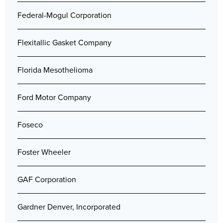
Federal-Mogul Corporation
Flexitallic Gasket Company
Florida Mesothelioma
Ford Motor Company
Foseco
Foster Wheeler
GAF Corporation
Gardner Denver, Incorporated