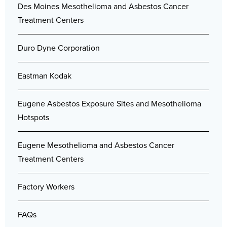
Des Moines Mesothelioma and Asbestos Cancer
Treatment Centers
Duro Dyne Corporation
Eastman Kodak
Eugene Asbestos Exposure Sites and Mesothelioma
Hotspots
Eugene Mesothelioma and Asbestos Cancer
Treatment Centers
Factory Workers
FAQs