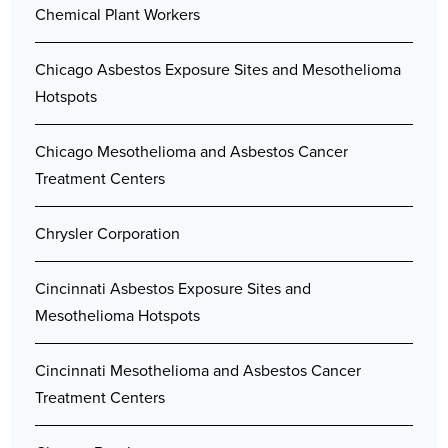
Chemical Plant Workers
Chicago Asbestos Exposure Sites and Mesothelioma
Hotspots
Chicago Mesothelioma and Asbestos Cancer
Treatment Centers
Chrysler Corporation
Cincinnati Asbestos Exposure Sites and
Mesothelioma Hotspots
Cincinnati Mesothelioma and Asbestos Cancer
Treatment Centers