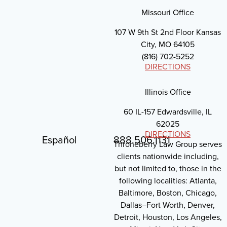
Missouri Office
107 W 9th St 2nd Floor Kansas
City, MO 64105
(816) 702-5252
DIRECTIONS
Illinois Office
60 IL-157 Edwardsville, IL
62025
DIRECTIONS
Español
888.506.1131
Throneberry Law Group serves
clients nationwide including,
but not limited to, those in the
following localities: Atlanta,
Baltimore, Boston, Chicago,
Dallas–Fort Worth, Denver,
Detroit, Houston, Los Angeles,