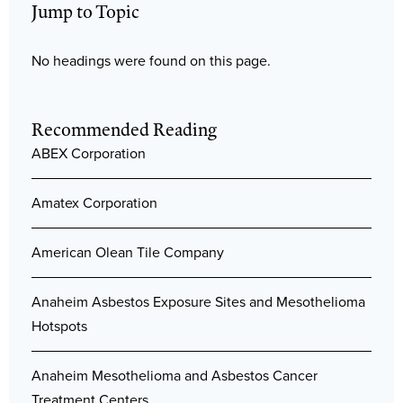
Jump to Topic
No headings were found on this page.
Recommended Reading
ABEX Corporation
Amatex Corporation
American Olean Tile Company
Anaheim Asbestos Exposure Sites and Mesothelioma
Hotspots
Anaheim Mesothelioma and Asbestos Cancer
Treatment Centers