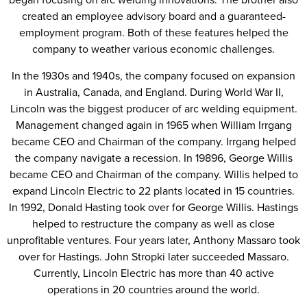
created an employee advisory board and a guaranteed-
employment program. Both of these features helped the
company to weather various economic challenges.
In the 1930s and 1940s, the company focused on expansion
in Australia, Canada, and England. During World War II,
Lincoln was the biggest producer of arc welding equipment.
Management changed again in 1965 when William Irrgang
became CEO and Chairman of the company. Irrgang helped
the company navigate a recession. In 19896, George Willis
became CEO and Chairman of the company. Willis helped to
expand Lincoln Electric to 22 plants located in 15 countries.
In 1992, Donald Hasting took over for George Willis. Hastings
helped to restructure the company as well as close
unprofitable ventures. Four years later, Anthony Massaro took
over for Hastings. John Stropki later succeeded Massaro.
Currently, Lincoln Electric has more than 40 active
operations in 20 countries around the world.