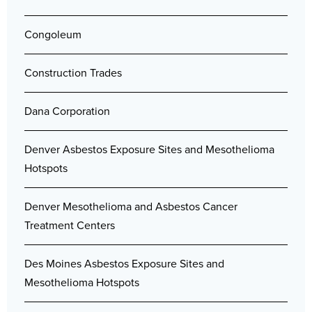
Congoleum
Construction Trades
Dana Corporation
Denver Asbestos Exposure Sites and Mesothelioma
Hotspots
Denver Mesothelioma and Asbestos Cancer
Treatment Centers
Des Moines Asbestos Exposure Sites and
Mesothelioma Hotspots