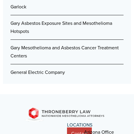
Garlock
Gary Asbestos Exposure Sites and Mesothelioma
Hotspots
Gary Mesothelioma and Asbestos Cancer Treatment
Centers
General Electric Company
LOCATIONS
Arizona Office
Contact