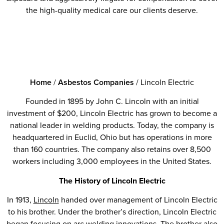
the high-quality medical care our clients deserve.
Home
/
Asbestos Companies
/
Lincoln Electric
Founded in 1895 by John C. Lincoln with an initial
investment of $200, Lincoln Electric has grown to become a
national leader in welding products. Today, the company is
headquartered in Euclid, Ohio but has operations in more
than 160 countries. The company also retains over 8,500
workers including 3,000 employees in the United States.
The History of Lincoln Electric
In 1913,
Lincoln
handed over management of Lincoln Electric
to his brother. Under the brother’s direction, Lincoln Electric
began focusing on arc welding innovations. The brother also