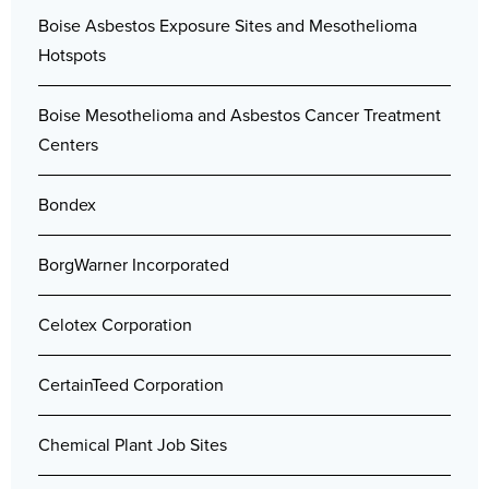
Boise Asbestos Exposure Sites and Mesothelioma
Hotspots
Boise Mesothelioma and Asbestos Cancer Treatment
Centers
Bondex
BorgWarner Incorporated
Celotex Corporation
CertainTeed Corporation
Chemical Plant Job Sites