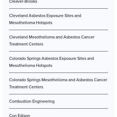
Cleaver-Brooks
Cleveland Asbestos Exposure Sites and
Mesothelioma Hotspots
Cleveland Mesothelioma and Asbestos Cancer
Treatment Centers
Colorado Springs Asbestos Exposure Sites and
Mesothelioma Hotspots
Colorado Springs Mesothelioma and Asbestos Cancer
Treatment Centers
Combustion Engineering
Con Edison