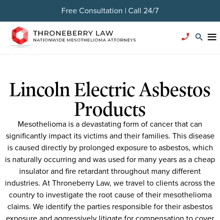
Free Consultation | Call 24/7
Lincoln Electric Asbestos
Products
Mesothelioma is a devastating form of cancer that can
significantly impact its victims and their families. This disease
is caused directly by prolonged exposure to asbestos, which
is naturally occurring and was used for many years as a cheap
insulator and fire retardant throughout many different
industries. At Throneberry Law, we travel to clients across the
country to investigate the root cause of their mesothelioma
claims. We identify the parties responsible for their asbestos
exposure and aggressively litigate for compensation to cover