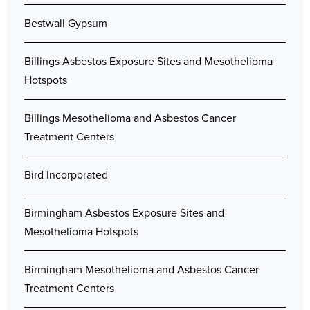
Bestwall Gypsum
Billings Asbestos Exposure Sites and Mesothelioma
Hotspots
Billings Mesothelioma and Asbestos Cancer
Treatment Centers
Bird Incorporated
Birmingham Asbestos Exposure Sites and
Mesothelioma Hotspots
Birmingham Mesothelioma and Asbestos Cancer
Treatment Centers