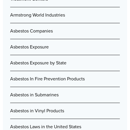
Armstrong World Industries
Asbestos Companies
Asbestos Exposure
Asbestos Exposure by State
Asbestos In Fire Prevention Products
Asbestos in Submarines
Asbestos in Vinyl Products
Asbestos Laws in the United States