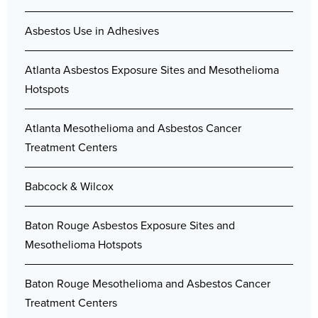
Asbestos Use in Adhesives
Atlanta Asbestos Exposure Sites and Mesothelioma
Hotspots
Atlanta Mesothelioma and Asbestos Cancer
Treatment Centers
Babcock & Wilcox
Baton Rouge Asbestos Exposure Sites and
Mesothelioma Hotspots
Baton Rouge Mesothelioma and Asbestos Cancer
Treatment Centers