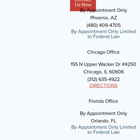
Us Now
By Appointment Only
Phoenix, AZ
(480) 409-4705
By Appointment Only Limited
to Federal Law
Chicago Office
155 N Upper Wacker Dr #4250
Chicago, IL 60606
(312) 635-4922
DIRECTIONS
Florida Office
By Appointment Only
Orlando, FL
By Appointment Only Limited
to Federal Law