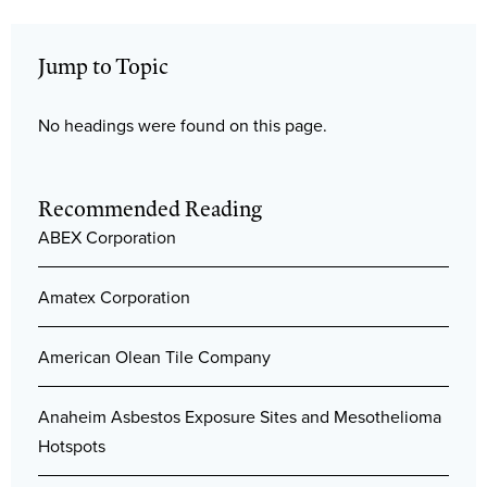
Jump to Topic
No headings were found on this page.
Recommended Reading
ABEX Corporation
Amatex Corporation
American Olean Tile Company
Anaheim Asbestos Exposure Sites and Mesothelioma
Hotspots