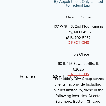
By Appointment Only Limited
to Federal Law
Missouri Office
107 W 9th St 2nd Floor Kansas
City, MO 64105
(816) 702-5252
DIRECTIONS
Illinois Office
60 IL-157 Edwardsville, IL
62025
DIRECTIONS
Español
888.506.1131
Throneberry Law Group serves
clients nationwide including,
but not limited to, those in the
following localities: Atlanta,
Baltimore, Boston, Chicago,