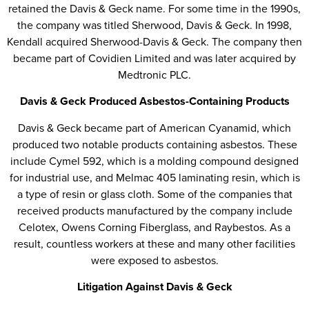
retained the Davis & Geck name. For some time in the 1990s,
the company was titled Sherwood, Davis & Geck. In 1998,
Kendall acquired Sherwood-Davis & Geck. The company then
became part of Covidien Limited and was later acquired by
Medtronic PLC.
Davis & Geck Produced Asbestos-Containing Products
Davis & Geck became part of American Cyanamid, which
produced two notable products containing asbestos. These
include Cymel 592, which is a molding compound designed
for industrial use, and Melmac 405 laminating resin, which is
a type of resin or glass cloth. Some of the companies that
received products manufactured by the company include
Celotex, Owens Corning Fiberglass, and Raybestos. As a
result, countless workers at these and many other facilities
were exposed to asbestos.
Litigation Against Davis & Geck