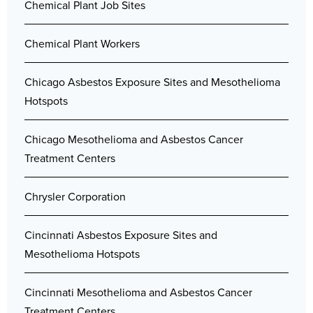
Chemical Plant Job Sites
Chemical Plant Workers
Chicago Asbestos Exposure Sites and Mesothelioma
Hotspots
Chicago Mesothelioma and Asbestos Cancer
Treatment Centers
Chrysler Corporation
Cincinnati Asbestos Exposure Sites and
Mesothelioma Hotspots
Cincinnati Mesothelioma and Asbestos Cancer
Treatment Centers