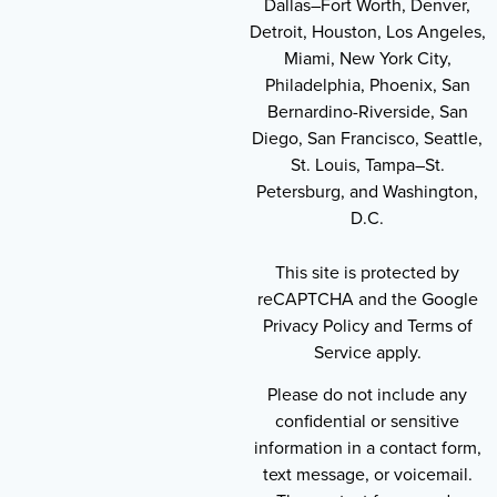
Dallas–Fort Worth, Denver,
Detroit, Houston, Los Angeles,
Miami, New York City,
Philadelphia, Phoenix, San
Bernardino-Riverside, San
Diego, San Francisco, Seattle,
St. Louis, Tampa–St.
Petersburg, and Washington,
D.C.
This site is protected by
reCAPTCHA and the Google
Privacy Policy and Terms of
Service apply.
Please do not include any
confidential or sensitive
information in a contact form,
text message, or voicemail.