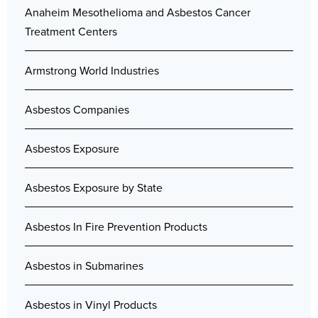
Anaheim Mesothelioma and Asbestos Cancer
Treatment Centers
Armstrong World Industries
Asbestos Companies
Asbestos Exposure
Asbestos Exposure by State
Asbestos In Fire Prevention Products
Asbestos in Submarines
Asbestos in Vinyl Products