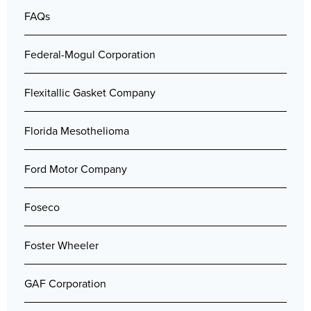
FAQs
Federal-Mogul Corporation
Flexitallic Gasket Company
Florida Mesothelioma
Ford Motor Company
Foseco
Foster Wheeler
GAF Corporation