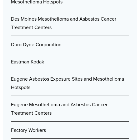
Mesothelioma Hotspots
Des Moines Mesothelioma and Asbestos Cancer
Treatment Centers
Duro Dyne Corporation
Eastman Kodak
Eugene Asbestos Exposure Sites and Mesothelioma
Hotspots
Eugene Mesothelioma and Asbestos Cancer
Treatment Centers
Factory Workers