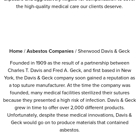
the high-quality medical care our clients deserve.
Home
/
Asbestos Companies
/
Sherwood Davis & Geck
Founded in 1909 as the result of a partnership between
Charles T. Davis and Fred A. Geck, and first based in New
York, the Davis & Geck company soon gained a reputation as
a top suture manufacturer. At the time the company was
founded, many medical facilities sterilized their sutures
because they presented a high risk of infection. Davis & Geck
grew in time to offer over 2,000 different products.
Unfortunately, despite these medical innovations, Davis &
Geck would go on to produce materials that contained
asbestos.