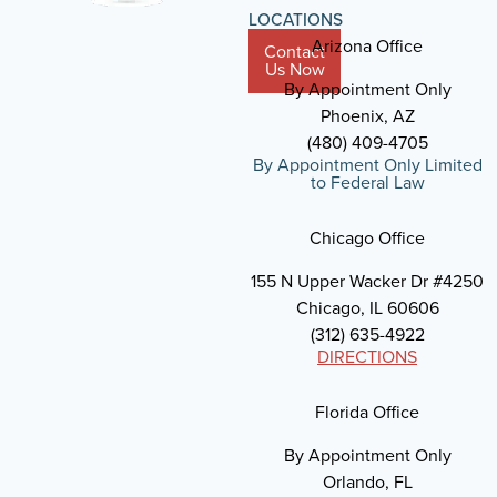
LOCATIONS
Arizona Office
Contact
Us Now
By Appointment Only
Phoenix, AZ
(480) 409-4705
By Appointment Only Limited
to Federal Law
Chicago Office
155 N Upper Wacker Dr #4250
Chicago, IL 60606
(312) 635-4922
DIRECTIONS
Florida Office
By Appointment Only
Orlando, FL