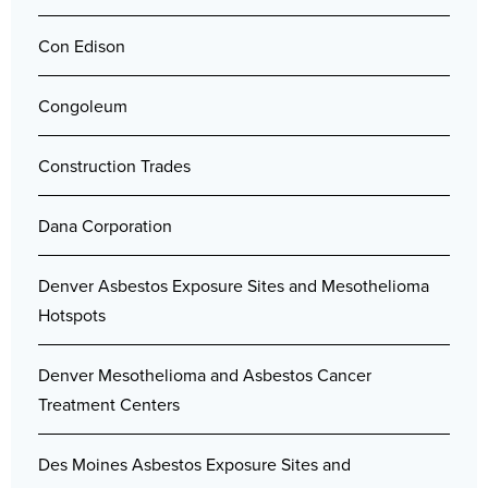
Con Edison
Congoleum
Construction Trades
Dana Corporation
Denver Asbestos Exposure Sites and Mesothelioma
Hotspots
Denver Mesothelioma and Asbestos Cancer
Treatment Centers
Des Moines Asbestos Exposure Sites and