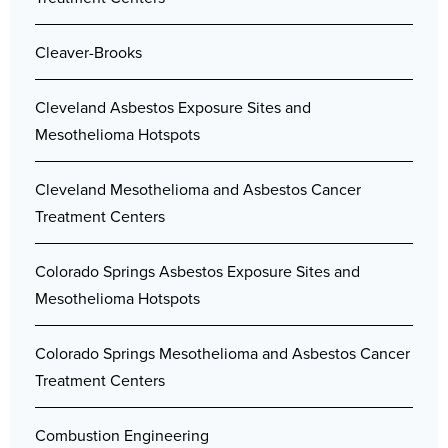
Cleaver-Brooks
Cleveland Asbestos Exposure Sites and
Mesothelioma Hotspots
Cleveland Mesothelioma and Asbestos Cancer
Treatment Centers
Colorado Springs Asbestos Exposure Sites and
Mesothelioma Hotspots
Colorado Springs Mesothelioma and Asbestos Cancer
Treatment Centers
Combustion Engineering