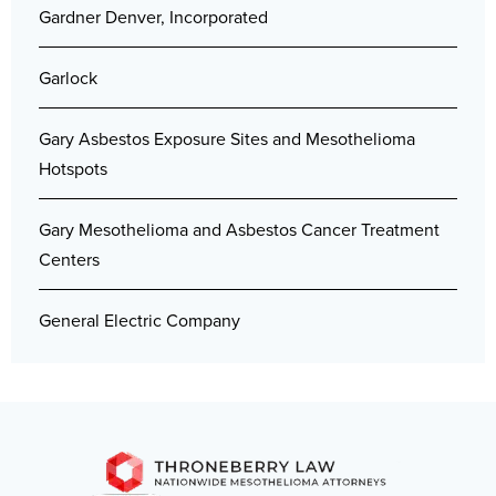
Gardner Denver, Incorporated
Garlock
Gary Asbestos Exposure Sites and Mesothelioma
Hotspots
Gary Mesothelioma and Asbestos Cancer Treatment
Centers
General Electric Company