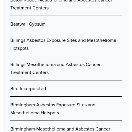
Treatment Centers
Bestwall Gypsum
Billings Asbestos Exposure Sites and Mesothelioma
Hotspots
Billings Mesothelioma and Asbestos Cancer
Treatment Centers
Bird Incorporated
Birmingham Asbestos Exposure Sites and
Mesothelioma Hotspots
Birmingham Mesothelioma and Asbestos Cancer