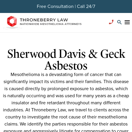
Free Consultation | Call 24/7
Sherwood Davis & Geck
Asbestos
Mesothelioma is a devastating form of cancer that can
significantly impact its victims and their families. This disease
is caused directly by prolonged exposure to asbestos, which
is naturally occurring and was used for many years as a cheap
insulator and fire retardant throughout many different
industries. At Throneberry Law, we travel to clients across the
country to investigate the root cause of their mesothelioma
claims. We identify the parties responsible for their asbestos
exposure and aggressively litigate for compensation to cover