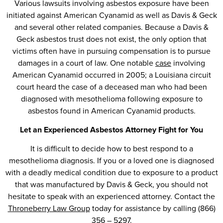
Various lawsuits involving asbestos exposure have been
initiated against American Cyanamid as well as Davis & Geck
and several other related companies. Because a Davis &
Geck asbestos trust does not exist, the only option that
victims often have in pursuing compensation is to pursue
damages in a court of law. One notable
case
involving
American Cyanamid occurred in 2005; a Louisiana circuit
court heard the case of a deceased man who had been
diagnosed with mesothelioma following exposure to
asbestos found in American Cyanamid products.
Let an Experienced Asbestos Attorney Fight for You
It is difficult to decide how to best respond to a
mesothelioma diagnosis. If you or a loved one is diagnosed
with a deadly medical condition due to exposure to a product
that was manufactured by Davis & Geck, you should not
hesitate to speak with an experienced attorney. Contact the
Throneberry Law Group
today for assistance by calling (866)
356 – 5297.