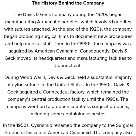
The History Behind the Company
The Davis & Geck company during the 1920s began
manufacturing Atraumatic needles, which involved needles
with sutures attached. At the end of the 1920s, the company
began producing surgical films to document new procedures
and help medical staff. Then in the 1930s, the company was
acquired by American Cyanamid. Consequently, Davis &
Geck moved its headquarters and manufacturing facilities to
Connecticut.
During World War II, Davis & Geck held a substantial majority
of nylon sutures in the United States. In the 1950s, Davis &
Geck acquired a Connecticut factory, which remained the
company’s central production facility until the 1990s. The
company went on to produce countless surgical products,
including some containing asbestos.
In the 1950s, Cyanamid renamed the company to the Surgical
Products Division of American Cyanamid. The company also