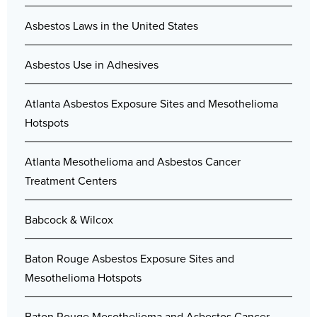
Asbestos Laws in the United States
Asbestos Use in Adhesives
Atlanta Asbestos Exposure Sites and Mesothelioma
Hotspots
Atlanta Mesothelioma and Asbestos Cancer
Treatment Centers
Babcock & Wilcox
Baton Rouge Asbestos Exposure Sites and
Mesothelioma Hotspots
Baton Rouge Mesothelioma and Asbestos Cancer