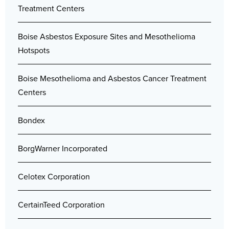
Treatment Centers
Boise Asbestos Exposure Sites and Mesothelioma
Hotspots
Boise Mesothelioma and Asbestos Cancer Treatment
Centers
Bondex
BorgWarner Incorporated
Celotex Corporation
CertainTeed Corporation