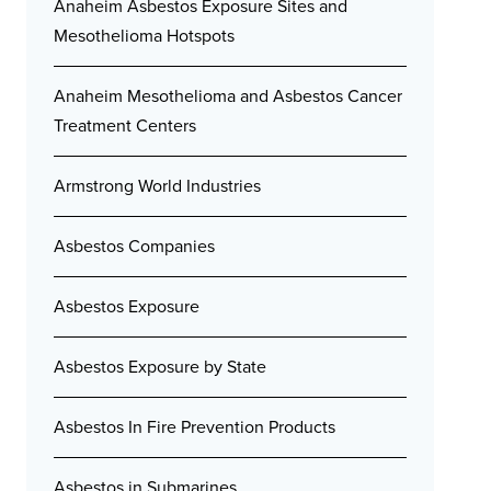
Anaheim Asbestos Exposure Sites and
Mesothelioma Hotspots
Anaheim Mesothelioma and Asbestos Cancer
Treatment Centers
Armstrong World Industries
Asbestos Companies
Asbestos Exposure
Asbestos Exposure by State
Asbestos In Fire Prevention Products
Asbestos in Submarines