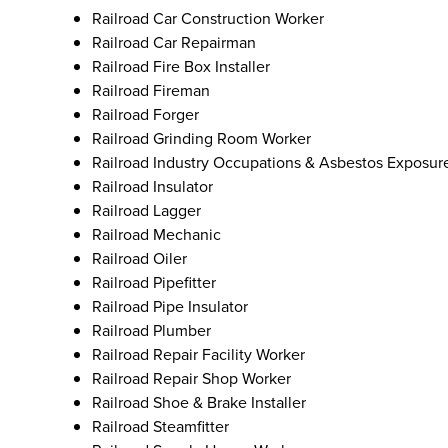
Railroad Car Construction Worker
Railroad Car Repairman
Railroad Fire Box Installer
Railroad Fireman
Railroad Forger
Railroad Grinding Room Worker
Railroad Industry Occupations & Asbestos Exposur
Railroad Insulator
Railroad Lagger
Railroad Mechanic
Railroad Oiler
Railroad Pipefitter
Railroad Pipe Insulator
Railroad Plumber
Railroad Repair Facility Worker
Railroad Repair Shop Worker
Railroad Shoe & Brake Installer
Railroad Steamfitter