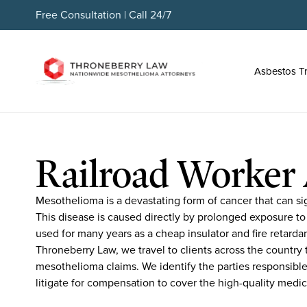
Free Consultation | Call 24/7
Asbestos T
Railroad Worker 
Mesothelioma is a devastating form of cancer that can sign
This disease is caused directly by prolonged exposure to
used for many years as a cheap insulator and fire retarda
Throneberry Law, we travel to clients across the country t
mesothelioma claims. We identify the parties responsible
litigate for compensation to cover the high-quality medic