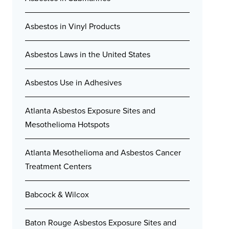
Asbestos in Vinyl Products
Asbestos Laws in the United States
Asbestos Use in Adhesives
Atlanta Asbestos Exposure Sites and
Mesothelioma Hotspots
Atlanta Mesothelioma and Asbestos Cancer
Treatment Centers
Babcock & Wilcox
Baton Rouge Asbestos Exposure Sites and