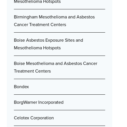
Mesothelioma Hotspots
Birmingham Mesothelioma and Asbestos
Cancer Treatment Centers
Boise Asbestos Exposure Sites and
Mesothelioma Hotspots
Boise Mesothelioma and Asbestos Cancer
Treatment Centers
Bondex
BorgWarner Incorporated
Celotex Corporation