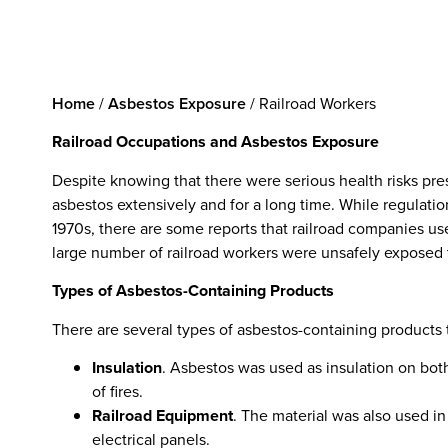
Home
/
Asbestos Exposure
/
Railroad Workers
Railroad Occupations and Asbestos Exposure
Despite knowing that there were serious health risks pr
asbestos extensively and for a long time. While regulatio
1970s, there are some reports that railroad companies use
large number of railroad workers were unsafely exposed 
Types of Asbestos-Containing Products
There are several types of asbestos-containing products 
Insulation
. Asbestos was used as insulation on bot
of fires.
Railroad Equipment
. The material was also used in
electrical panels.