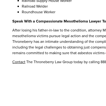
Railroad Supply House Worker
Railroad Welder
Roundhouse Worker
Speak With a Compassionate Mesothelioma Lawyer T
After losing his father-in-law to the condition, attorne
mesothelioma victims pursue legal action and the compen
Throneberry has an intimate understanding of the compl
including the legal challenges to obtaining just compensa
remains committed to making sure that asbestos victims o
Contact
The Throneberry Law Group today by calling 888-