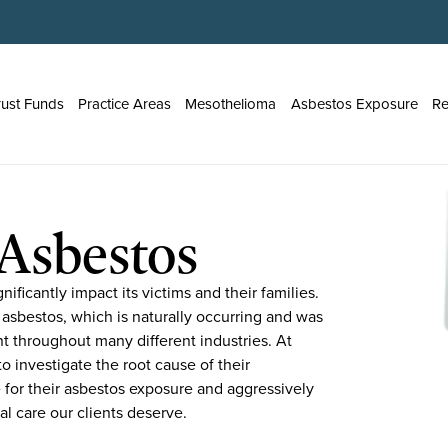
rust Funds
Practice Areas
Mesothelioma
Asbestos Exposure
Re
Asbestos
ificantly impact its victims and their families.
 asbestos, which is naturally occurring and was
nt throughout many different industries. At
o investigate the root cause of their
 for their asbestos exposure and aggressively
al care our clients deserve.