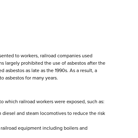
esented to workers, railroad companies used
ns largely prohibited the use of asbestos after the
d asbestos as late as the 1990s. As a result, a
to asbestos for many years.
to which railroad workers were exposed, such as:
h diesel and steam locomotives to reduce the risk
 railroad equipment including boilers and