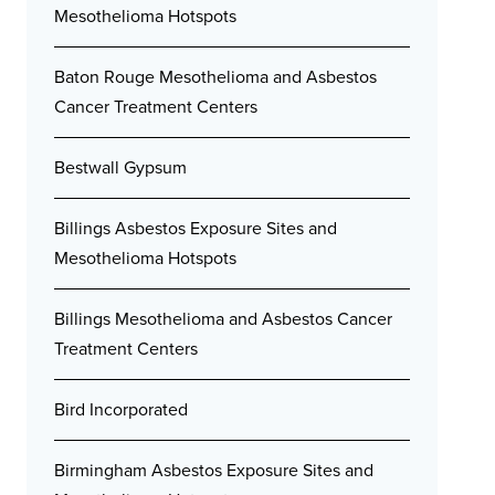
Mesothelioma Hotspots
Baton Rouge Mesothelioma and Asbestos
Cancer Treatment Centers
Bestwall Gypsum
Billings Asbestos Exposure Sites and
Mesothelioma Hotspots
Billings Mesothelioma and Asbestos Cancer
Treatment Centers
Bird Incorporated
Birmingham Asbestos Exposure Sites and