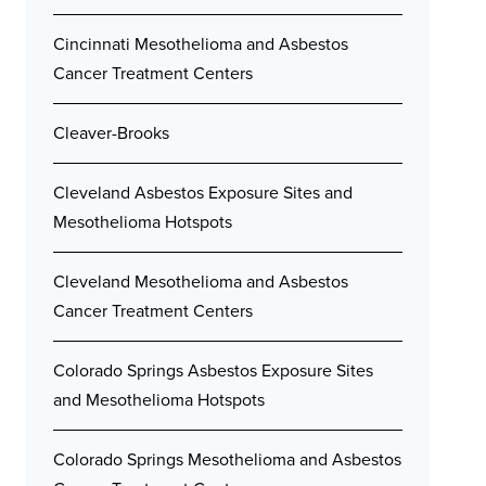
Cincinnati Mesothelioma and Asbestos
Cancer Treatment Centers
Cleaver-Brooks
Cleveland Asbestos Exposure Sites and
Mesothelioma Hotspots
Cleveland Mesothelioma and Asbestos
Cancer Treatment Centers
Colorado Springs Asbestos Exposure Sites
and Mesothelioma Hotspots
Colorado Springs Mesothelioma and Asbestos