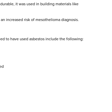
durable, it was used in building materials like
an increased risk of mesothelioma diagnosis.
ed to have used asbestos include the following:
ed