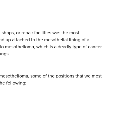
shops, or repair facilities was the most
d up attached to the mesothelial lining of a
d to mesothelioma, which is a deadly type of cancer
ungs.
to mesothelioma, some of the positions that we most
he following: