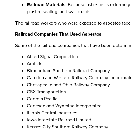
Railroad Materials
. Because asbestos is extremely 
plaster, sealing, and wallboards.
The railroad workers who were exposed to asbestos face 
Railroad Companies That Used Asbestos
Some of the railroad companies that have been determin
Allied Signal Corporation
Amtrak
Birmingham Southern Railroad Company
Carolina and Western Railway Company Incorporat
Chesapeake and Ohio Railway Company
CSX Transportation
Georgia Pacific
Genesee and Wyoming Incorporated
Illinois Central Industries
Iowa Interstate Railroad Limited
Kansas City Southern Railway Company