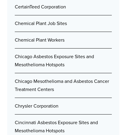
CertainTeed Corporation
Chemical Plant Job Sites
Chemical Plant Workers
Chicago Asbestos Exposure Sites and
Mesothelioma Hotspots
Chicago Mesothelioma and Asbestos Cancer
Treatment Centers
Chrysler Corporation
Cincinnati Asbestos Exposure Sites and
Mesothelioma Hotspots