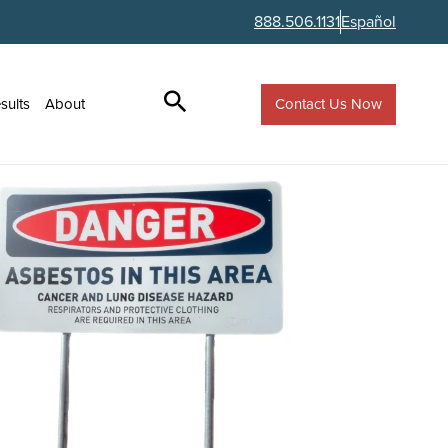
888.506.1131
Español
Contact Us Now
sults
About