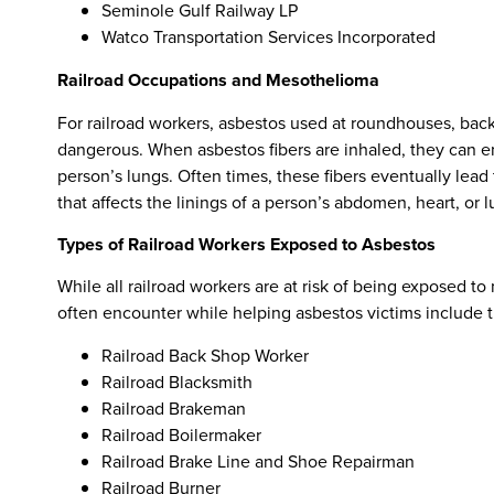
Seminole Gulf Railway LP
Watco Transportation Services Incorporated
Railroad Occupations and Mesothelioma
For railroad workers, asbestos used at roundhouses, back 
dangerous. When asbestos fibers are inhaled, they can en
person’s lungs. Often times, these fibers eventually lea
that affects the linings of a person’s abdomen, heart, or l
Types of Railroad Workers Exposed to Asbestos
While all railroad workers are at risk of being exposed 
often encounter while helping asbestos victims include t
Railroad Back Shop Worker
Railroad Blacksmith
Railroad Brakeman
Railroad Boilermaker
Railroad Brake Line and Shoe Repairman
Railroad Burner