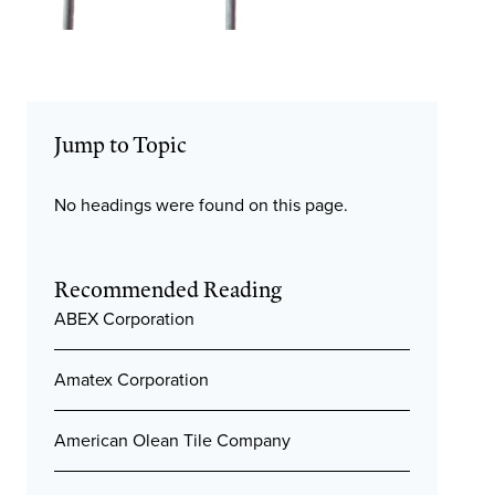
Jump to Topic
No headings were found on this page.
Recommended Reading
ABEX Corporation
Amatex Corporation
American Olean Tile Company