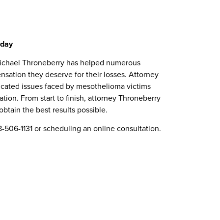
oday
y Michael Throneberry has helped numerous
sation they deserve for their losses. Attorney
icated issues faced by mesothelioma victims
tion. From start to finish, attorney Throneberry
btain the best results possible.
506-1131 or scheduling an online consultation.