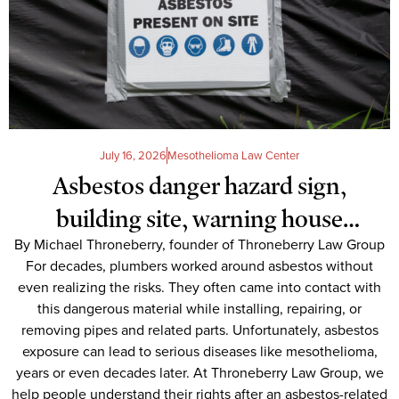
July 16, 2026
Mesothelioma Law Center
Asbestos danger hazard sign,
building site, warning house
By Michael Throneberry, founder of Throneberry Law Group
demolition fire, asbestosis lung
For decades, plumbers worked around asbestos without
cancer risk
even realizing the risks. They often came into contact with
this dangerous material while installing, repairing, or
removing pipes and related parts. Unfortunately, asbestos
exposure can lead to serious diseases like mesothelioma,
years or even decades later. At Throneberry Law Group, we
help people understand their rights after an asbestos-related