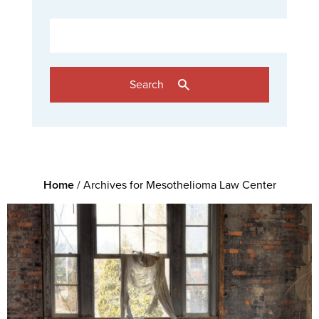
Search
Home
/
Archives for Mesothelioma Law Center