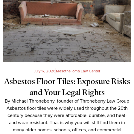
July 17, 2026
Mesothelioma Law Center
Asbestos Floor Tiles: Exposure Risks
and Your Legal Rights
By Michael Throneberry, founder of Throneberry Law Group
Asbestos floor tiles were widely used throughout the 20th
century because they were affordable, durable, and heat-
and wear-resistant. That is why you will still find them in
many older homes, schools, offices, and commercial