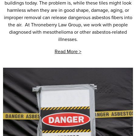
buildings today. The problem is, while these tiles might look
harmless when they are in good shape, damage, aging, or
improper removal can release dangerous asbestos fibers into
the air. At Throneberry Law Group, we work with people
diagnosed with mesothelioma or other asbestos-related
illnesses.
Read More >