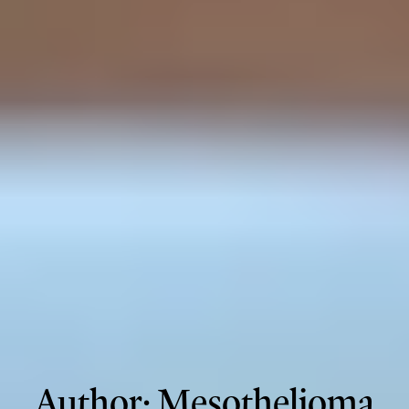
Author:
Mesothelioma