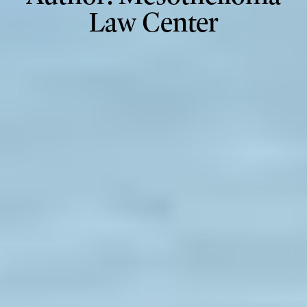
Law Center