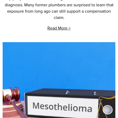
diagnosis. Many former plumbers are surprised to learn that
exposure from long ago can still support a compensation
claim.
Read More >