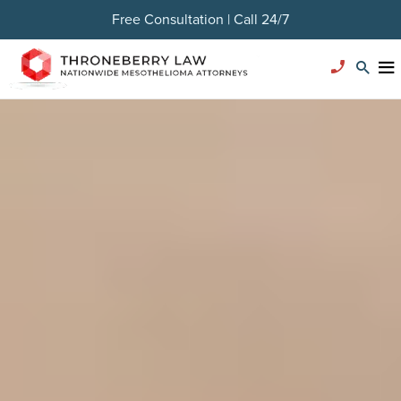
Free Consultation | Call 24/7