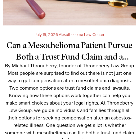
July 15, 2026
Mesothelioma Law Center
Can a Mesothelioma Patient Pursue
Both a Trust Fund Claim and a
By Michael Throneberry, founder of Throneberry Law Group
Lawsuit Simultaneously?
Most people are surprised to find out there is not just one
way to get compensation after a mesothelioma diagnosis.
Two common options are trust fund claims and lawsuits.
Knowing how these options work together can help you
make smart choices about your legal rights. At Throneberry
Law Group, we guide individuals and families through all
their options for seeking compensation after an asbestos-
related illness. One question we get a lot is whether
someone with mesothelioma can file both a trust fund claim