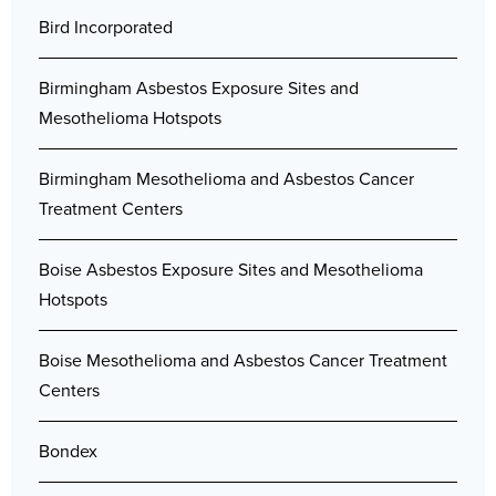
Bird Incorporated
Birmingham Asbestos Exposure Sites and
Mesothelioma Hotspots
Birmingham Mesothelioma and Asbestos Cancer
Treatment Centers
Boise Asbestos Exposure Sites and Mesothelioma
Hotspots
Boise Mesothelioma and Asbestos Cancer Treatment
Centers
Bondex