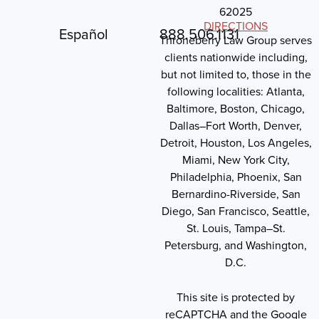
62025
DIRECTIONS
Español
888.506.1131
Throneberry Law Group serves
clients nationwide including,
but not limited to, those in the
following localities: Atlanta,
Baltimore, Boston, Chicago,
Dallas–Fort Worth, Denver,
Detroit, Houston, Los Angeles,
Miami, New York City,
Philadelphia, Phoenix, San
Bernardino-Riverside, San
Diego, San Francisco, Seattle,
St. Louis, Tampa–St.
Petersburg, and Washington,
D.C.
This site is protected by
reCAPTCHA and the Google