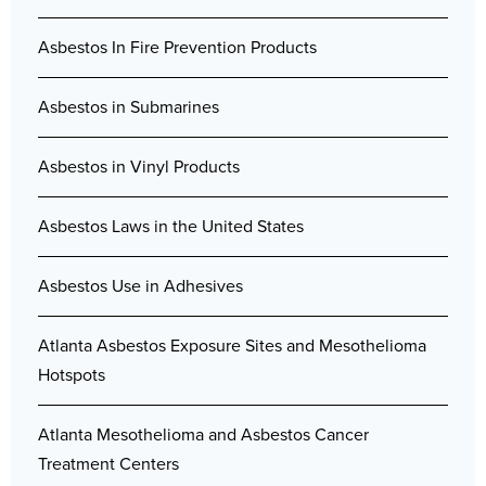
Asbestos In Fire Prevention Products
Asbestos in Submarines
Asbestos in Vinyl Products
Asbestos Laws in the United States
Asbestos Use in Adhesives
Atlanta Asbestos Exposure Sites and Mesothelioma
Hotspots
Atlanta Mesothelioma and Asbestos Cancer
Treatment Centers