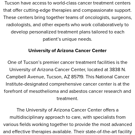
Tucson have access to world-class cancer treatment centers
that offer cutting-edge therapies and compassionate support.
These centers bring together teams of oncologists, surgeons,
radiologists, and other experts who work collaboratively to
develop personalized treatment plans tailored to each
patient’s unique needs.
University of Arizona Cancer Center
One of Tucson’s premier cancer treatment facilities is the
University of Arizona Cancer Center, located at 3838 N.
Campbell Avenue, Tucson, AZ 85719. This National Cancer
Institute-designated comprehensive cancer center is at the
forefront of mesothelioma and asbestos cancer research and
treatment.
The University of Arizona Cancer Center offers a
multidisciplinary approach to care, with specialists from
various fields working together to provide the most advanced
and effective therapies available. Their state-of-the-art facility