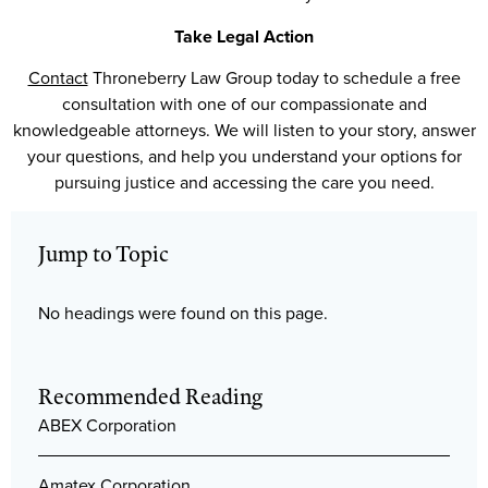
Take Legal Action
Contact
Throneberry Law Group today to schedule a free
consultation with one of our compassionate and
knowledgeable attorneys. We will listen to your story, answer
your questions, and help you understand your options for
pursuing justice and accessing the care you need.
Jump to Topic
No headings were found on this page.
Recommended Reading
ABEX Corporation
Amatex Corporation