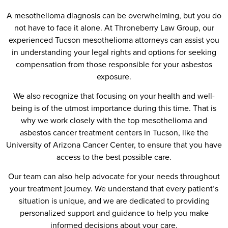
A mesothelioma diagnosis can be overwhelming, but you do
not have to face it alone. At Throneberry Law Group, our
experienced Tucson mesothelioma attorneys can assist you
in understanding your legal rights and options for seeking
compensation from those responsible for your asbestos
exposure.
We also recognize that focusing on your health and well-
being is of the utmost importance during this time. That is
why we work closely with the top mesothelioma and
asbestos cancer treatment centers in Tucson, like the
University of Arizona Cancer Center, to ensure that you have
access to the best possible care.
Our team can also help advocate for your needs throughout
your treatment journey. We understand that every patient’s
situation is unique, and we are dedicated to providing
personalized support and guidance to help you make
informed decisions about your care.