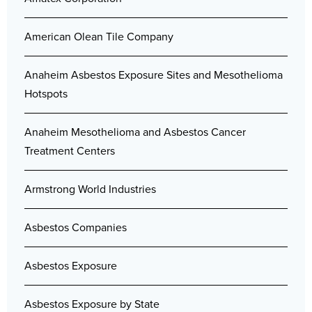
American Olean Tile Company
Anaheim Asbestos Exposure Sites and Mesothelioma
Hotspots
Anaheim Mesothelioma and Asbestos Cancer
Treatment Centers
Armstrong World Industries
Asbestos Companies
Asbestos Exposure
Asbestos Exposure by State