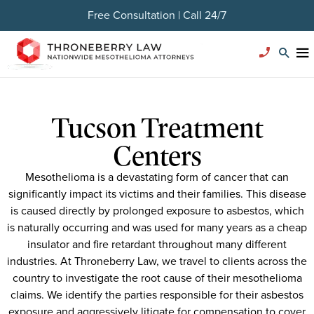
Free Consultation | Call 24/7
Tucson Treatment
Centers
Mesothelioma is a devastating form of cancer that can
significantly impact its victims and their families. This disease
is caused directly by prolonged exposure to asbestos, which
is naturally occurring and was used for many years as a cheap
insulator and fire retardant throughout many different
industries. At Throneberry Law, we travel to clients across the
country to investigate the root cause of their mesothelioma
claims. We identify the parties responsible for their asbestos
exposure and aggressively litigate for compensation to cover