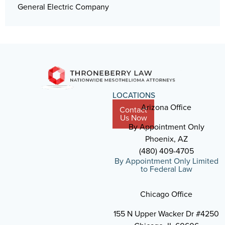
General Electric Company
LOCATIONS
Arizona Office
Contact
Us Now
By Appointment Only
Phoenix, AZ
(480) 409-4705
By Appointment Only Limited
to Federal Law
Chicago Office
155 N Upper Wacker Dr #4250