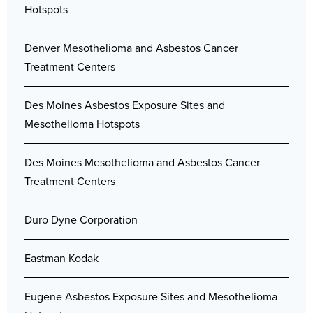
Hotspots
Denver Mesothelioma and Asbestos Cancer
Treatment Centers
Des Moines Asbestos Exposure Sites and
Mesothelioma Hotspots
Des Moines Mesothelioma and Asbestos Cancer
Treatment Centers
Duro Dyne Corporation
Eastman Kodak
Eugene Asbestos Exposure Sites and Mesothelioma