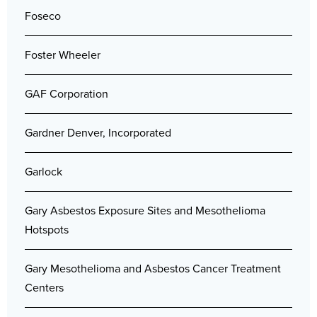
Foseco
Foster Wheeler
GAF Corporation
Gardner Denver, Incorporated
Garlock
Gary Asbestos Exposure Sites and Mesothelioma
Hotspots
Gary Mesothelioma and Asbestos Cancer Treatment
Centers