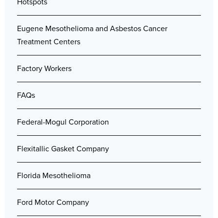
Hotspots
Eugene Mesothelioma and Asbestos Cancer
Treatment Centers
Factory Workers
FAQs
Federal-Mogul Corporation
Flexitallic Gasket Company
Florida Mesothelioma
Ford Motor Company