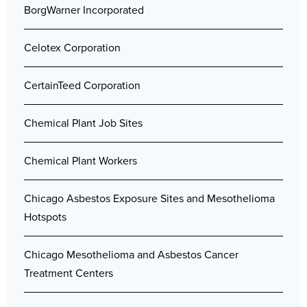
BorgWarner Incorporated
Celotex Corporation
CertainTeed Corporation
Chemical Plant Job Sites
Chemical Plant Workers
Chicago Asbestos Exposure Sites and Mesothelioma
Hotspots
Chicago Mesothelioma and Asbestos Cancer
Treatment Centers