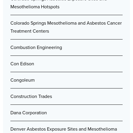
Mesothelioma Hotspots
Colorado Springs Mesothelioma and Asbestos Cancer
Treatment Centers
Combustion Engineering
Con Edison
Congoleum
Construction Trades
Dana Corporation
Denver Asbestos Exposure Sites and Mesothelioma