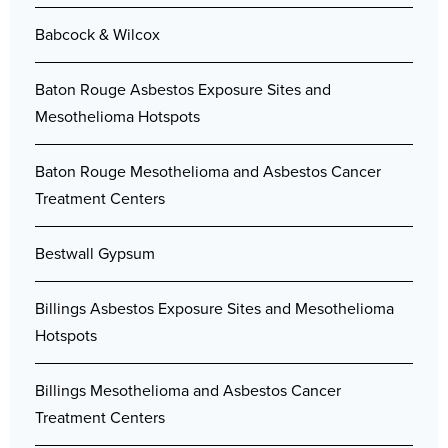
Babcock & Wilcox
Baton Rouge Asbestos Exposure Sites and
Mesothelioma Hotspots
Baton Rouge Mesothelioma and Asbestos Cancer
Treatment Centers
Bestwall Gypsum
Billings Asbestos Exposure Sites and Mesothelioma
Hotspots
Billings Mesothelioma and Asbestos Cancer
Treatment Centers