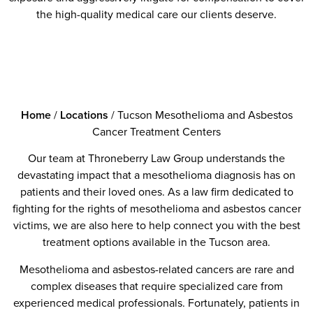
the high-quality medical care our clients deserve.
Home
/
Locations
/
Tucson Mesothelioma and Asbestos
Cancer Treatment Centers
Our team at Throneberry Law Group understands the
devastating impact that a mesothelioma diagnosis has on
patients and their loved ones. As a law firm dedicated to
fighting for the rights of mesothelioma and asbestos cancer
victims, we are also here to help connect you with the best
treatment options available in the Tucson area.
Mesothelioma and asbestos-related cancers are rare and
complex diseases that require specialized care from
experienced medical professionals. Fortunately, patients in