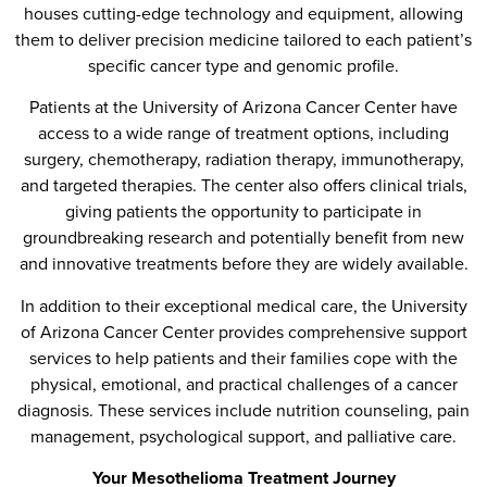
houses cutting-edge technology and equipment, allowing
them to deliver precision medicine tailored to each patient’s
specific cancer type and genomic profile.
Patients at the University of Arizona Cancer Center have
access to a wide range of treatment options, including
surgery, chemotherapy, radiation therapy, immunotherapy,
and targeted therapies. The center also offers clinical trials,
giving patients the opportunity to participate in
groundbreaking research and potentially benefit from new
and innovative treatments before they are widely available.
In addition to their exceptional medical care, the University
of Arizona Cancer Center provides comprehensive support
services to help patients and their families cope with the
physical, emotional, and practical challenges of a cancer
diagnosis. These services include nutrition counseling, pain
management, psychological support, and palliative care.
Your Mesothelioma Treatment Journey