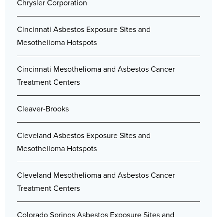
Chrysler Corporation
Cincinnati Asbestos Exposure Sites and
Mesothelioma Hotspots
Cincinnati Mesothelioma and Asbestos Cancer
Treatment Centers
Cleaver-Brooks
Cleveland Asbestos Exposure Sites and
Mesothelioma Hotspots
Cleveland Mesothelioma and Asbestos Cancer
Treatment Centers
Colorado Springs Asbestos Exposure Sites and