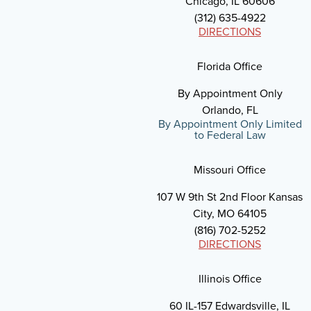
Chicago, IL 60606
(312) 635-4922
DIRECTIONS
Florida Office
By Appointment Only
Orlando, FL
By Appointment Only Limited
to Federal Law
Missouri Office
107 W 9th St 2nd Floor Kansas
City, MO 64105
(816) 702-5252
DIRECTIONS
Illinois Office
60 IL-157 Edwardsville, IL