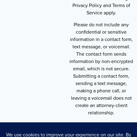
Privacy Policy and Terms of
Service apply.
Please do not include any
confidential or sensitive
information in a contact form,
text message, or voicemail.
The contact form sends
information by non-encrypted
email, which is not secure.
Submitting a contact form,
sending a text message,
making a phone call, or
leaving a voicemail does not
create an attorney-client
relationship.