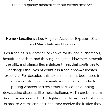
the high-quality medical care our clients deserve.
Home
/
Locations
/
Los Angeles Asbestos Exposure Sites
and Mesothelioma Hotspots
Los Angeles is a vibrant city known for its iconic landmarks,
beautiful beaches, and thriving industries. However, beneath
the glitz and glamor lies a sinister threat that continues to
endanger the lives of countless Angelenos – asbestos
exposure. For decades, this toxic mineral has been used in
various construction materials and industrial products,
putting workers and residents at risk of developing
devastating diseases like mesothelioma. At Throneberry Law
Group, we are committed to fighting for the rights of asbestos
exposure victims and ensuring they receive the justice they