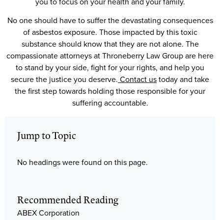
you to focus on your health and your family.
No one should have to suffer the devastating consequences
of asbestos exposure. Those impacted by this toxic
substance should know that they are not alone. The
compassionate attorneys at Throneberry Law Group are here
to stand by your side, fight for your rights, and help you
secure the justice you deserve.
Contact us
today and take
the first step towards holding those responsible for your
suffering accountable.
Jump to Topic
No headings were found on this page.
Recommended Reading
ABEX Corporation