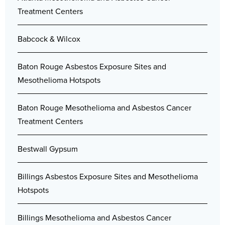
Treatment Centers
Babcock & Wilcox
Baton Rouge Asbestos Exposure Sites and
Mesothelioma Hotspots
Baton Rouge Mesothelioma and Asbestos Cancer
Treatment Centers
Bestwall Gypsum
Billings Asbestos Exposure Sites and Mesothelioma
Hotspots
Billings Mesothelioma and Asbestos Cancer