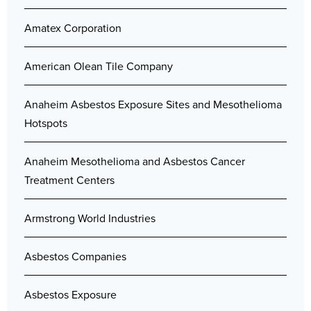
Amatex Corporation
American Olean Tile Company
Anaheim Asbestos Exposure Sites and Mesothelioma
Hotspots
Anaheim Mesothelioma and Asbestos Cancer
Treatment Centers
Armstrong World Industries
Asbestos Companies
Asbestos Exposure