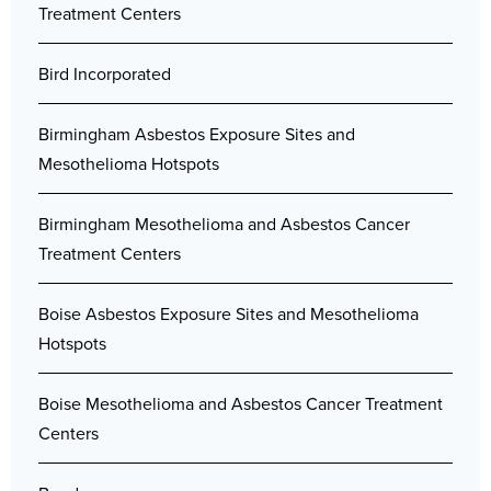
Treatment Centers
Bird Incorporated
Birmingham Asbestos Exposure Sites and
Mesothelioma Hotspots
Birmingham Mesothelioma and Asbestos Cancer
Treatment Centers
Boise Asbestos Exposure Sites and Mesothelioma
Hotspots
Boise Mesothelioma and Asbestos Cancer Treatment
Centers