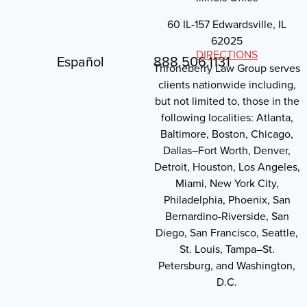
60 IL-157 Edwardsville, IL
62025
DIRECTIONS
Español
888.506.1131
Throneberry Law Group serves
clients nationwide including,
but not limited to, those in the
following localities: Atlanta,
Baltimore, Boston, Chicago,
Dallas–Fort Worth, Denver,
Detroit, Houston, Los Angeles,
Miami, New York City,
Philadelphia, Phoenix, San
Bernardino-Riverside, San
Diego, San Francisco, Seattle,
St. Louis, Tampa–St.
Petersburg, and Washington,
D.C.