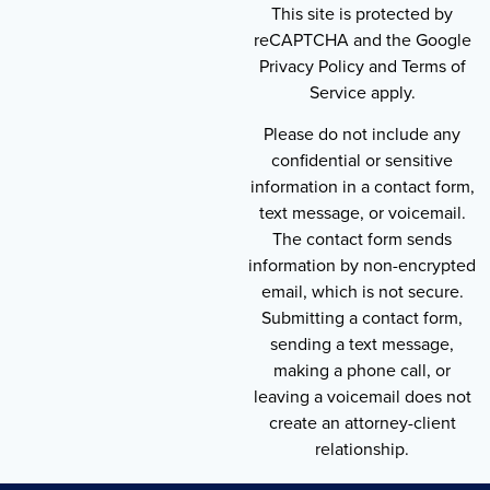
This site is protected by
reCAPTCHA and the Google
Privacy Policy and Terms of
Service apply.
Please do not include any
confidential or sensitive
information in a contact form,
text message, or voicemail.
The contact form sends
information by non-encrypted
email, which is not secure.
Submitting a contact form,
sending a text message,
making a phone call, or
leaving a voicemail does not
create an attorney-client
relationship.