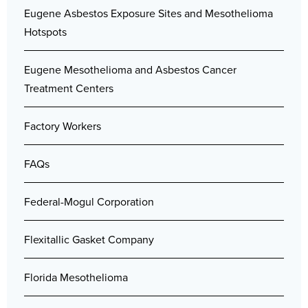
Eugene Asbestos Exposure Sites and Mesothelioma
Hotspots
Eugene Mesothelioma and Asbestos Cancer
Treatment Centers
Factory Workers
FAQs
Federal-Mogul Corporation
Flexitallic Gasket Company
Florida Mesothelioma