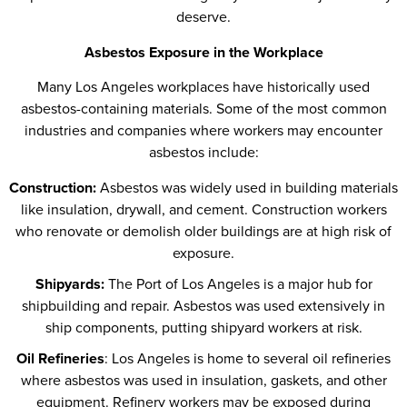
deserve.
Asbestos Exposure in the Workplace
Many Los Angeles workplaces have historically used
asbestos-containing materials. Some of the most common
industries and companies where workers may encounter
asbestos include:
Construction:
Asbestos was widely used in building materials
like insulation, drywall, and cement. Construction workers
who renovate or demolish older buildings are at high risk of
exposure.
Shipyards:
The Port of Los Angeles is a major hub for
shipbuilding and repair. Asbestos was used extensively in
ship components, putting shipyard workers at risk.
Oil Refineries
: Los Angeles is home to several oil refineries
where asbestos was used in insulation, gaskets, and other
equipment. Refinery workers may be exposed during