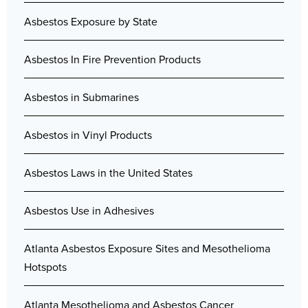
Asbestos Exposure by State
Asbestos In Fire Prevention Products
Asbestos in Submarines
Asbestos in Vinyl Products
Asbestos Laws in the United States
Asbestos Use in Adhesives
Atlanta Asbestos Exposure Sites and Mesothelioma
Hotspots
Atlanta Mesothelioma and Asbestos Cancer