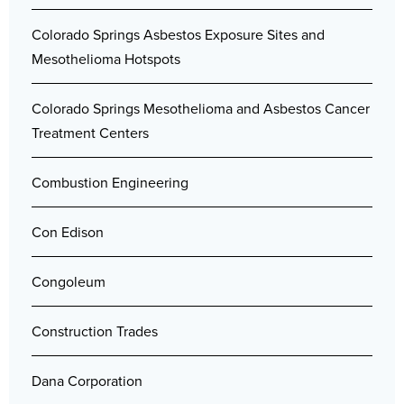
Colorado Springs Asbestos Exposure Sites and
Mesothelioma Hotspots
Colorado Springs Mesothelioma and Asbestos Cancer
Treatment Centers
Combustion Engineering
Con Edison
Congoleum
Construction Trades
Dana Corporation