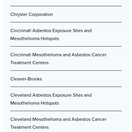
Chrysler Corporation
Cincinnati Asbestos Exposure Sites and
Mesothelioma Hotspots
Cincinnati Mesothelioma and Asbestos Cancer
Treatment Centers
Cleaver-Brooks
Cleveland Asbestos Exposure Sites and
Mesothelioma Hotspots
Cleveland Mesothelioma and Asbestos Cancer
Treatment Centers