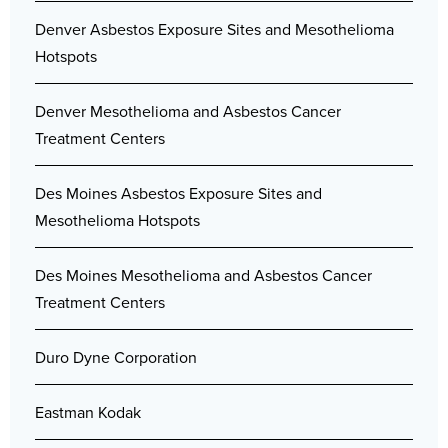
Denver Asbestos Exposure Sites and Mesothelioma
Hotspots
Denver Mesothelioma and Asbestos Cancer
Treatment Centers
Des Moines Asbestos Exposure Sites and
Mesothelioma Hotspots
Des Moines Mesothelioma and Asbestos Cancer
Treatment Centers
Duro Dyne Corporation
Eastman Kodak