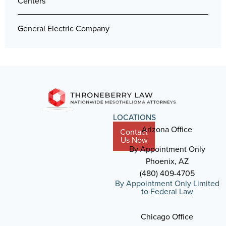
Centers
General Electric Company
LOCATIONS
Arizona Office
Contact
Us Now
By Appointment Only
Phoenix, AZ
(480) 409-4705
By Appointment Only Limited
to Federal Law
Chicago Office