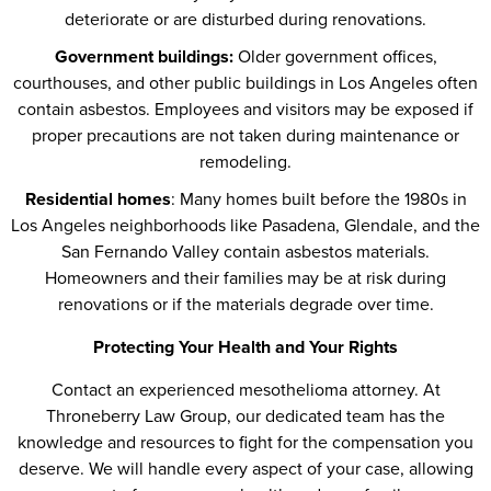
deteriorate or are disturbed during renovations.
Government buildings:
Older government offices,
courthouses, and other public buildings in Los Angeles often
contain asbestos. Employees and visitors may be exposed if
proper precautions are not taken during maintenance or
remodeling.
Residential homes
: Many homes built before the 1980s in
Los Angeles neighborhoods like Pasadena, Glendale, and the
San Fernando Valley contain asbestos materials.
Homeowners and their families may be at risk during
renovations or if the materials degrade over time.
Protecting Your Health and Your Rights
Contact an experienced mesothelioma attorney. At
Throneberry Law Group, our dedicated team has the
knowledge and resources to fight for the compensation you
deserve. We will handle every aspect of your case, allowing