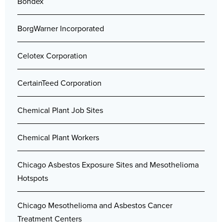
Bondex
BorgWarner Incorporated
Celotex Corporation
CertainTeed Corporation
Chemical Plant Job Sites
Chemical Plant Workers
Chicago Asbestos Exposure Sites and Mesothelioma
Hotspots
Chicago Mesothelioma and Asbestos Cancer
Treatment Centers