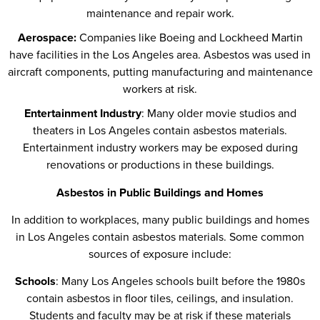
maintenance and repair work.
Aerospace:
Companies like Boeing and Lockheed Martin
have facilities in the Los Angeles area. Asbestos was used in
aircraft components, putting manufacturing and maintenance
workers at risk.
Entertainment Industry
: Many older movie studios and
theaters in Los Angeles contain asbestos materials.
Entertainment industry workers may be exposed during
renovations or productions in these buildings.
Asbestos in Public Buildings and Homes
In addition to workplaces, many public buildings and homes
in Los Angeles contain asbestos materials. Some common
sources of exposure include:
Schools
: Many Los Angeles schools built before the 1980s
contain asbestos in floor tiles, ceilings, and insulation.
Students and faculty may be at risk if these materials