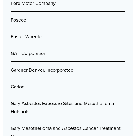
Ford Motor Company
Foseco
Foster Wheeler
GAF Corporation
Gardner Denver, Incorporated
Garlock
Gary Asbestos Exposure Sites and Mesothelioma
Hotspots
Gary Mesothelioma and Asbestos Cancer Treatment