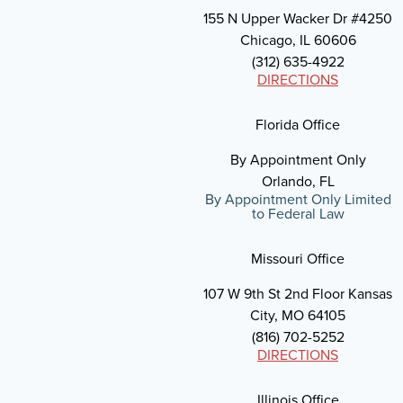
155 N Upper Wacker Dr #4250
Chicago, IL 60606
(312) 635-4922
DIRECTIONS
Florida Office
By Appointment Only
Orlando, FL
By Appointment Only Limited
to Federal Law
Missouri Office
107 W 9th St 2nd Floor Kansas
City, MO 64105
(816) 702-5252
DIRECTIONS
Illinois Office