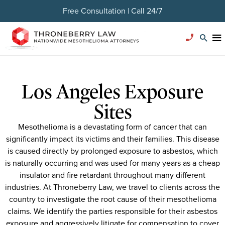
Free Consultation | Call 24/7
Los Angeles Exposure
Sites
Mesothelioma is a devastating form of cancer that can
significantly impact its victims and their families. This disease
is caused directly by prolonged exposure to asbestos, which
is naturally occurring and was used for many years as a cheap
insulator and fire retardant throughout many different
industries. At Throneberry Law, we travel to clients across the
country to investigate the root cause of their mesothelioma
claims. We identify the parties responsible for their asbestos
exposure and aggressively litigate for compensation to cover