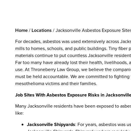
Home
/
Locations
/
Jacksonville Asbestos Exposure Sit
For decades, asbestos was used extensively across Jacks
mills to homes, schools, and public buildings. Tiny fiber
materials continue to put countless Jacksonville residents 
Far too many have already lost their health, livelihoods,
use. At Throneberry Law Group, we believe the companie
must be held accountable. We are committed to fighting 
mesothelioma victims and their families.
Job Sites With Asbestos Exposure Risks in Jacksonvill
Many Jacksonville residents have been exposed to asbestos
like:
Jacksonville Shipyards
: For years, asbestos was us