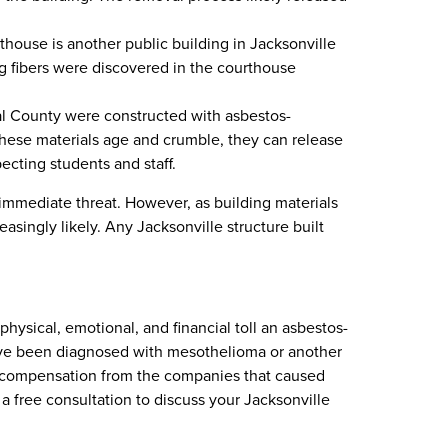
ouse is another public building in Jacksonville
g fibers were discovered in the courthouse
l County were constructed with asbestos-
s these materials age and crumble, they can release
ecting students and staff.
mmediate threat. However, as building materials
singly likely. Any Jacksonville structure built
sical, emotional, and financial toll an asbestos-
 have been diagnosed with mesothelioma or another
nd compensation from the companies that caused
 free consultation to discuss your Jacksonville