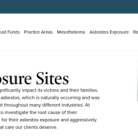
rust Funds
Practice Areas
Mesothelioma
Asbestos Exposure
Re
sure Sites
ificantly impact its victims and their families.
 asbestos, which is naturally occurring and was
nt throughout many different industries. At
o investigate the root cause of their
 for their asbestos exposure and aggressively
al care our clients deserve.