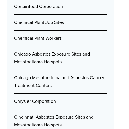
CertainTeed Corporation
Chemical Plant Job Sites
Chemical Plant Workers
Chicago Asbestos Exposure Sites and
Mesothelioma Hotspots
Chicago Mesothelioma and Asbestos Cancer
Treatment Centers
Chrysler Corporation
Cincinnati Asbestos Exposure Sites and
Mesothelioma Hotspots