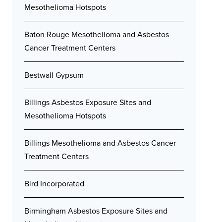
Mesothelioma Hotspots
Baton Rouge Mesothelioma and Asbestos
Cancer Treatment Centers
Bestwall Gypsum
Billings Asbestos Exposure Sites and
Mesothelioma Hotspots
Billings Mesothelioma and Asbestos Cancer
Treatment Centers
Bird Incorporated
Birmingham Asbestos Exposure Sites and