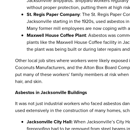
Jacksonville Shipyards. Shipyard workers regularly
without proper protection, putting them at high risk
St. Regis Paper Company
: The St. Regis Paper Co
Jacksonville starting in the 1920s, used asbestos i
Many former mill employees are now coping with a
Maxwell House Coffee Plant
: Asbestos was commo
plants like the Maxwell House Coffee facility in J
the plant was being built or during later repairs an
Other local job sites where workers were likely exposed i
Coconuts Manufacturers, and the Alton Box Board Compa
put many of these workers’ family members at risk when 
hair, and skin.
Asbestos in Jacksonville Buildings
It was not just industrial workers who faced asbestos dan
used extensively in the construction of many homes, scho
Jacksonville City Hall:
When Jacksonville’s City Hal
fireproofing had to be removed from steel beams in