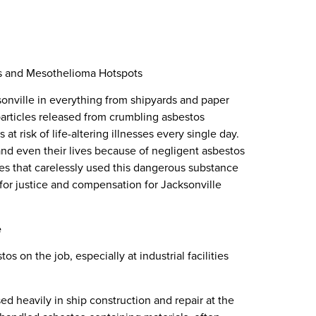
es and Mesothelioma Hotspots
onville in everything from shipyards and paper
 particles released from crumbling asbestos
at risk of life-altering illnesses every single day.
 and even their lives because of negligent asbestos
s that carelessly used this dangerous substance
for justice and compensation for Jacksonville
e
 on the job, especially at industrial facilities
ed heavily in ship construction and repair at the