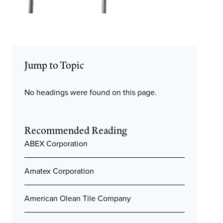
Jump to Topic
No headings were found on this page.
Recommended Reading
ABEX Corporation
Amatex Corporation
American Olean Tile Company