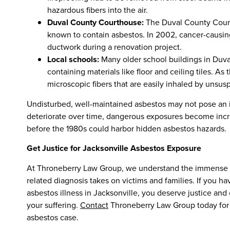
hazardous fibers into the air.
Duval County Courthouse:
The Duval County Courth
known to contain asbestos. In 2002, cancer-causin
ductwork during a renovation project.
Local schools:
Many older school buildings in Duva
containing materials like floor and ceiling tiles. A
microscopic fibers that are easily inhaled by unsusp
Undisturbed, well-maintained asbestos may not pose an i
deteriorate over time, dangerous exposures become increa
before the 1980s could harbor hidden asbestos hazards.
Get Justice for Jacksonville Asbestos Exposure
At Throneberry Law Group, we understand the immense phy
related diagnosis takes on victims and families. If you
asbestos illness in Jacksonville, you deserve justice a
your suffering.
Contact
Throneberry Law Group today for a
asbestos case.