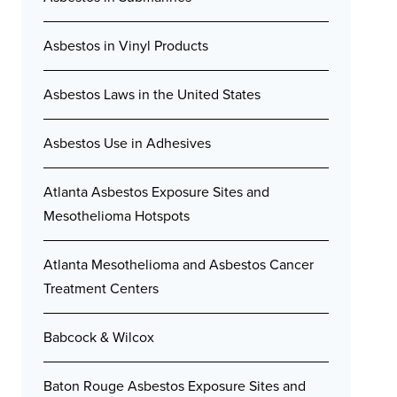
Asbestos in Vinyl Products
Asbestos Laws in the United States
Asbestos Use in Adhesives
Atlanta Asbestos Exposure Sites and
Mesothelioma Hotspots
Atlanta Mesothelioma and Asbestos Cancer
Treatment Centers
Babcock & Wilcox
Baton Rouge Asbestos Exposure Sites and