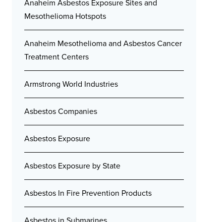
Anaheim Asbestos Exposure Sites and
Mesothelioma Hotspots
Anaheim Mesothelioma and Asbestos Cancer
Treatment Centers
Armstrong World Industries
Asbestos Companies
Asbestos Exposure
Asbestos Exposure by State
Asbestos In Fire Prevention Products
Asbestos in Submarines