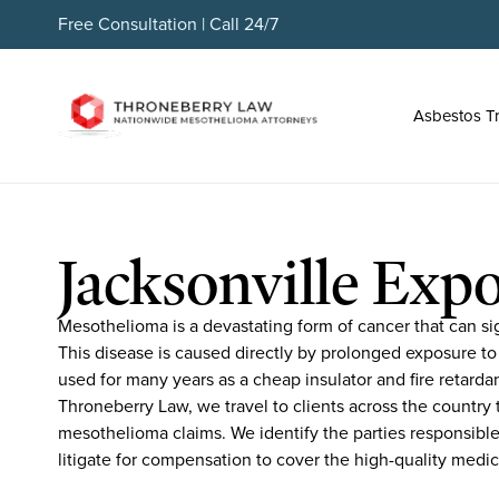
Free Consultation | Call 24/7
Asbestos T
Jacksonville Expo
Mesothelioma is a devastating form of cancer that can sign
This disease is caused directly by prolonged exposure to
used for many years as a cheap insulator and fire retarda
Throneberry Law, we travel to clients across the country t
mesothelioma claims. We identify the parties responsible
litigate for compensation to cover the high-quality medic