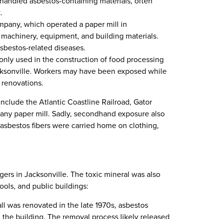
 handled asbestos-containing materials, often
.
mpany, which operated a paper mill in
n machinery, equipment, and building materials.
sbestos-related diseases.
nly used in the construction of food processing
acksonville. Workers may have been exposed while
d renovations.
nclude the Atlantic Coastline Railroad, Gator
ny paper mill. Sadly, secondhand exposure also
asbestos fibers were carried home on clothing,
gers in Jacksonville. The toxic mineral was also
ols, and public buildings:
l was renovated in the late 1970s, asbestos
 the building. The removal process likely released