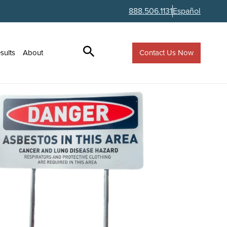
888.506.1131
Español
Contact Us Now
sults
About