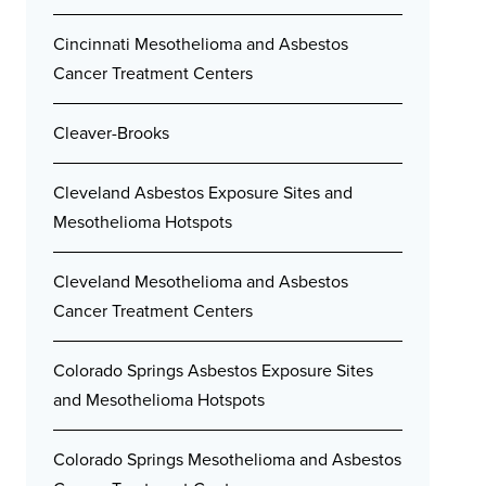
Cincinnati Mesothelioma and Asbestos
Cancer Treatment Centers
Cleaver-Brooks
Cleveland Asbestos Exposure Sites and
Mesothelioma Hotspots
Cleveland Mesothelioma and Asbestos
Cancer Treatment Centers
Colorado Springs Asbestos Exposure Sites
and Mesothelioma Hotspots
Colorado Springs Mesothelioma and Asbestos