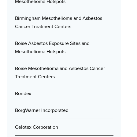
Mesothelioma Hotspots
Birmingham Mesothelioma and Asbestos
Cancer Treatment Centers
Boise Asbestos Exposure Sites and
Mesothelioma Hotspots
Boise Mesothelioma and Asbestos Cancer
Treatment Centers
Bondex
BorgWarner Incorporated
Celotex Corporation