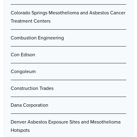
Colorado Springs Mesothelioma and Asbestos Cancer
Treatment Centers
Combustion Engineering
Con Edison
Congoleum
Construction Trades
Dana Corporation
Denver Asbestos Exposure Sites and Mesothelioma
Hotspots