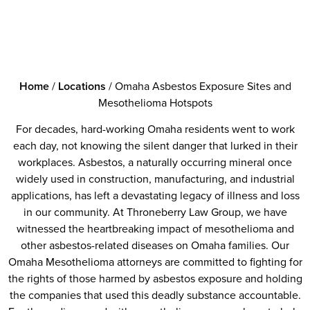
Home
/
Locations
/
Omaha Asbestos Exposure Sites and
Mesothelioma Hotspots
For decades, hard-working Omaha residents went to work
each day, not knowing the silent danger that lurked in their
workplaces. Asbestos, a naturally occurring mineral once
widely used in construction, manufacturing, and industrial
applications, has left a devastating legacy of illness and loss
in our community. At Throneberry Law Group, we have
witnessed the heartbreaking impact of mesothelioma and
other asbestos-related diseases on Omaha families. Our
Omaha Mesothelioma attorneys are committed to fighting for
the rights of those harmed by asbestos exposure and holding
the companies that used this deadly substance accountable.