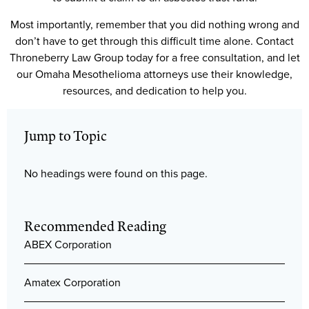
Most importantly, remember that you did nothing wrong and
don’t have to get through this difficult time alone. Contact
Throneberry Law Group today for a free consultation, and let
our Omaha Mesothelioma attorneys use their knowledge,
resources, and dedication to help you.
Jump to Topic
No headings were found on this page.
Recommended Reading
ABEX Corporation
Amatex Corporation