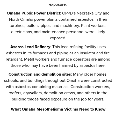
exposure.
Omaha Public Power District
: OPPD’s Nebraska City and
North Omaha power plants contained asbestos in their
turbines, boilers, pipes, and machinery. Plant workers,
electricians, and maintenance personnel were likely
exposed.
Asarco Lead Refinery
: This lead refining facility uses
asbestos in its furnaces and piping as an insulator and fire
retardant. Metal workers and furnace operators are among
those who may have been harmed by asbestos here.
Construction and demolition sites
: Many older homes,
schools, and buildings throughout Omaha were constructed
with asbestos-containing materials. Construction workers,
roofers, drywallers, demolition crews, and others in the
building trades faced exposure on the job for years.
What Omaha Mesothelioma Victims Need to Know