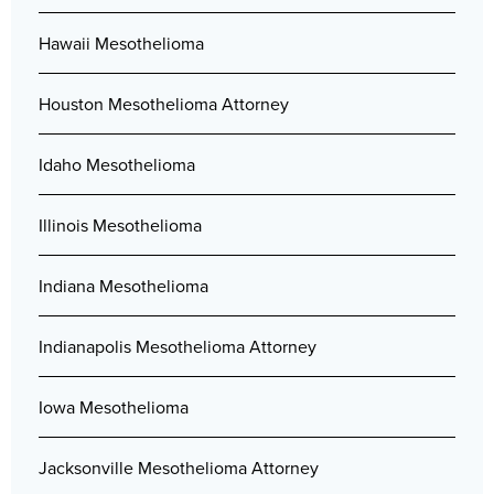
Hawaii Mesothelioma
Houston Mesothelioma Attorney
Idaho Mesothelioma
Illinois Mesothelioma
Indiana Mesothelioma
Indianapolis Mesothelioma Attorney
Iowa Mesothelioma
Jacksonville Mesothelioma Attorney