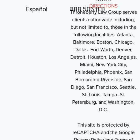
DIRECTIONS
Español
888.506.1131
Throneberry Law Group serves
clients nationwide including,
but not limited to, those in the
following localities: Atlanta,
Baltimore, Boston, Chicago,
Dallas–Fort Worth, Denver,
Detroit, Houston, Los Angeles,
Miami, New York City,
Philadelphia, Phoenix, San
Bernardino-Riverside, San
Diego, San Francisco, Seattle,
St. Louis, Tampa–St.
Petersburg, and Washington,
D.C.
This site is protected by
reCAPTCHA and the Google
Privacy Policy and Terms of