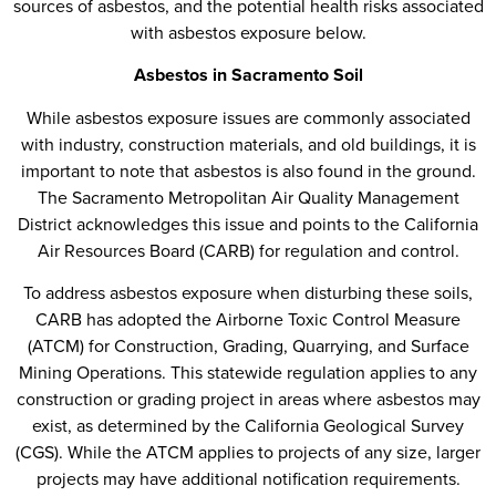
sources of asbestos, and the potential health risks associated
with asbestos exposure below.
Asbestos in Sacramento Soil
While asbestos exposure issues are commonly associated
with industry, construction materials, and old buildings, it is
important to note that asbestos is also found in the ground.
The Sacramento Metropolitan Air Quality Management
District acknowledges this issue and points to the California
Air Resources Board (CARB) for regulation and control.
To address asbestos exposure when disturbing these soils,
CARB has adopted the Airborne Toxic Control Measure
(ATCM) for Construction, Grading, Quarrying, and Surface
Mining Operations. This statewide regulation applies to any
construction or grading project in areas where asbestos may
exist, as determined by the California Geological Survey
(CGS). While the ATCM applies to projects of any size, larger
projects may have additional notification requirements.