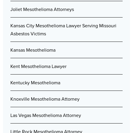
Joliet Mesothelioma Attorneys
Kansas City Mesothelioma Lawyer Serving Missouri
Asbestos Victims
Kansas Mesothelioma
Kent Mesothelioma Lawyer
Kentucky Mesothelioma
Knoxville Mesothelioma Attorney
Las Vegas Mesothelioma Attorney
Little Rock Mesothelioma Attorney