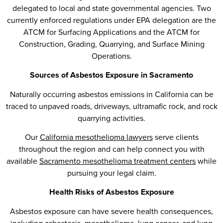
delegated to local and state governmental agencies. Two
currently enforced regulations under EPA delegation are the
ATCM for Surfacing Applications and the ATCM for
Construction, Grading, Quarrying, and Surface Mining
Operations.
Sources of Asbestos Exposure in Sacramento
Naturally occurring asbestos emissions in California can be
traced to unpaved roads, driveways, ultramafic rock, and rock
quarrying activities.
Our
California mesothelioma lawyers
serve clients
throughout the region and can help connect you with
available
Sacramento mesothelioma treatment centers
while
pursuing your legal claim.
Health Risks of Asbestos Exposure
Asbestos exposure can have severe health consequences,