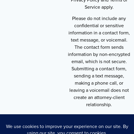
Service apply.
Please do not include any
confidential or sensitive
information in a contact form,
text message, or voicemail.
The contact form sends
information by non-encrypted
email, which is not secure.
Submitting a contact form,
sending a text message,
making a phone call, or
leaving a voicemail does not
create an attorney-client
relationship.