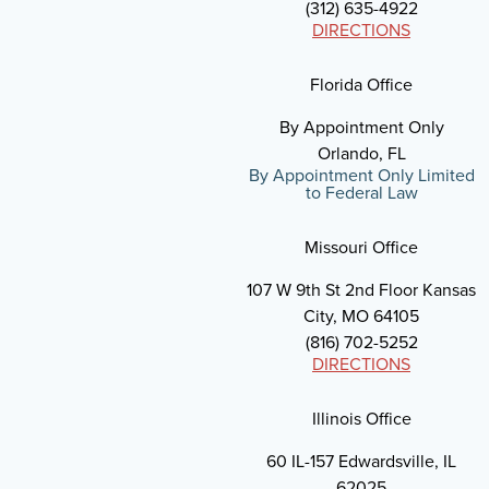
(312) 635-4922
DIRECTIONS
Florida Office
By Appointment Only
Orlando, FL
By Appointment Only Limited
to Federal Law
Missouri Office
107 W 9th St 2nd Floor Kansas
City, MO 64105
(816) 702-5252
DIRECTIONS
Illinois Office
60 IL-157 Edwardsville, IL
62025