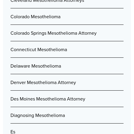
Cleveland Mesothelioma Attorneys
Colorado Mesothelioma
Colorado Springs Mesothelioma Attorney
Connecticut Mesothelioma
Delaware Mesothelioma
Denver Mesothelioma Attorney
Des Moines Mesothelioma Attorney
Diagnosing Mesothelioma
Es