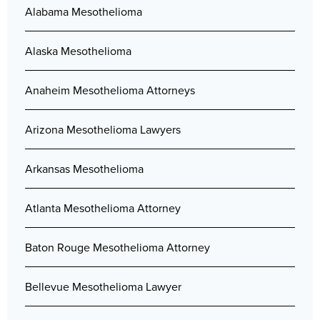
Alabama Mesothelioma
Alaska Mesothelioma
Anaheim Mesothelioma Attorneys
Arizona Mesothelioma Lawyers
Arkansas Mesothelioma
Atlanta Mesothelioma Attorney
Baton Rouge Mesothelioma Attorney
Bellevue Mesothelioma Lawyer