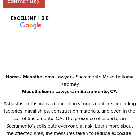
CONTACT US
EXCELLENT
5.0
Home
/
Mesothelioma Lawyer
/
Sacramento Mesothelioma
Attorney
Mesothelioma Lawyers in Sacramento, CA
Asbestos exposure is a concern in various contexts, including
factories, naval ships, construction materials, and even in the
soil of Sacramento, CA. The presence of asbestos in
Sacramento’s soils puts everyone at risk. Learn more about
the affected area, the measures taken to reduce exposure,