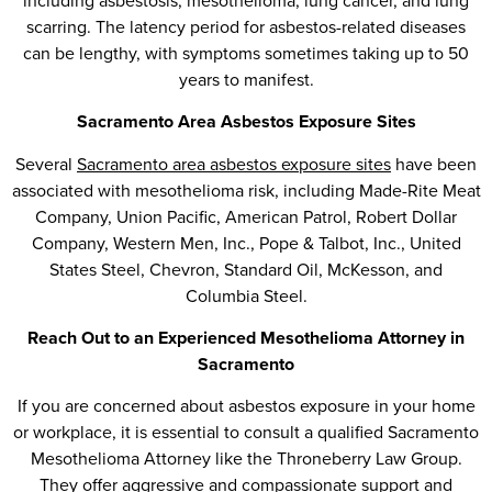
including asbestosis, mesothelioma, lung cancer, and lung
scarring. The latency period for asbestos-related diseases
can be lengthy, with symptoms sometimes taking up to 50
years to manifest.
Sacramento Area Asbestos Exposure Sites
Several
Sacramento area asbestos exposure sites
have been
associated with mesothelioma risk, including Made-Rite Meat
Company, Union Pacific, American Patrol, Robert Dollar
Company, Western Men, Inc., Pope & Talbot, Inc., United
States Steel, Chevron, Standard Oil, McKesson, and
Columbia Steel.
Reach Out to an Experienced Mesothelioma Attorney in
Sacramento
If you are concerned about asbestos exposure in your home
or workplace, it is essential to consult a qualified Sacramento
Mesothelioma Attorney like the Throneberry Law Group.
They offer aggressive and compassionate support and