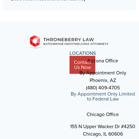
LOCATIONS
Arizona Office
Contact
Us Now
By Appointment Only
Phoenix, AZ
(480) 409-4705
By Appointment Only Limited
to Federal Law
Chicago Office
155 N Upper Wacker Dr #4250
Chicago, IL 60606