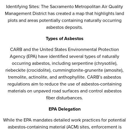
Identifying Sites: The Sacramento Metropolitan Air Quality
Management District has created a map that highlights land
plots and areas potentially containing naturally occurring
asbestos deposits.
Types of Asbestos
CARB and the United States Environmental Protection
Agency (EPA) have identified several types of naturally
occurring asbestos, including serpentine (chrysotile),
riebeckite (crocidolite), cummingtonite-grunerite (amosite),
tremolite, actinolite, and anthophyllite. CARB’s asbestos
regulations aim to reduce the use of asbestos-containing
materials on unpaved road surfaces and control asbestos
fiber disturbances.
EPA Delegation
While the EPA mandates detailed work practices for potential
asbestos-containing material (ACM) sites, enforcement is