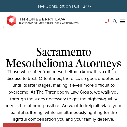
Free Consultation | Call 24/7
Sacramento
Mesothelioma Attorneys
Those who suffer from mesothelioma know it is a difficult
disease to beat. Oftentimes, the disease goes undetected
until its later stages, making it even more difficult to
overcome. At The Throneberry Law Group, we walk you
through the steps necessary to get the highest-quality
medical treatment possible. We want to help alleviate your
painful suffering, while simultaneously fighting for the
rightful compensation you and your family deserve.