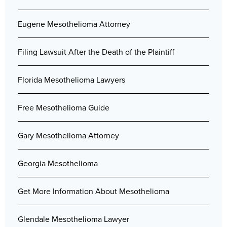
Eugene Mesothelioma Attorney
Filing Lawsuit After the Death of the Plaintiff
Florida Mesothelioma Lawyers
Free Mesothelioma Guide
Gary Mesothelioma Attorney
Georgia Mesothelioma
Get More Information About Mesothelioma
Glendale Mesothelioma Lawyer