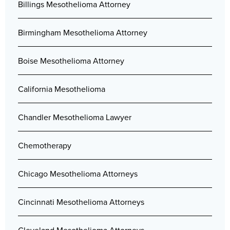
Billings Mesothelioma Attorney
Birmingham Mesothelioma Attorney
Boise Mesothelioma Attorney
California Mesothelioma
Chandler Mesothelioma Lawyer
Chemotherapy
Chicago Mesothelioma Attorneys
Cincinnati Mesothelioma Attorneys