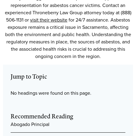
representation for asbestos cancer victims. Contact an
experienced Throneberry Law Group attorney today at (888)
506-1131 or
visit their website
for 24/7 assistance. Asbestos
exposure remains a critical issue in Sacramento, affecting
both the environment and public health. Understanding the
regulatory measures in place, the sources of asbestos, and
the associated health risks is crucial to addressing this
ongoing concern in the region.
Jump to Topic
No headings were found on this page.
Recommended Reading
Abogado Principal