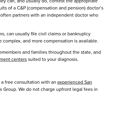
hey can, and usually do, contest the appropriate
lts of a C&P (compensation and pension) doctor’s
 often partners with an independent doctor who
 can usually file civil claims or bankruptcy
e complex, and more compensation is available.
emembers and families throughout the state, and
ment centers
suited to your diagnosis.
 a free consultation with an
experienced San
w Group. We do not charge upfront legal fees in