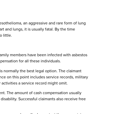
 mesothelioma, an aggressive and rare form of lung
 and lungs, it is usually fatal. By the time
little.
family members have been infected with asbestos
nsation for all these individuals.
 is normally the best legal option. The claimant
e on this point includes service records, military
activities a service record might omit.
ment. The amount of cash compensation usually
disability. Successful claimants also receive free