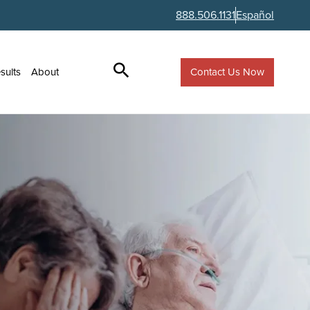
888.506.1131
Español
Contact Us Now
sults
About