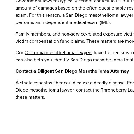
Government lawyers typically cannot contest fault. But t
amount of damages based on the often questionable resu
exam. For this reason, a San Diego mesothelioma lawyer
performs an independent medical exam (IME).
Family members, and non-service-related exposure victims,
victim compensation fund claims. These matters are mor
Our
California mesothelioma lawyers
have helped servic
can also help you identify
San Diego mesothelioma treat
Contact a Diligent San Diego Mesothelioma Attorney
A single asbestos fiber could cause a deadly disease. For
Diego mesothelioma lawyer
, contact the Throneberry La
these matters.