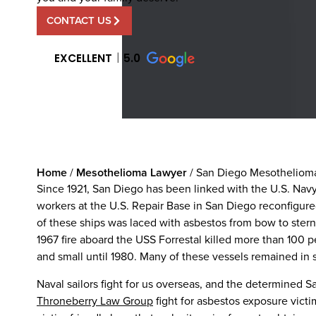
CONTACT US
EXCELLENT
5.0
Home
/
Mesothelioma Lawyer
/
San Diego Mesotheliom
Since 1921, San Diego has been linked with the U.S. Navy
workers at the U.S. Repair Base in San Diego reconfigur
of these ships was laced with asbestos from bow to stern
1967 fire aboard the USS Forrestal killed more than 100 
and small until 1980. Many of these vessels remained in s
Naval sailors fight for us overseas, and the determined 
Throneberry Law Group
fight for asbestos exposure vict