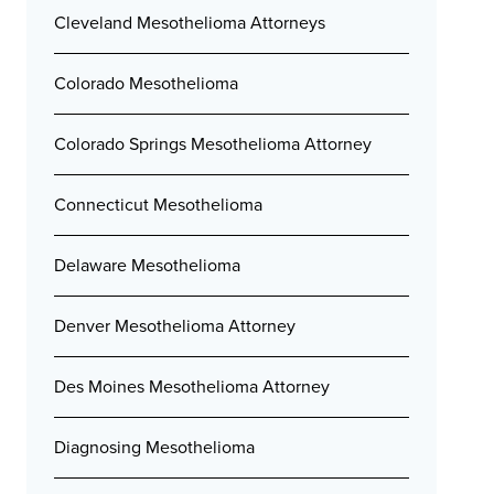
Cleveland Mesothelioma Attorneys
Colorado Mesothelioma
Colorado Springs Mesothelioma Attorney
Connecticut Mesothelioma
Delaware Mesothelioma
Denver Mesothelioma Attorney
Des Moines Mesothelioma Attorney
Diagnosing Mesothelioma