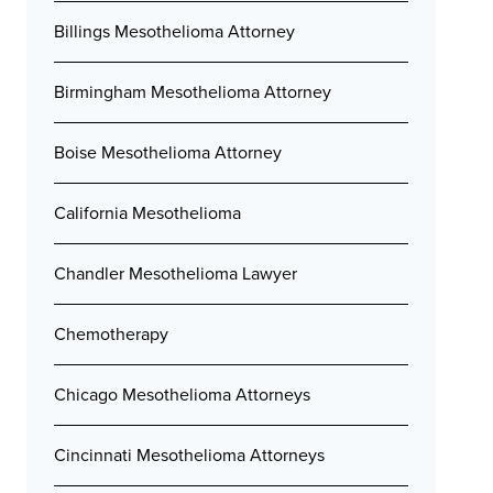
Billings Mesothelioma Attorney
Birmingham Mesothelioma Attorney
Boise Mesothelioma Attorney
California Mesothelioma
Chandler Mesothelioma Lawyer
Chemotherapy
Chicago Mesothelioma Attorneys
Cincinnati Mesothelioma Attorneys