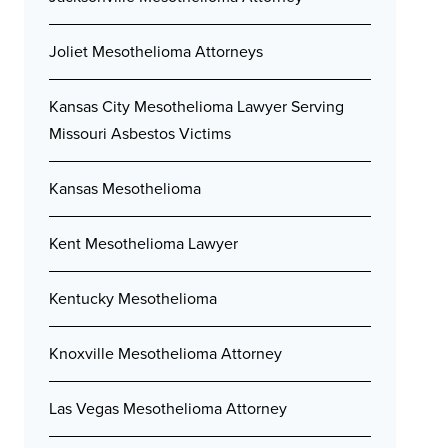
Joliet Mesothelioma Attorneys
Kansas City Mesothelioma Lawyer Serving
Missouri Asbestos Victims
Kansas Mesothelioma
Kent Mesothelioma Lawyer
Kentucky Mesothelioma
Knoxville Mesothelioma Attorney
Las Vegas Mesothelioma Attorney