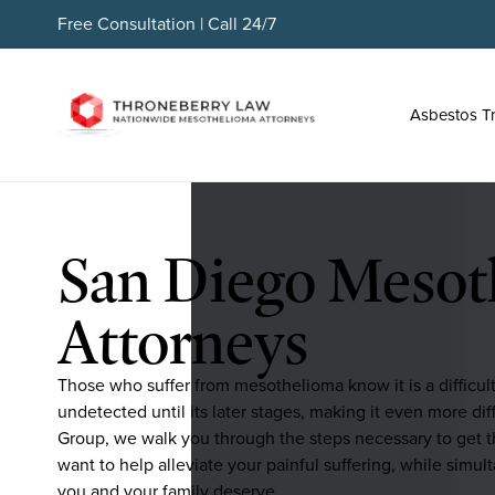
Free Consultation | Call 24/7
Asbestos T
San Diego Mesot
Attorneys
Those who suffer from mesothelioma know it is a difficul
undetected until its later stages, making it even more d
Group, we walk you through the steps necessary to get t
want to help alleviate your painful suffering, while simul
you and your family deserve.