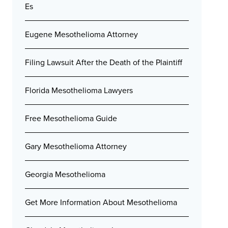
Es
Eugene Mesothelioma Attorney
Filing Lawsuit After the Death of the Plaintiff
Florida Mesothelioma Lawyers
Free Mesothelioma Guide
Gary Mesothelioma Attorney
Georgia Mesothelioma
Get More Information About Mesothelioma