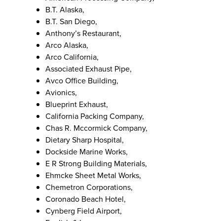
B.T. Alaska,
B.T. San Diego,
Anthony’s Restaurant,
Arco Alaska,
Arco California,
Associated Exhaust Pipe,
Avco Office Building,
Avionics,
Blueprint Exhaust,
California Packing Company,
Chas R. Mccormick Company,
Dietary Sharp Hospital,
Dockside Marine Works,
E R Strong Building Materials,
Ehmcke Sheet Metal Works,
Chemetron Corporations,
Coronado Beach Hotel,
Cynberg Field Airport,