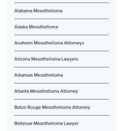
Alabama Mesothelioma
Alaska Mesothelioma
Anaheim Mesothelioma Attorneys
Arizona Mesothelioma Lawyers
Arkansas Mesothelioma
Atlanta Mesothelioma Attorney
Baton Rouge Mesothelioma Attorney
Bellevue Mesothelioma Lawyer