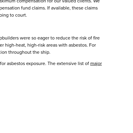
n maximum compensation for our valued clients. We
ensation fund claims. If available, these claims
ing to court.
uilders were so eager to reduce the risk of fire
r high-heat, high-risk areas with asbestos. For
tion throughout the ship.
or asbestos exposure. The extensive list of
major