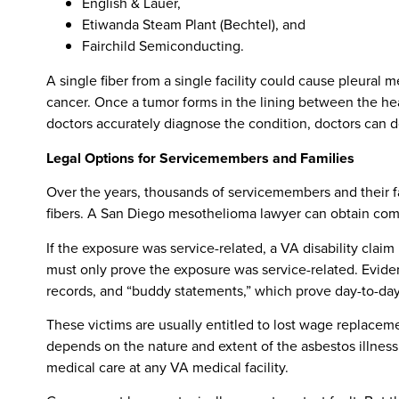
English & Lauer,
Etiwanda Steam Plant (Bechtel), and
Fairchild Semiconducting.
A single fiber from a single facility could cause pleural
cancer. Once a tumor forms in the lining between the heart
doctors accurately diagnose the condition, doctors can do 
Legal Options for Servicemembers and Families
Over the years, thousands of servicemembers and their 
fibers. A San Diego mesothelioma lawyer can obtain compe
If the exposure was service-related, a VA disability claim
must only prove the exposure was service-related. Evidenc
records, and “buddy statements,” which prove day-to-day 
These victims are usually entitled to lost wage replace
depends on the nature and extent of the asbestos illness 
medical care at any VA medical facility.