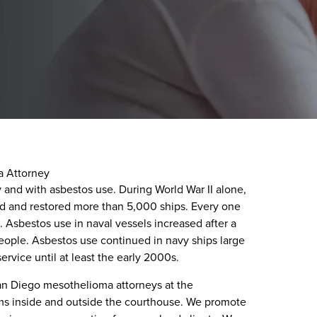
a Attorney
 and with asbestos use. During World War II alone,
ed and restored more than 5,000 ships. Every one
. Asbestos use in naval vessels increased after a
people. Asbestos use continued in navy ships large
ervice until at least the early 2000s.
San Diego mesothelioma attorneys at the
ims inside and outside the courthouse. We promote