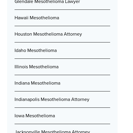
Glendale Mesothelioma Lawyer
Hawaii Mesothelioma
Houston Mesothelioma Attorney
Idaho Mesothelioma
Illinois Mesothelioma
Indiana Mesothelioma
Indianapolis Mesothelioma Attorney
Iowa Mesothelioma
Jacksonville Mesothelioma Attorney