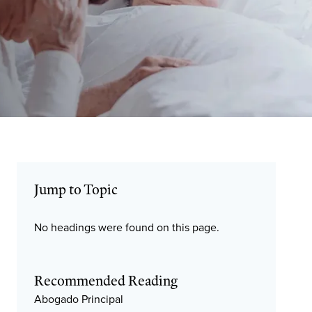
Jump to Topic
No headings were found on this page.
Recommended Reading
Abogado Principal