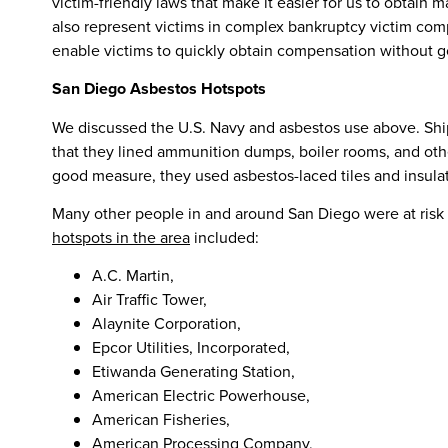
victim-friendly laws that make it easier for us to obtai
also represent victims in complex bankruptcy victim comp
enable victims to quickly obtain compensation without go
San Diego Asbestos Hotspots
We discussed the U.S. Navy and asbestos use above. Shipb
that they lined ammunition dumps, boiler rooms, and othe
good measure, they used asbestos-laced tiles and insula
Many other people in and around San Diego were at risk f
hotspots in the area
included:
A.C. Martin,
Air Traffic Tower,
Alaynite Corporation,
Epcor Utilities, Incorporated,
Etiwanda Generating Station,
American Electric Powerhouse,
American Fisheries,
American Processing Company,