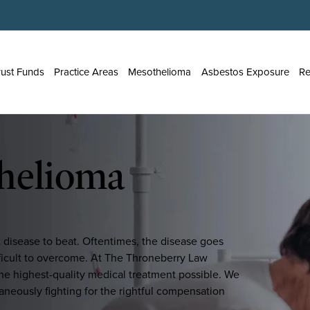
rust Funds
Practice Areas
Mesothelioma
Asbestos Exposure
Re
helioma
t disease to beat. Oftentimes, the disease goes
ifficult to overcome. At The Throneberry Law
he highest-quality medical treatment possible. We
taneously fighting for the rightful compensation