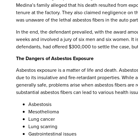
Medina’s family alleged that his death resulted from exp
tenure at the factory. They also claimed negligence on t
was unaware of the lethal asbestos fibers in the auto par
In the end, the defendant prevailed, with the award amou
weeks and involved a jury of six men and six women. It i
defendants, had offered $300,000 to settle the case, but
The Dangers of Asbestos Exposure
Asbestos exposure is a matter of life and death. Asbestos
due to its insulative and fire-retardant properties. While
generally safe, problems arise when asbestos fibers are re
substantial asbestos fibers can lead to various health issu
Asbestosis
Mesothelioma
Lung cancer
Lung scarring
Gastrointestinal issues