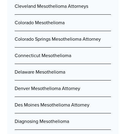
Cleveland Mesothelioma Attorneys
Colorado Mesothelioma
Colorado Springs Mesothelioma Attorney
Connecticut Mesothelioma
Delaware Mesothelioma
Denver Mesothelioma Attorney
Des Moines Mesothelioma Attorney
Diagnosing Mesothelioma