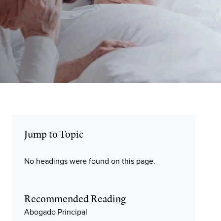
Jump to Topic
No headings were found on this page.
Recommended Reading
Abogado Principal