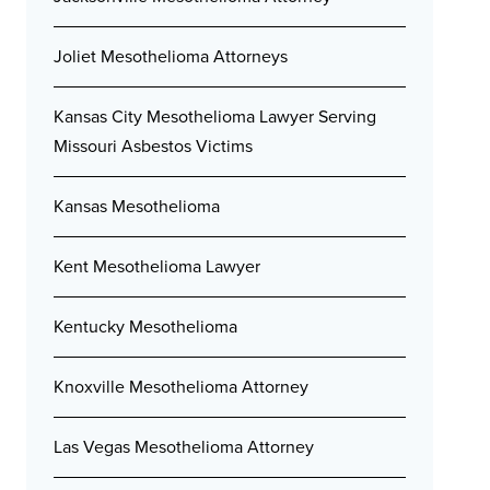
Joliet Mesothelioma Attorneys
Kansas City Mesothelioma Lawyer Serving
Missouri Asbestos Victims
Kansas Mesothelioma
Kent Mesothelioma Lawyer
Kentucky Mesothelioma
Knoxville Mesothelioma Attorney
Las Vegas Mesothelioma Attorney