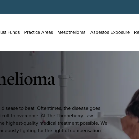
rust Funds
Practice Areas
Mesothelioma
Asbestos Exposure
Re
helioma
t disease to beat. Oftentimes, the disease goes
ifficult to overcome. At The Throneberry Law
he highest-quality medical treatment possible. We
taneously fighting for the rightful compensation