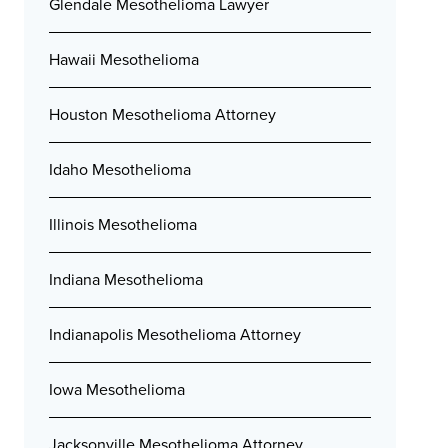
Glendale Mesothelioma Lawyer
Hawaii Mesothelioma
Houston Mesothelioma Attorney
Idaho Mesothelioma
Illinois Mesothelioma
Indiana Mesothelioma
Indianapolis Mesothelioma Attorney
Iowa Mesothelioma
Jacksonville Mesothelioma Attorney