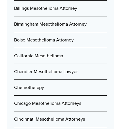
Billings Mesothelioma Attorney
Birmingham Mesothelioma Attorney
Boise Mesothelioma Attorney
California Mesothelioma
Chandler Mesothelioma Lawyer
Chemotherapy
Chicago Mesothelioma Attorneys
Cincinnati Mesothelioma Attorneys