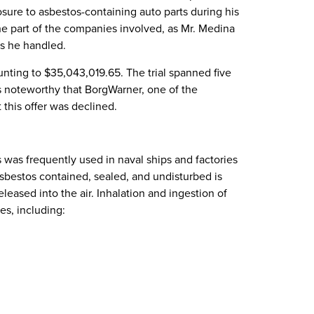
osure to asbestos-containing auto parts during his
he part of the companies involved, as Mr. Medina
ts he handled.
nting to $35,043,019.65. The trial spanned five
s noteworthy that BorgWarner, one of the
 this offer was declined.
 was frequently used in naval ships and factories
 asbestos contained, sealed, and undisturbed is
leased into the air. Inhalation and ingestion of
es, including: