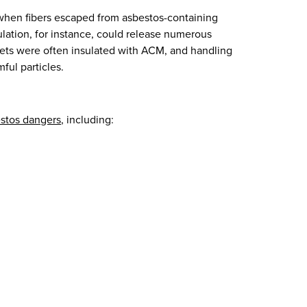
 when fibers escaped from asbestos-containing
ulation, for instance, could release numerous
kets were often insulated with ACM, and handling
ful particles.
estos dangers
, including: