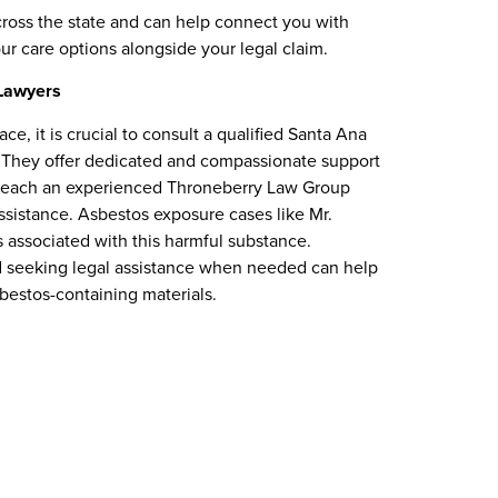
cross the state and can help connect you with
ur care options alongside your legal claim.
Lawyers
e, it is crucial to consult a qualified Santa Ana
 They offer dedicated and compassionate support
n reach an experienced Throneberry Law Group
ssistance. Asbestos exposure cases like Mr.
s associated with this harmful substance.
d seeking legal assistance when needed can help
sbestos-containing materials.