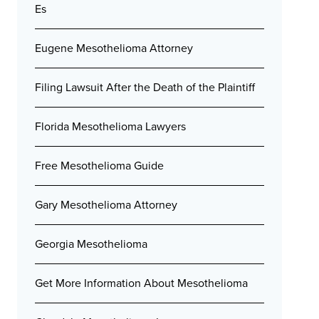
Es
Eugene Mesothelioma Attorney
Filing Lawsuit After the Death of the Plaintiff
Florida Mesothelioma Lawyers
Free Mesothelioma Guide
Gary Mesothelioma Attorney
Georgia Mesothelioma
Get More Information About Mesothelioma