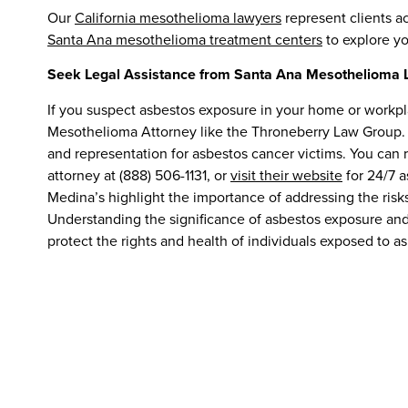
Our
California mesothelioma lawyers
represent clients a
Santa Ana mesothelioma treatment centers
to explore yo
Seek Legal Assistance from Santa Ana Mesothelioma 
If you suspect asbestos exposure in your home or workplac
Mesothelioma Attorney like the Throneberry Law Group.
and representation for asbestos cancer victims. You ca
attorney at (888) 506-1131, or
visit their website
for 24/7 a
Medina’s highlight the importance of addressing the risk
Understanding the significance of asbestos exposure an
protect the rights and health of individuals exposed to a