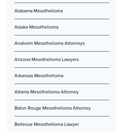
Alabama Mesothelioma
Alaska Mesothelioma
Anaheim Mesothelioma Attorneys
Arizona Mesothelioma Lawyers
Arkansas Mesothelioma
Atlanta Mesothelioma Attorney
Baton Rouge Mesothelioma Attorney
Bellevue Mesothelioma Lawyer