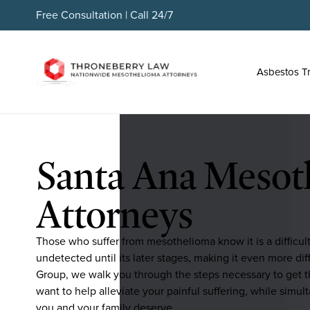
Free Consultation | Call 24/7
Asbestos T
Santa Ana Mesot
Attorneys
Those who suffer from mesothelioma know it is a difficul
undetected until its later stages, making it even more d
Group, we walk you through the steps necessary to get t
want to help alleviate your painful suffering, while simul
you and your family deserve.