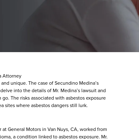
 Attorney
te and unique. The case of Secundino Medina’s
 delve into the details of Mr. Medina’s lawsuit and
n go. The risks associated with asbestos exposure
a sites where asbestos dangers still lurk.
r at General Motors in Van Nuys, CA, worked from
ioma, a condition linked to asbestos exposure. Mr.