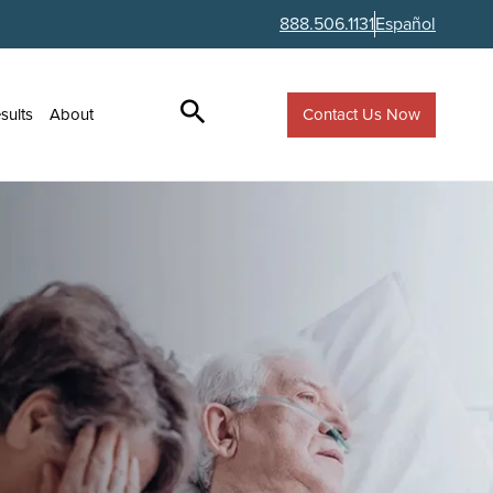
888.506.1131
Español
Contact Us Now
sults
About