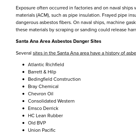
Exposure often occurred in factories and on naval ships
materials (ACM), such as pipe insulation. Frayed pipe ins
dangerous asbestos fibers. On naval ships, machine gas
these materials by scraping or sanding could release harm
Santa Ana Area Asbestos Danger Sites
Several
sites in the Santa Ana area have a history of asb
Atlantic Richfield
Barrett & Hilp
Bedingfield Construction
Bray Chemical
Chevron Oil
Consolidated Western
Emsco Derrick
HC Lean Rubber
Old BVP
Union Pacific