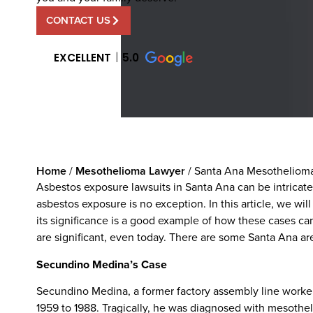
CONTACT US
EXCELLENT
5.0
Home
/
Mesothelioma Lawyer
/
Santa Ana Mesothelioma
Asbestos exposure lawsuits in Santa Ana can be intrica
asbestos exposure is no exception. In this article, we will
its significance is a good example of how these cases ca
are significant, even today. There are some Santa Ana are
Secundino Medina’s Case
Secundino Medina, a former factory assembly line worke
1959 to 1988. Tragically, he was diagnosed with mesothel