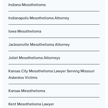
Indiana Mesothelioma
Indianapolis Mesothelioma Attorney
Iowa Mesothelioma
Jacksonville Mesothelioma Attorney
Joliet Mesothelioma Attorneys
Kansas City Mesothelioma Lawyer Serving Missouri
Asbestos Victims
Kansas Mesothelioma
Kent Mesothelioma Lawyer