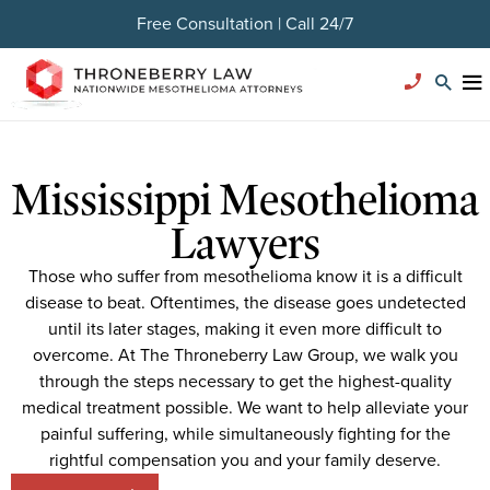
Free Consultation | Call 24/7
Mississippi Mesothelioma
Lawyers
Those who suffer from mesothelioma know it is a difficult
disease to beat. Oftentimes, the disease goes undetected
until its later stages, making it even more difficult to
overcome. At The Throneberry Law Group, we walk you
through the steps necessary to get the highest-quality
medical treatment possible. We want to help alleviate your
painful suffering, while simultaneously fighting for the
rightful compensation you and your family deserve.