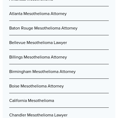
Atlanta Mesothelioma Attorney
Baton Rouge Mesothelioma Attorney
Bellevue Mesothelioma Lawyer
Billings Mesothelioma Attorney
Birmingham Mesothelioma Attorney
Boise Mesothelioma Attorney
California Mesothelioma
Chandler Mesothelioma Lawyer