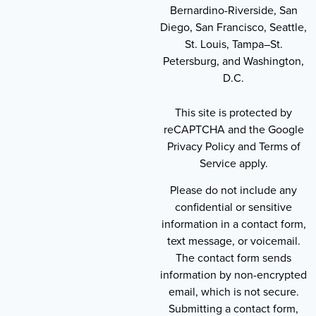
Bernardino-Riverside, San
Diego, San Francisco, Seattle,
St. Louis, Tampa–St.
Petersburg, and Washington,
D.C.
This site is protected by
reCAPTCHA and the Google
Privacy Policy and Terms of
Service apply.
Please do not include any
confidential or sensitive
information in a contact form,
text message, or voicemail.
The contact form sends
information by non-encrypted
email, which is not secure.
Submitting a contact form,