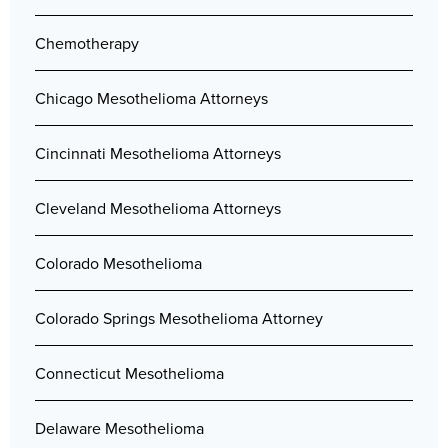
Chemotherapy
Chicago Mesothelioma Attorneys
Cincinnati Mesothelioma Attorneys
Cleveland Mesothelioma Attorneys
Colorado Mesothelioma
Colorado Springs Mesothelioma Attorney
Connecticut Mesothelioma
Delaware Mesothelioma