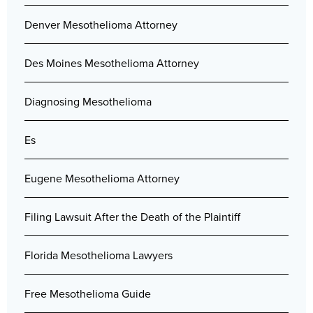
Denver Mesothelioma Attorney
Des Moines Mesothelioma Attorney
Diagnosing Mesothelioma
Es
Eugene Mesothelioma Attorney
Filing Lawsuit After the Death of the Plaintiff
Florida Mesothelioma Lawyers
Free Mesothelioma Guide