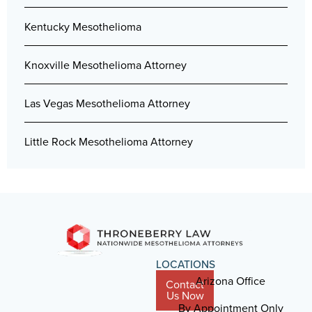
Kentucky Mesothelioma
Knoxville Mesothelioma Attorney
Las Vegas Mesothelioma Attorney
Little Rock Mesothelioma Attorney
LOCATIONS
Arizona Office
Contact
Us Now
By Appointment Only