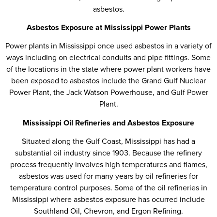
asbestos.
Asbestos Exposure at Mississippi Power Plants
Power plants in Mississippi once used asbestos in a variety of
ways including on electrical conduits and pipe fittings. Some
of the locations in the state where power plant workers have
been exposed to asbestos include the Grand Gulf Nuclear
Power Plant, the Jack Watson Powerhouse, and Gulf Power
Plant.
Mississippi Oil Refineries and Asbestos Exposure
Situated along the Gulf Coast, Mississippi has had a
substantial oil industry since 1903. Because the refinery
process frequently involves high temperatures and flames,
asbestos was used for many years by oil refineries for
temperature control purposes. Some of the oil refineries in
Mississippi where asbestos exposure has ocurred include
Southland Oil, Chevron, and Ergon Refining.