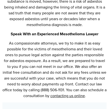
substance is moved, however, there is a risk of asbestos
being inhaled and damaging the lining of vital organs. It is a
sad truth that many people are not aware that they are
exposed asbestos until years or decades later when a
mesothelioma diagnosis is made.
Speak With an Experienced Mesothelioma Lawyer
As compassionate attorneys, we try to make it as easy
possible for the victims of mesothelioma and their loved
ones to pursue legal action against the parties responsible
for asbestos exposure. As a result, we are prepared to travel
to you if you can not meet in our office. We also offer an
initial free consultation and do not ask for any fees unless we
are successful with your case, which means that you do not
need to worry about payments up front. Contact our law
office today by calling (888) 506-1131. You can also schedule a
consultation by
contacting us online
.