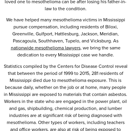
loved one to mesothelioma can be after losing his father-in-
law to the condition.
We have helped many mesothelioma victims in Mississippi
pursue compensation, including residents of Biloxi,
Greenville, Gulfport, Hattlesburg, Jackson, Meridian,
Pascagoula, Southhaven, Tupelo, and Vicksburg. As
nationwide mesothelioma lawyers
, we bring the same
dedication to every Mississippi case we handle.
Statistics compiled by the Centers for Disease Control reveal
that between the period of 1999 to 2015, 281 residents of
Mississippi died due to mesothelioma exposure. This is
because daily, whether on the job or at home, many people
in Mississippi are exposed to materials that contain asbestos.
Workers in the state who are engaged in the power plant, oil
and gas, shipbuilding, chemical production, and lumber
industries are at significant risk of being diagnosed with
mesothelioma. Other types of workers, including teachers
and office workers, are also at risk of being exposed to