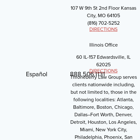
107 W 9th St 2nd Floor Kansas
City, MO 64105
(816) 702-5252
DIRECTIONS
Illinois Office
60 IL-157 Edwardsville, IL
62025
DIRECTIONS
Español
888.506.1131
Throneberry Law Group serves
clients nationwide including,
but not limited to, those in the
following localities: Atlanta,
Baltimore, Boston, Chicago,
Dallas–Fort Worth, Denver,
Detroit, Houston, Los Angeles,
Miami, New York City,
Philadelphia, Phoenix, San