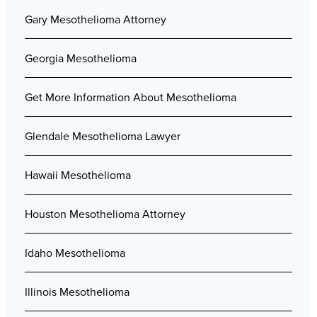
Gary Mesothelioma Attorney
Georgia Mesothelioma
Get More Information About Mesothelioma
Glendale Mesothelioma Lawyer
Hawaii Mesothelioma
Houston Mesothelioma Attorney
Idaho Mesothelioma
Illinois Mesothelioma