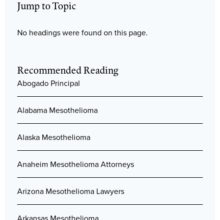
Jump to Topic
No headings were found on this page.
Recommended Reading
Abogado Principal
Alabama Mesothelioma
Alaska Mesothelioma
Anaheim Mesothelioma Attorneys
Arizona Mesothelioma Lawyers
Arkansas Mesothelioma