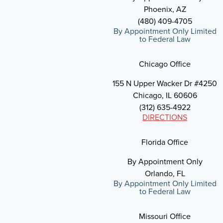
Phoenix, AZ
(480) 409-4705
By Appointment Only Limited
to Federal Law
Chicago Office
155 N Upper Wacker Dr #4250
Chicago, IL 60606
(312) 635-4922
DIRECTIONS
Florida Office
By Appointment Only
Orlando, FL
By Appointment Only Limited
to Federal Law
Missouri Office