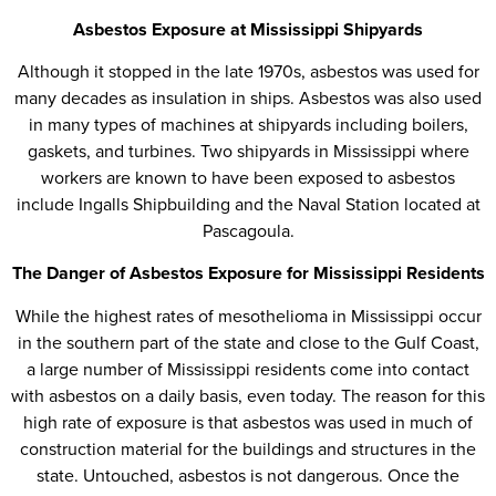
Asbestos Exposure at Mississippi Shipyards
Although it stopped in the late 1970s, asbestos was used for
many decades as insulation in ships. Asbestos was also used
in many types of machines at shipyards including boilers,
gaskets, and turbines. Two shipyards in Mississippi where
workers are known to have been exposed to asbestos
include Ingalls Shipbuilding and the Naval Station located at
Pascagoula.
The Danger of Asbestos Exposure for Mississippi Residents
While the highest rates of mesothelioma in Mississippi occur
in the southern part of the state and close to the Gulf Coast,
a large number of Mississippi residents come into contact
with asbestos on a daily basis, even today. The reason for this
high rate of exposure is that asbestos was used in much of
construction material for the buildings and structures in the
state. Untouched, asbestos is not dangerous. Once the