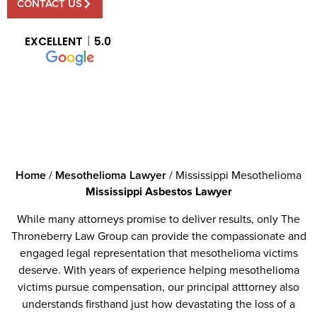
CONTACT US
EXCELLENT
5.0
Home
/
Mesothelioma Lawyer
/
Mississippi Mesothelioma
Mississippi Asbestos Lawyer
While many attorneys promise to deliver results, only The
Throneberry Law Group can provide the compassionate and
engaged legal representation that mesothelioma victims
deserve. With years of experience helping mesothelioma
victims pursue compensation, our principal atttorney also
understands firsthand just how devastating the loss of a