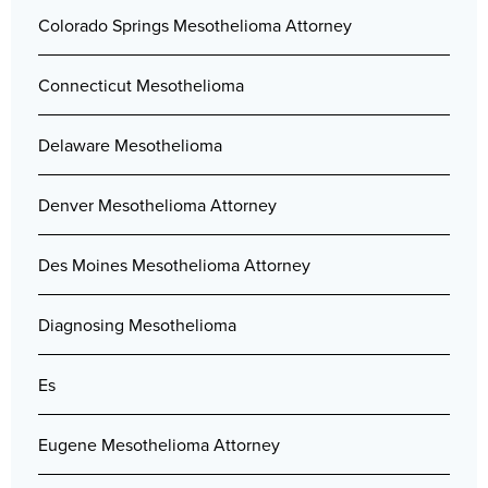
Colorado Springs Mesothelioma Attorney
Connecticut Mesothelioma
Delaware Mesothelioma
Denver Mesothelioma Attorney
Des Moines Mesothelioma Attorney
Diagnosing Mesothelioma
Es
Eugene Mesothelioma Attorney