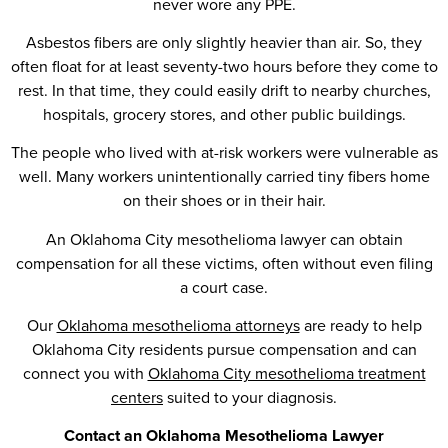
never wore any PPE.
Asbestos fibers are only slightly heavier than air. So, they
often float for at least seventy-two hours before they come to
rest. In that time, they could easily drift to nearby churches,
hospitals, grocery stores, and other public buildings.
The people who lived with at-risk workers were vulnerable as
well. Many workers unintentionally carried tiny fibers home
on their shoes or in their hair.
An Oklahoma City mesothelioma lawyer can obtain
compensation for all these victims, often without even filing
a court case.
Our
Oklahoma mesothelioma attorneys
are ready to help
Oklahoma City residents pursue compensation and can
connect you with
Oklahoma City mesothelioma treatment
centers
suited to your diagnosis.
Contact an Oklahoma Mesothelioma Lawyer