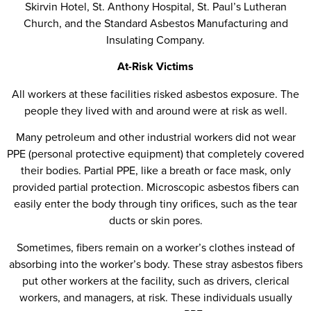
Skirvin Hotel, St. Anthony Hospital, St. Paul’s Lutheran
Church, and the Standard Asbestos Manufacturing and
Insulating Company.
At-Risk Victims
All workers at these facilities risked asbestos exposure. The
people they lived with and around were at risk as well.
Many petroleum and other industrial workers did not wear
PPE (personal protective equipment) that completely covered
their bodies. Partial PPE, like a breath or face mask, only
provided partial protection. Microscopic asbestos fibers can
easily enter the body through tiny orifices, such as the tear
ducts or skin pores.
Sometimes, fibers remain on a worker’s clothes instead of
absorbing into the worker’s body. These stray asbestos fibers
put other workers at the facility, such as drivers, clerical
workers, and managers, at risk. These individuals usually