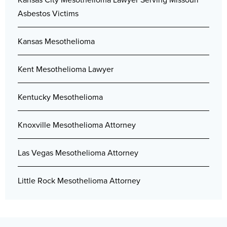
Asbestos Victims
Kansas Mesothelioma
Kent Mesothelioma Lawyer
Kentucky Mesothelioma
Knoxville Mesothelioma Attorney
Las Vegas Mesothelioma Attorney
Little Rock Mesothelioma Attorney