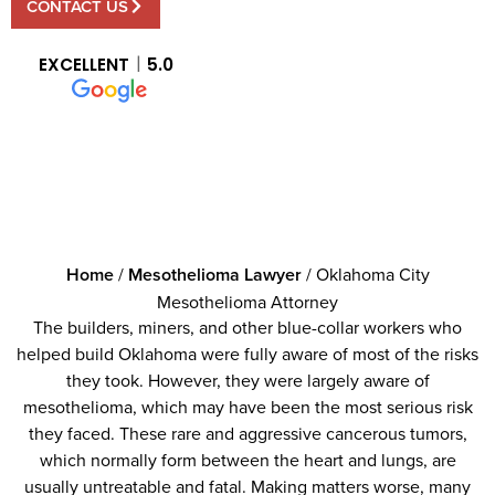
CONTACT US
EXCELLENT
5.0
Home
/
Mesothelioma Lawyer
/
Oklahoma City
Mesothelioma Attorney
The builders, miners, and other blue-collar workers who
helped build Oklahoma were fully aware of most of the risks
they took. However, they were largely aware of
mesothelioma, which may have been the most serious risk
they faced. These rare and aggressive cancerous tumors,
which normally form between the heart and lungs, are
usually untreatable and fatal. Making matters worse, many