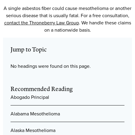
A single asbestos fiber could cause mesothelioma or another
serious disease that is usually fatal. For a free consultation,
contact the Throneberry Law Group
. We handle these claims
on a nationwide basis.
Jump to Topic
No headings were found on this page.
Recommended Reading
Abogado Principal
Alabama Mesothelioma
Alaska Mesothelioma