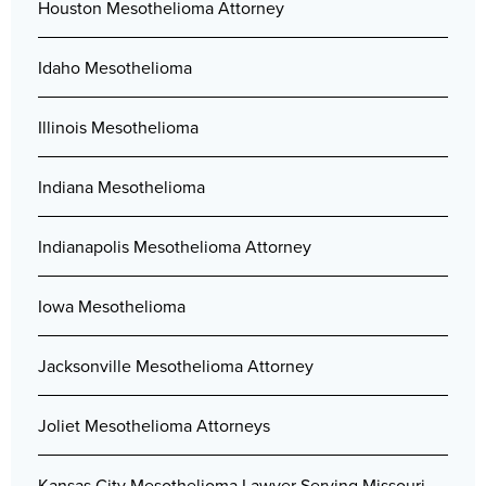
Houston Mesothelioma Attorney
Idaho Mesothelioma
Illinois Mesothelioma
Indiana Mesothelioma
Indianapolis Mesothelioma Attorney
Iowa Mesothelioma
Jacksonville Mesothelioma Attorney
Joliet Mesothelioma Attorneys
Kansas City Mesothelioma Lawyer Serving Missouri