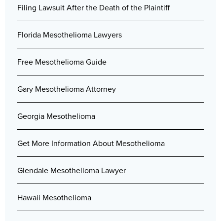
Filing Lawsuit After the Death of the Plaintiff
Florida Mesothelioma Lawyers
Free Mesothelioma Guide
Gary Mesothelioma Attorney
Georgia Mesothelioma
Get More Information About Mesothelioma
Glendale Mesothelioma Lawyer
Hawaii Mesothelioma