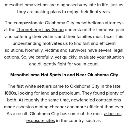
mesothelioma victims are diagnosed very late in life, just as
they are making plans to enjoy their final years.
The compassionate Oklahoma City mesothelioma attorneys
at the
Throneberry Law Group
understand the immense pain
and suffering their victims and their families must face. This
understanding motivates us to find fast and efficient
solutions. Normally, victims and survivors have several legal
options. So, we carefully, yet quickly, evaluate your situation
and diligently fight for you in court.
Mesothelioma Hot Spots in and Near Oklahoma City
The first white settlers came to Oklahoma City in the late
1880s, looking for land and petroleum. They found plenty of
both. At roughly the same time, newfangled contraptions
made asbestos mining cheaper and more efficient than ever.
As a result, Oklahoma City has some of the most
asbestos
exposure sites
in the country, such as: