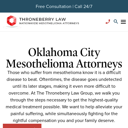
Free Consultation | Call 24/7
Oklahoma City
Mesothelioma Attorneys
Those who suffer from mesothelioma know it is a difficult
disease to beat. Oftentimes, the disease goes undetected
until its later stages, making it even more difficult to
overcome. At The Throneberry Law Group, we walk you
through the steps necessary to get the highest-quality
medical treatment possible. We want to help alleviate your
painful suffering, while simultaneously fighting for the
rightful compensation you and your family deserve.