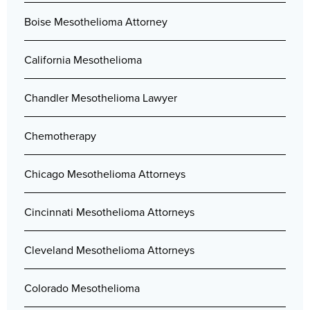
Boise Mesothelioma Attorney
California Mesothelioma
Chandler Mesothelioma Lawyer
Chemotherapy
Chicago Mesothelioma Attorneys
Cincinnati Mesothelioma Attorneys
Cleveland Mesothelioma Attorneys
Colorado Mesothelioma