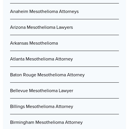
Anaheim Mesothelioma Attorneys
Arizona Mesothelioma Lawyers
Arkansas Mesothelioma
Atlanta Mesothelioma Attorney
Baton Rouge Mesothelioma Attorney
Bellevue Mesothelioma Lawyer
Billings Mesothelioma Attorney
Birmingham Mesothelioma Attorney