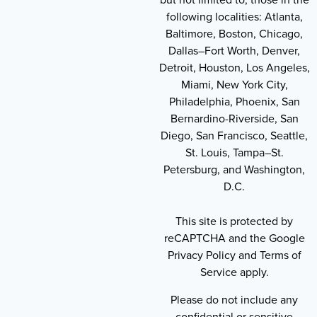
following localities: Atlanta,
Baltimore, Boston, Chicago,
Dallas–Fort Worth, Denver,
Detroit, Houston, Los Angeles,
Miami, New York City,
Philadelphia, Phoenix, San
Bernardino-Riverside, San
Diego, San Francisco, Seattle,
St. Louis, Tampa–St.
Petersburg, and Washington,
D.C.
This site is protected by
reCAPTCHA and the Google
Privacy Policy and Terms of
Service apply.
Please do not include any
confidential or sensitive