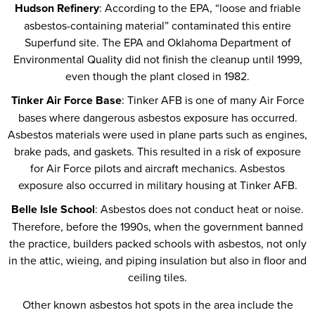
Hudson Refinery
: According to the EPA, “loose and friable
asbestos-containing material” contaminated this entire
Superfund site. The EPA and Oklahoma Department of
Environmental Quality did not finish the cleanup until 1999,
even though the plant closed in 1982.
Tinker Air Force Base
: Tinker AFB is one of many Air Force
bases where dangerous asbestos exposure has occurred.
Asbestos materials were used in plane parts such as engines,
brake pads, and gaskets. This resulted in a risk of exposure
for Air Force pilots and aircraft mechanics. Asbestos
exposure also occurred in military housing at Tinker AFB.
Belle Isle School
: Asbestos does not conduct heat or noise.
Therefore, before the 1990s, when the government banned
the practice, builders packed schools with asbestos, not only
in the attic, wieing, and piping insulation but also in floor and
ceiling tiles.
Other known asbestos hot spots in the area include the