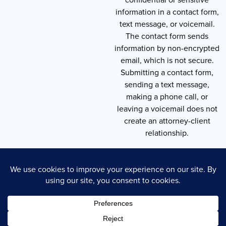
information in a contact form,
text message, or voicemail.
The contact form sends
information by non-encrypted
email, which is not secure.
Submitting a contact form,
sending a text message,
making a phone call, or
leaving a voicemail does not
create an attorney-client
relationship.
Copyright © 2026 , Throneberry Law Group
Technology
Disclaimer
Terms of Service
Privacy Policy
Privacy Policy
Cookie Policy
Accessibility Statement
Sitemap