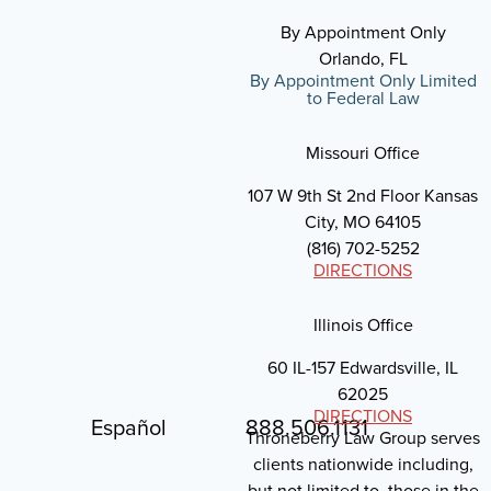
By Appointment Only
Orlando, FL
By Appointment Only Limited
to Federal Law
Missouri Office
107 W 9th St 2nd Floor Kansas
City, MO 64105
(816) 702-5252
DIRECTIONS
Illinois Office
60 IL-157 Edwardsville, IL
62025
DIRECTIONS
Español
888.506.1131
Throneberry Law Group serves
clients nationwide including,
but not limited to, those in the