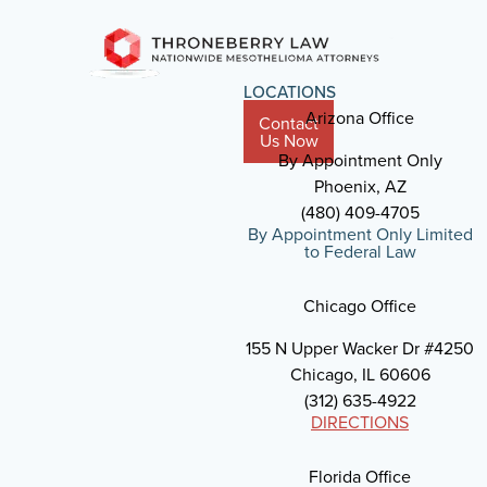
LOCATIONS
Arizona Office
Contact
Us Now
By Appointment Only
Phoenix, AZ
(480) 409-4705
By Appointment Only Limited
to Federal Law
Chicago Office
155 N Upper Wacker Dr #4250
Chicago, IL 60606
(312) 635-4922
DIRECTIONS
Florida Office