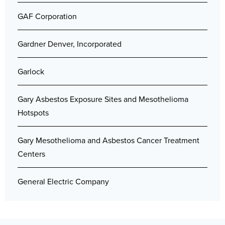
GAF Corporation
Gardner Denver, Incorporated
Garlock
Gary Asbestos Exposure Sites and Mesothelioma
Hotspots
Gary Mesothelioma and Asbestos Cancer Treatment
Centers
General Electric Company