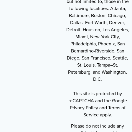
but not limited to, those in the
following localities: Atlanta,
Baltimore, Boston, Chicago,
Dallas–Fort Worth, Denver,
Detroit, Houston, Los Angeles,
Miami, New York City,
Philadelphia, Phoenix, San
Bernardino-Riverside, San
Diego, San Francisco, Seattle,
St. Louis, Tampa–St.
Petersburg, and Washington,
D.C.
This site is protected by
reCAPTCHA and the Google
Privacy Policy and Terms of
Service apply.
Please do not include any