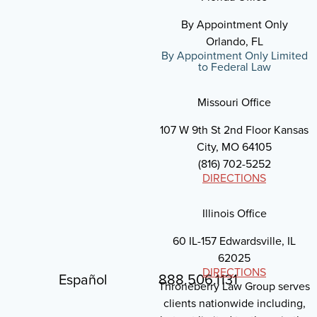
By Appointment Only
Orlando, FL
By Appointment Only Limited
to Federal Law
Missouri Office
107 W 9th St 2nd Floor Kansas
City, MO 64105
(816) 702-5252
DIRECTIONS
Illinois Office
60 IL-157 Edwardsville, IL
62025
DIRECTIONS
Español
888.506.1131
Throneberry Law Group serves
clients nationwide including,