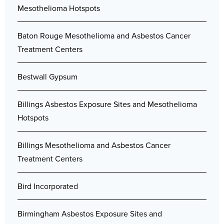
Mesothelioma Hotspots
Baton Rouge Mesothelioma and Asbestos Cancer
Treatment Centers
Bestwall Gypsum
Billings Asbestos Exposure Sites and Mesothelioma
Hotspots
Billings Mesothelioma and Asbestos Cancer
Treatment Centers
Bird Incorporated
Birmingham Asbestos Exposure Sites and