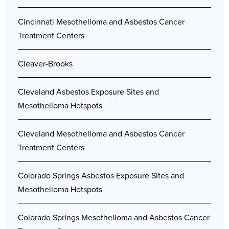
Cincinnati Mesothelioma and Asbestos Cancer
Treatment Centers
Cleaver-Brooks
Cleveland Asbestos Exposure Sites and
Mesothelioma Hotspots
Cleveland Mesothelioma and Asbestos Cancer
Treatment Centers
Colorado Springs Asbestos Exposure Sites and
Mesothelioma Hotspots
Colorado Springs Mesothelioma and Asbestos Cancer