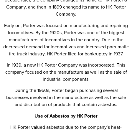
Company, and then in 1899 changed its name to HK Porter
Company.
Early on, Porter was focused on manufacturing and repairing
locomotives. By the 1920s, Porter was one of the biggest
manufacturers of locomotives in the country. Due to the
decreased demand for locomotives and increased pneumatic
tire truck industry, HK Porter filed for bankruptcy in 1937.
In 1939, a new HK Porter Company was incorporated. This
company focused on the manufacture as well as the sale of
industrial components.
During the 1950s, Porter began purchasing several
businesses involved in the manufacture as well as the sale
and distribution of products that contain asbestos.
Use of Asbestos by HK Porter
HK Porter valued asbestos due to the company’s heat-