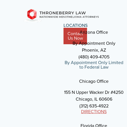
LOCATIONS
Arizona Office
Contact
Us Now
By Appointment Only
Phoenix, AZ
(480) 409-4705
By Appointment Only Limited
to Federal Law
Chicago Office
155 N Upper Wacker Dr #4250
Chicago, IL 60606
(312) 635-4922
DIRECTIONS
Florida Office