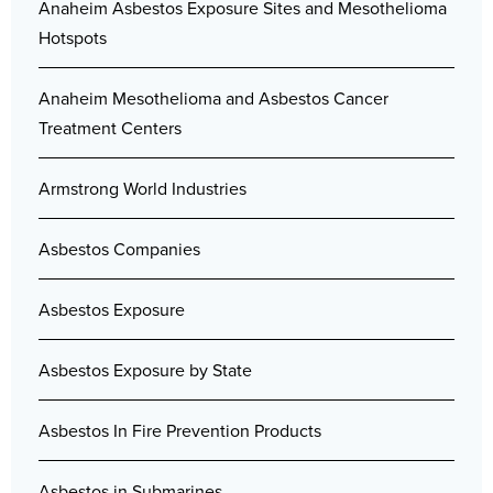
Anaheim Asbestos Exposure Sites and Mesothelioma
Hotspots
Anaheim Mesothelioma and Asbestos Cancer
Treatment Centers
Armstrong World Industries
Asbestos Companies
Asbestos Exposure
Asbestos Exposure by State
Asbestos In Fire Prevention Products
Asbestos in Submarines