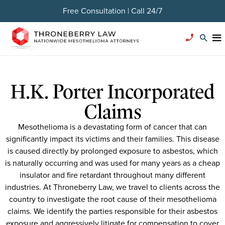
Free Consultation | Call 24/7
H.K. Porter Incorporated
Claims
Mesothelioma is a devastating form of cancer that can
significantly impact its victims and their families. This disease
is caused directly by prolonged exposure to asbestos, which
is naturally occurring and was used for many years as a cheap
insulator and fire retardant throughout many different
industries. At Throneberry Law, we travel to clients across the
country to investigate the root cause of their mesothelioma
claims. We identify the parties responsible for their asbestos
exposure and aggressively litigate for compensation to cover