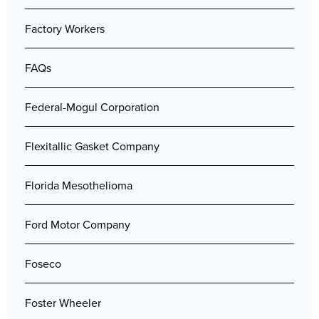
Factory Workers
FAQs
Federal-Mogul Corporation
Flexitallic Gasket Company
Florida Mesothelioma
Ford Motor Company
Foseco
Foster Wheeler