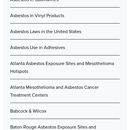
Asbestos in Vinyl Products
Asbestos Laws in the United States
Asbestos Use in Adhesives
Atlanta Asbestos Exposure Sites and Mesothelioma
Hotspots
Atlanta Mesothelioma and Asbestos Cancer
Treatment Centers
Babcock & Wilcox
Baton Rouge Asbestos Exposure Sites and