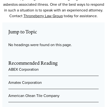
asbestos-associated illness. One of the best ways to respond
in such a situation is to speak with an experienced attorney.
Contact
Throneberry Law Group
today for assistance.
Jump to Topic
No headings were found on this page.
Recommended Reading
ABEX Corporation
Amatex Corporation
American Olean Tile Company