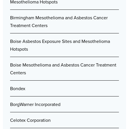
Mesothelioma Hotspots
Birmingham Mesothelioma and Asbestos Cancer
Treatment Centers
Boise Asbestos Exposure Sites and Mesothelioma
Hotspots
Boise Mesothelioma and Asbestos Cancer Treatment
Centers
Bondex
BorgWarner Incorporated
Celotex Corporation