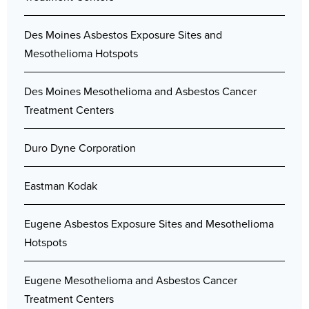
Des Moines Asbestos Exposure Sites and
Mesothelioma Hotspots
Des Moines Mesothelioma and Asbestos Cancer
Treatment Centers
Duro Dyne Corporation
Eastman Kodak
Eugene Asbestos Exposure Sites and Mesothelioma
Hotspots
Eugene Mesothelioma and Asbestos Cancer
Treatment Centers