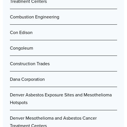
Treatment Centers
Combustion Engineering
Con Edison
Congoleum
Construction Trades
Dana Corporation
Denver Asbestos Exposure Sites and Mesothelioma
Hotspots
Denver Mesothelioma and Asbestos Cancer
Treatment Centers