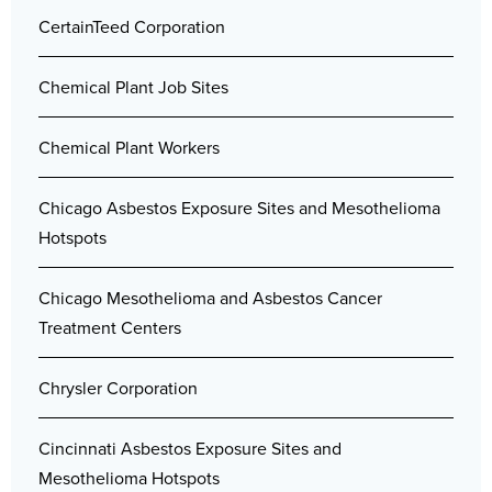
CertainTeed Corporation
Chemical Plant Job Sites
Chemical Plant Workers
Chicago Asbestos Exposure Sites and Mesothelioma
Hotspots
Chicago Mesothelioma and Asbestos Cancer
Treatment Centers
Chrysler Corporation
Cincinnati Asbestos Exposure Sites and
Mesothelioma Hotspots