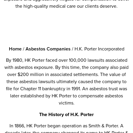
the high-quality medical care our clients deserve.
Home
/
Asbestos Companies
/
H.K. Porter Incorporated
By 1980, HK Porter faced over 100,000 lawsuits associated
with asbestos exposure. By this time, the company also paid
over $200 million in associated settlements. The value of
these asbestos lawsuits ultimately caused the company to
file for Chapter 11 bankruptcy in 1991. An asbestos trust was
later established by HK Porter to compensate asbestos
victims.
The History of H.K. Porter
In 1866, HK Porter began operation as Smith & Porter. A
decade later, the company changed its name to HK Porter &