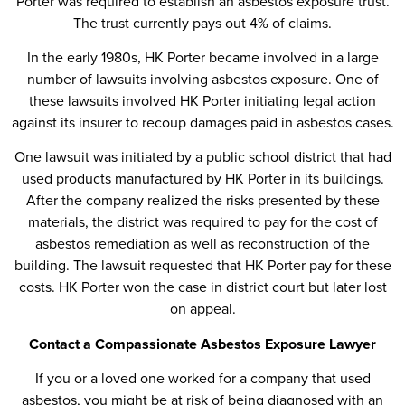
Porter was required to establish an asbestos exposure trust.
The trust currently pays out 4% of claims.
In the early 1980s, HK Porter became involved in a large
number of lawsuits involving asbestos exposure. One of
these lawsuits involved HK Porter initiating legal action
against its insurer to recoup damages paid in asbestos cases.
One lawsuit was initiated by a public school district that had
used products manufactured by HK Porter in its buildings.
After the company realized the risks presented by these
materials, the district was required to pay for the cost of
asbestos remediation as well as reconstruction of the
building. The lawsuit requested that HK Porter pay for these
costs. HK Porter won the case in district court but later lost
on appeal.
Contact a Compassionate Asbestos Exposure Lawyer
If you or a loved one worked for a company that used
asbestos, you might be at risk of being diagnosed with an