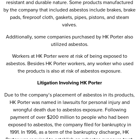
resistant and durable nature. Some products manufactured
by the company that included asbestos include brakes, brake
pads, fireproof cloth, gaskets, pipes, pistons, and steam
valves.
Additionally, some companies purchased by HK Porter also
utilized asbestos.
Workers at HK Porter were at risk of being exposed to
asbestos. Besides HK Porter workers, any worker who used
the products is also at risk of asbestos exposure.
Litigation Involving HK Porter
Due to the company’s placement of asbestos in its products,
HK Porter was named in lawsuits for personal injury and
wrongful death due to asbestos exposure. Following
payment of over $200 million to people who had been
exposed to asbestos, the company filed for bankruptcy in
1991. In 1996, as a term of the bankruptcy discharge, HK