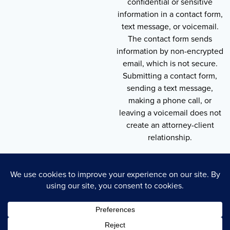
confidential or sensitive
information in a contact form,
text message, or voicemail.
The contact form sends
information by non-encrypted
email, which is not secure.
Submitting a contact form,
sending a text message,
making a phone call, or
leaving a voicemail does not
create an attorney-client
relationship.
Copyright © 2026 , Throneberry Law Group
Technology
Disclaimer
Terms of Service
Privacy Policy
Privacy Policy
Cookie Policy
Accessibility Statement
Sitemap