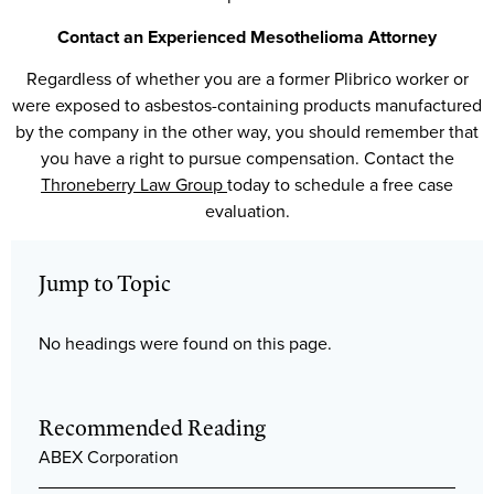
Contact an Experienced Mesothelioma Attorney
Regardless of whether you are a former Plibrico worker or
were exposed to asbestos-containing products manufactured
by the company in the other way, you should remember that
you have a right to pursue compensation. Contact the
Throneberry Law Group
today to schedule a free case
evaluation.
Jump to Topic
No headings were found on this page.
Recommended Reading
ABEX Corporation