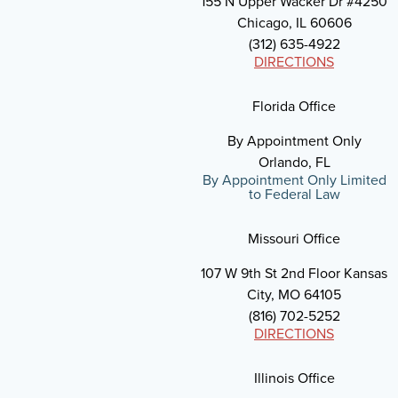
155 N Upper Wacker Dr #4250
Chicago, IL 60606
(312) 635-4922
DIRECTIONS
Florida Office
By Appointment Only
Orlando, FL
By Appointment Only Limited
to Federal Law
Missouri Office
107 W 9th St 2nd Floor Kansas
City, MO 64105
(816) 702-5252
DIRECTIONS
Illinois Office