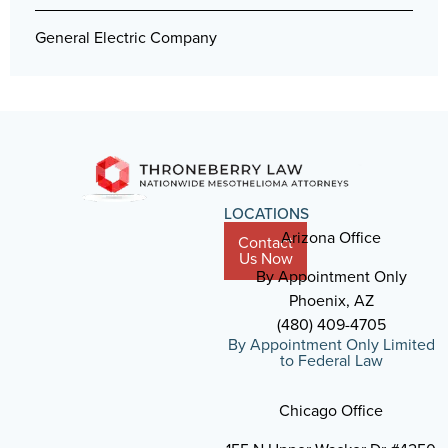
General Electric Company
LOCATIONS
Arizona Office
Contact
Us Now
By Appointment Only
Phoenix, AZ
(480) 409-4705
By Appointment Only Limited
to Federal Law
Chicago Office