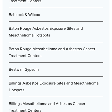
Treatment Centers
Babcock & Wilcox
Baton Rouge Asbestos Exposure Sites and
Mesothelioma Hotspots
Baton Rouge Mesothelioma and Asbestos Cancer
Treatment Centers
Bestwall Gypsum
Billings Asbestos Exposure Sites and Mesothelioma
Hotspots
Billings Mesothelioma and Asbestos Cancer
Treatment Centers