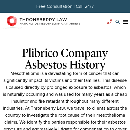
Free Consultation | Call 24/7
Plibrico Company
Asbestos History
Mesothelioma is a devastating form of cancer that can
significantly impact its victims and their families. This disease
is caused directly by prolonged exposure to asbestos, which
is naturally occurring and was used for many years as a cheap
insulator and fire retardant throughout many different
industries. At Throneberry Law, we travel to clients across the
country to investigate the root cause of their mesothelioma
claims. We identify the parties responsible for their asbestos
exposure and aggressively litigate for compensation to cover