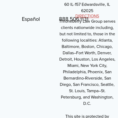
60 IL-157 Edwardsville, IL
62025
DIRECTIONS
Español
888.506.1131
Throneberry Law Group serves
clients nationwide including,
but not limited to, those in the
following localities: Atlanta,
Baltimore, Boston, Chicago,
Dallas–Fort Worth, Denver,
Detroit, Houston, Los Angeles,
Miami, New York City,
Philadelphia, Phoenix, San
Bernardino-Riverside, San
Diego, San Francisco, Seattle,
St. Louis, Tampa–St.
Petersburg, and Washington,
D.C.
This site is protected by