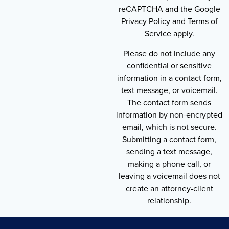
reCAPTCHA and the Google
Privacy Policy and Terms of
Service apply.
Please do not include any
confidential or sensitive
information in a contact form,
text message, or voicemail.
The contact form sends
information by non-encrypted
email, which is not secure.
Submitting a contact form,
sending a text message,
making a phone call, or
leaving a voicemail does not
create an attorney-client
relationship.