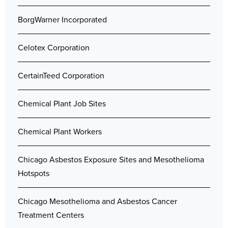
BorgWarner Incorporated
Celotex Corporation
CertainTeed Corporation
Chemical Plant Job Sites
Chemical Plant Workers
Chicago Asbestos Exposure Sites and Mesothelioma
Hotspots
Chicago Mesothelioma and Asbestos Cancer
Treatment Centers