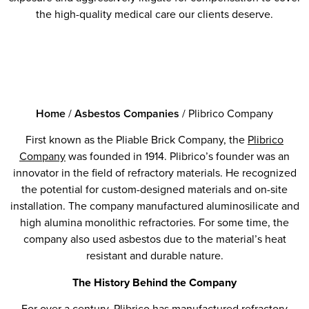
the high-quality medical care our clients deserve.
Home
/
Asbestos Companies
/
Plibrico Company
First known as the Pliable Brick Company, the
Plibrico
Company
was founded in 1914. Plibrico’s founder was an
innovator in the field of refractory materials. He recognized
the potential for custom-designed materials and on-site
installation. The company manufactured aluminosilicate and
high alumina monolithic refractories. For some time, the
company also used asbestos due to the material’s heat
resistant and durable nature.
The History Behind the Company
For over a century, Plibrico has manufactured refractory