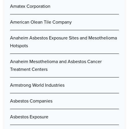
Amatex Corporation
American Olean Tile Company
Anaheim Asbestos Exposure Sites and Mesothelioma
Hotspots
Anaheim Mesothelioma and Asbestos Cancer
Treatment Centers
Armstrong World Industries
Asbestos Companies
Asbestos Exposure