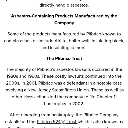
directly handle asbestos.
Asbestos-Containing Products Manufactured by the
Company
Some of the products manufactured by Plibrico known to
contain asbestos include Airlite, boiler wall, insulating block,
and insulating cement.
The Plibrico Trust
The majority of Plibrico’s asbestos lawsuits occurred in the
1980s and 1990s. These costly lawsuits continued into the
2000s. In 2001, Plibrico was a defendant in a notable case
involving a New Jersey Steamfitters Union. These as well as
other class actions led the company to file Chapter 11
bankruptcy in 2002.
After emerging from bankruptcy, the Plibrico Company
established the
Plibrico 524(g) Trust
which is also known as