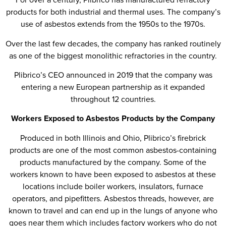
products for both industrial and thermal uses. The company’s
use of asbestos extends from the 1950s to the 1970s.
Over the last few decades, the company has ranked routinely
as one of the biggest monolithic refractories in the country.
Plibrico’s CEO announced in 2019 that the company was
entering a new European partnership as it expanded
throughout 12 countries.
Workers Exposed to Asbestos Products by the Company
Produced in both Illinois and Ohio, Plibrico’s firebrick
products are one of the most common asbestos-containing
products manufactured by the company. Some of the
workers known to have been exposed to asbestos at these
locations include boiler workers, insulators, furnace
operators, and pipefitters. Asbestos threads, however, are
known to travel and can end up in the lungs of anyone who
goes near them which includes factory workers who do not