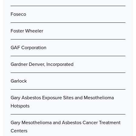
Foseco
Foster Wheeler
GAF Corporation
Gardner Denver, Incorporated
Garlock
Gary Asbestos Exposure Sites and Mesothelioma
Hotspots
Gary Mesothelioma and Asbestos Cancer Treatment
Centers