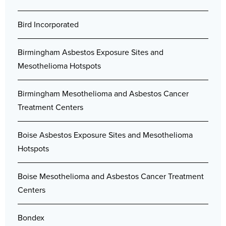
Bird Incorporated
Birmingham Asbestos Exposure Sites and
Mesothelioma Hotspots
Birmingham Mesothelioma and Asbestos Cancer
Treatment Centers
Boise Asbestos Exposure Sites and Mesothelioma
Hotspots
Boise Mesothelioma and Asbestos Cancer Treatment
Centers
Bondex