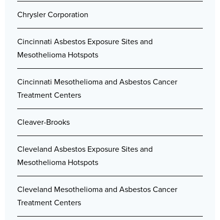
Chrysler Corporation
Cincinnati Asbestos Exposure Sites and
Mesothelioma Hotspots
Cincinnati Mesothelioma and Asbestos Cancer
Treatment Centers
Cleaver-Brooks
Cleveland Asbestos Exposure Sites and
Mesothelioma Hotspots
Cleveland Mesothelioma and Asbestos Cancer
Treatment Centers