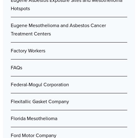
Eugene Asbestos Exposure Sites and Mesothelioma
Hotspots
Eugene Mesothelioma and Asbestos Cancer
Treatment Centers
Factory Workers
FAQs
Federal-Mogul Corporation
Flexitallic Gasket Company
Florida Mesothelioma
Ford Motor Company