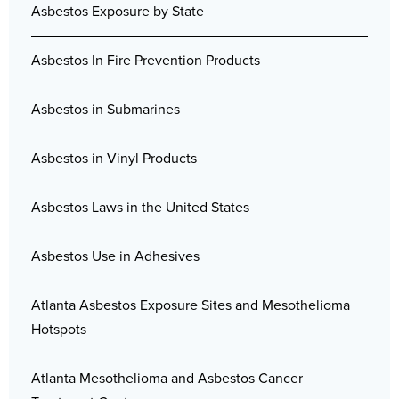
Asbestos Exposure by State
Asbestos In Fire Prevention Products
Asbestos in Submarines
Asbestos in Vinyl Products
Asbestos Laws in the United States
Asbestos Use in Adhesives
Atlanta Asbestos Exposure Sites and Mesothelioma
Hotspots
Atlanta Mesothelioma and Asbestos Cancer