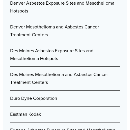
Denver Asbestos Exposure Sites and Mesothelioma
Hotspots
Denver Mesothelioma and Asbestos Cancer
Treatment Centers
Des Moines Asbestos Exposure Sites and
Mesothelioma Hotspots
Des Moines Mesothelioma and Asbestos Cancer
Treatment Centers
Duro Dyne Corporation
Eastman Kodak