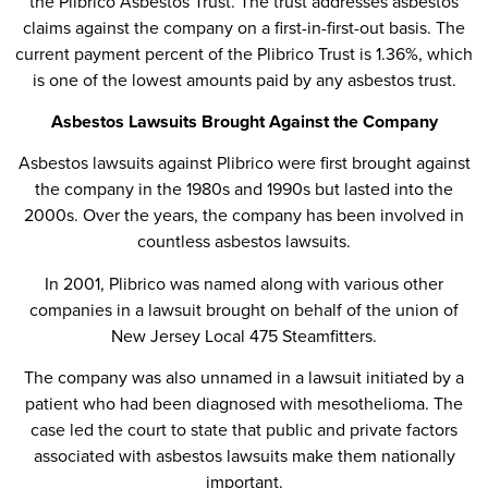
the Plibrico Asbestos Trust. The trust addresses asbestos
claims against the company on a first-in-first-out basis. The
current payment percent of the Plibrico Trust is 1.36%, which
is one of the lowest amounts paid by any asbestos trust.
Asbestos Lawsuits Brought Against the Company
Asbestos lawsuits against Plibrico were first brought against
the company in the 1980s and 1990s but lasted into the
2000s. Over the years, the company has been involved in
countless asbestos lawsuits.
In 2001, Plibrico was named along with various other
companies in a lawsuit brought on behalf of the union of
New Jersey Local 475 Steamfitters.
The company was also unnamed in a lawsuit initiated by a
patient who had been diagnosed with mesothelioma. The
case led the court to state that public and private factors
associated with asbestos lawsuits make them nationally
important.