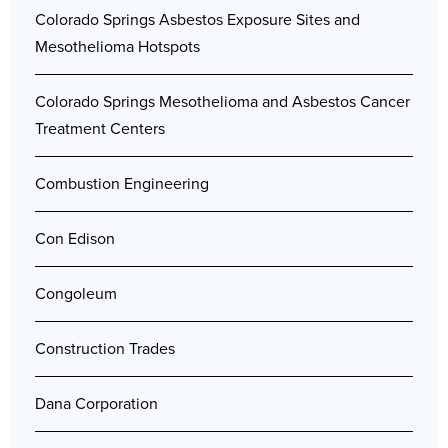
Colorado Springs Asbestos Exposure Sites and
Mesothelioma Hotspots
Colorado Springs Mesothelioma and Asbestos Cancer
Treatment Centers
Combustion Engineering
Con Edison
Congoleum
Construction Trades
Dana Corporation