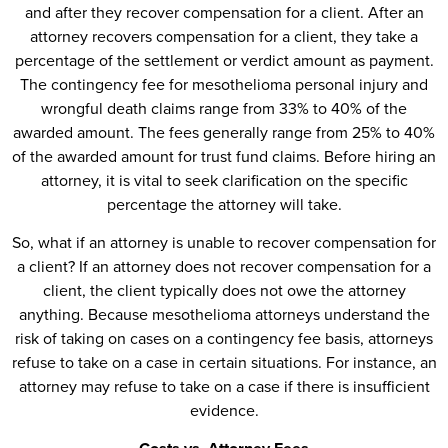
and after they recover compensation for a client. After an
attorney recovers compensation for a client, they take a
percentage of the settlement or verdict amount as payment.
The contingency fee for mesothelioma personal injury and
wrongful death claims range from 33% to 40% of the
awarded amount. The fees generally range from 25% to 40%
of the awarded amount for trust fund claims. Before hiring an
attorney, it is vital to seek clarification on the specific
percentage the attorney will take.
So, what if an attorney is unable to recover compensation for
a client? If an attorney does not recover compensation for a
client, the client typically does not owe the attorney
anything. Because mesothelioma attorneys understand the
risk of taking on cases on a contingency fee basis, attorneys
refuse to take on a case in certain situations. For instance, an
attorney may refuse to take on a case if there is insufficient
evidence.