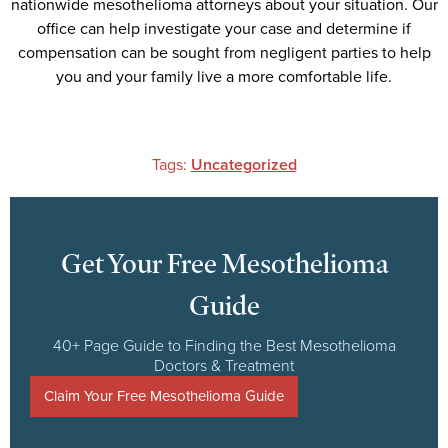
nationwide mesothelioma attorneys about your situation. Our
office can help investigate your case and determine if
compensation can be sought from negligent parties to help
you and your family live a more comfortable life.
Tags:
Uncategorized
Get Your Free Mesothelioma
Guide
40+ Page Guide to Finding the Best Mesothelioma
Doctors & Treatment
Claim Your Free Mesothelioma Guide