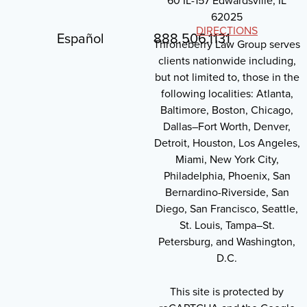
60 IL-157 Edwardsville, IL
62025
DIRECTIONS
Español
888.506.1131
Throneberry Law Group serves
clients nationwide including,
but not limited to, those in the
following localities: Atlanta,
Baltimore, Boston, Chicago,
Dallas–Fort Worth, Denver,
Detroit, Houston, Los Angeles,
Miami, New York City,
Philadelphia, Phoenix, San
Bernardino-Riverside, San
Diego, San Francisco, Seattle,
St. Louis, Tampa–St.
Petersburg, and Washington,
D.C.
This site is protected by