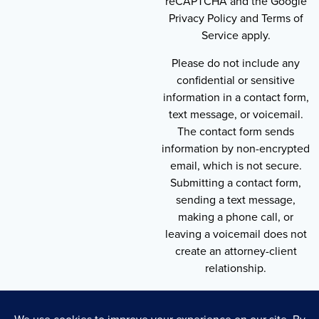
reCAPTCHA and the Google
Privacy Policy and Terms of
Service apply.
Please do not include any
confidential or sensitive
information in a contact form,
text message, or voicemail.
The contact form sends
information by non-encrypted
email, which is not secure.
Submitting a contact form,
sending a text message,
making a phone call, or
leaving a voicemail does not
create an attorney-client
relationship.