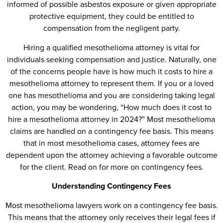
informed of possible asbestos exposure or given appropriate
protective equipment, they could be entitled to
compensation from the negligent party.
Hiring a qualified mesothelioma attorney is vital for
individuals seeking compensation and justice. Naturally, one
of the concerns people have is how much it costs to hire a
mesothelioma attorney to represent them. If you or a loved
one has mesothelioma and you are considering taking legal
action, you may be wondering, “How much does it cost to
hire a mesothelioma attorney in 2024?” Most mesothelioma
claims are handled on a contingency fee basis. This means
that in most mesothelioma cases, attorney fees are
dependent upon the attorney achieving a favorable outcome
for the client. Read on for more on contingency fees.
Understanding Contingency Fees
Most mesothelioma lawyers work on a contingency fee basis.
This means that the attorney only receives their legal fees if