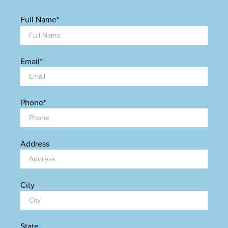
Full Name
*
Email
*
Phone
*
Address
City
State