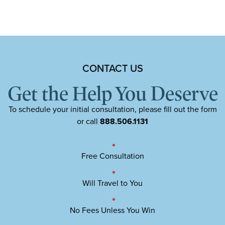
CONTACT US
Get the Help You Deserve
To schedule your initial consultation, please fill out the form
or call
888.506.1131
Free Consultation
Will Travel to You
No Fees Unless You Win