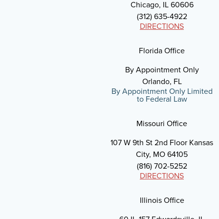
Chicago, IL 60606
(312) 635-4922
DIRECTIONS
Florida Office
By Appointment Only
Orlando, FL
By Appointment Only Limited
to Federal Law
Missouri Office
107 W 9th St 2nd Floor Kansas
City, MO 64105
(816) 702-5252
DIRECTIONS
Illinois Office