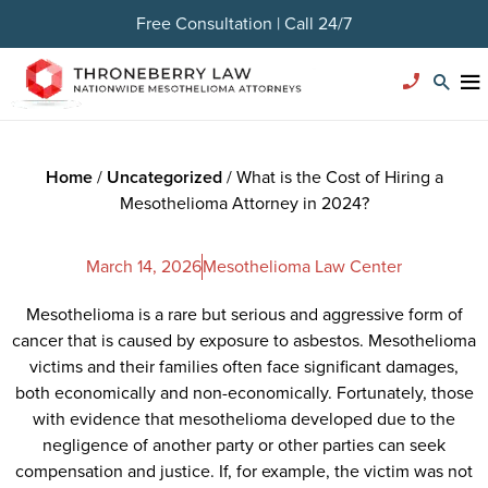
Free Consultation | Call 24/7
Home
/
Uncategorized
/
What is the Cost of Hiring a
Mesothelioma Attorney in 2024?
March 14, 2026
Mesothelioma Law Center
Mesothelioma is a rare but serious and aggressive form of
cancer that is caused by exposure to asbestos. Mesothelioma
victims and their families often face significant damages,
both economically and non-economically. Fortunately, those
with evidence that mesothelioma developed due to the
negligence of another party or other parties can seek
compensation and justice. If, for example, the victim was not