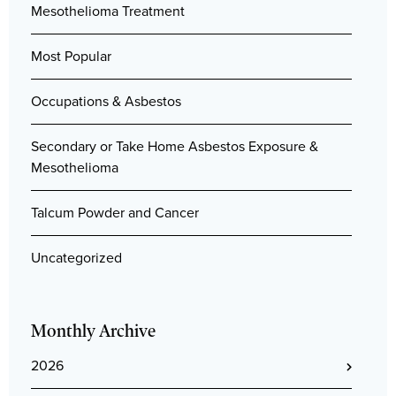
Mesothelioma Treatment
Most Popular
Occupations & Asbestos
Secondary or Take Home Asbestos Exposure &
Mesothelioma
Talcum Powder and Cancer
Uncategorized
Monthly Archive
2026