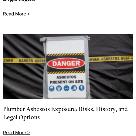
Read More >
Plumber Asbestos Exposure: Risks, History, and
Legal Options
Read More >