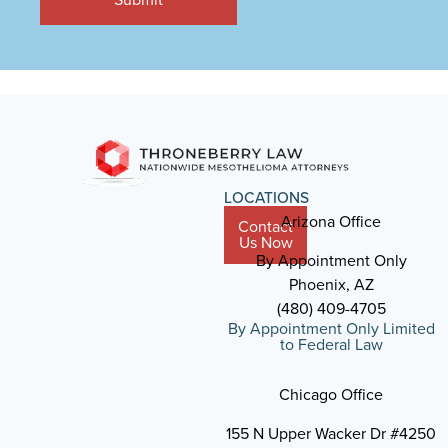
LOCATIONS
Arizona Office
Contact
Us Now
By Appointment Only
Phoenix, AZ
(480) 409-4705
By Appointment Only Limited
to Federal Law
Chicago Office
155 N Upper Wacker Dr #4250