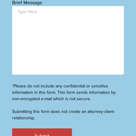
Brief Message
*Please do not include any confidential or sensitive
information in this form. This form sends information by
non-encrypted e-mail which is not secure.
Submitting this form does not create an attorney-client
relationship.