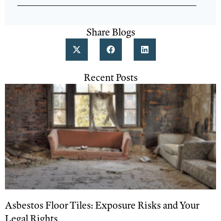
Share Blogs
Recent Posts
Asbestos Floor Tiles: Exposure Risks and Your
Legal Rights