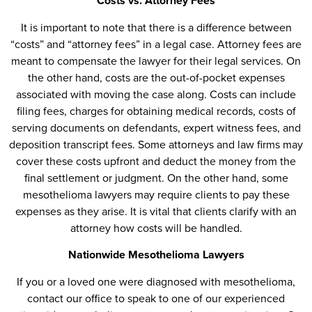
Costs vs. Attorney Fees
It is important to note that there is a difference between
“costs” and “attorney fees” in a legal case. Attorney fees are
meant to compensate the lawyer for their legal services. On
the other hand, costs are the out-of-pocket expenses
associated with moving the case along. Costs can include
filing fees, charges for obtaining medical records, costs of
serving documents on defendants, expert witness fees, and
deposition transcript fees. Some attorneys and law firms may
cover these costs upfront and deduct the money from the
final settlement or judgment. On the other hand, some
mesothelioma lawyers may require clients to pay these
expenses as they arise. It is vital that clients clarify with an
attorney how costs will be handled.
Nationwide Mesothelioma Lawyers
If you or a loved one were diagnosed with mesothelioma,
contact our office to speak to one of our experienced