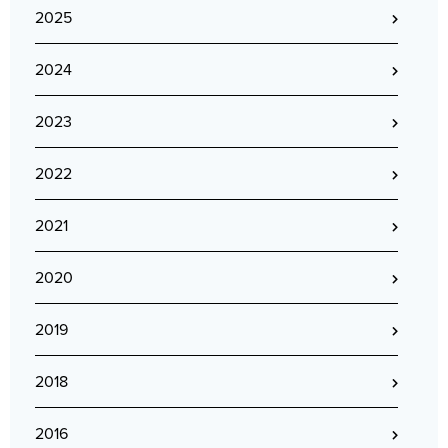
2025
2024
2023
2022
2021
2020
2019
2018
2016