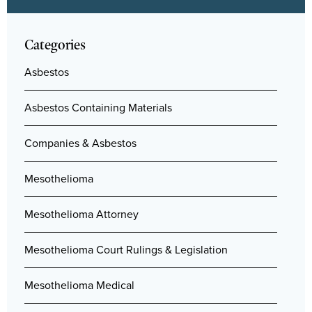
Categories
Asbestos
Asbestos Containing Materials
Companies & Asbestos
Mesothelioma
Mesothelioma Attorney
Mesothelioma Court Rulings & Legislation
Mesothelioma Medical