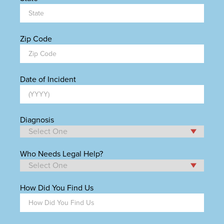
Zip Code
Date of Incident
Diagnosis
Who Needs Legal Help?
How Did You Find Us